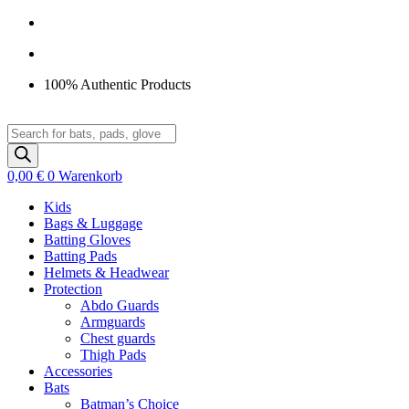
Zum
Inhalt
springen
100% Authentic Products
Products
search
0,00
€
0
Warenkorb
Kids
Bags & Luggage
Batting Gloves
Batting Pads
Helmets & Headwear
Protection
Abdo Guards
Armguards
Chest guards
Thigh Pads
Accessories
Bats
Batman’s Choice