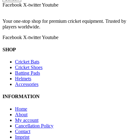
Facebook
X-twitter
Youtube
Your one-stop shop for premium cricket equipment. Trusted by
players worldwide.
Facebook
X-twitter
Youtube
SHOP
Cricket Bats
Cricket Shoes
Batting Pads
Helmets
Accessories
INFORMATION
Home
About
My account
Cancellation Policy
Contact
Imprint