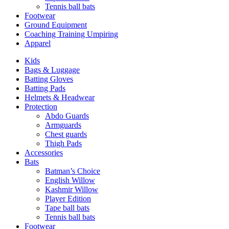
Tennis ball bats
Footwear
Ground Equipment
Coaching Training Umpiring
Apparel
Kids
Bags & Luggage
Batting Gloves
Batting Pads
Helmets & Headwear
Protection
Abdo Guards
Armguards
Chest guards
Thigh Pads
Accessories
Bats
Batman’s Choice
English Willow
Kashmir Willow
Player Edition
Tape ball bats
Tennis ball bats
Footwear