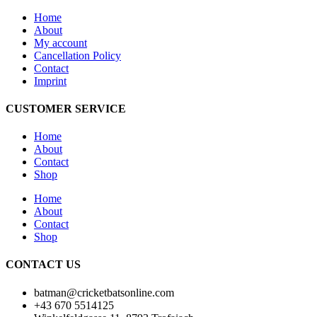
Home
About
My account
Cancellation Policy
Contact
Imprint
CUSTOMER SERVICE
Home
About
Contact
Shop
Home
About
Contact
Shop
CONTACT US
batman@cricketbatsonline.com
+43 670 5514125