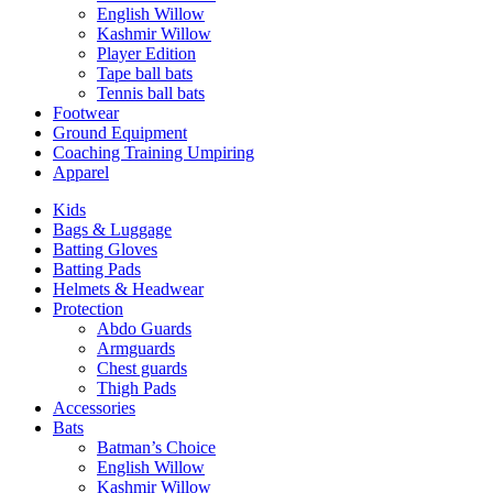
English Willow
Kashmir Willow
Player Edition
Tape ball bats
Tennis ball bats
Footwear
Ground Equipment
Coaching Training Umpiring
Apparel
Kids
Bags & Luggage
Batting Gloves
Batting Pads
Helmets & Headwear
Protection
Abdo Guards
Armguards
Chest guards
Thigh Pads
Accessories
Bats
Batman’s Choice
English Willow
Kashmir Willow