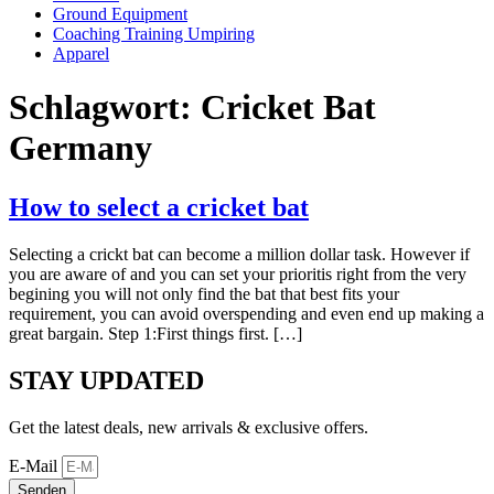
Ground Equipment
Coaching Training Umpiring
Apparel
Schlagwort:
Cricket Bat
Germany
How to select a cricket bat
Selecting a crickt bat can become a million dollar task. However if
you are aware of and you can set your prioritis right from the very
begining you will not only find the bat that best fits your
requirement, you can avoid overspending and even end up making a
great bargain. Step 1:First things first. […]
STAY UPDATED
Get the latest deals, new arrivals & exclusive offers.
E-Mail
Senden