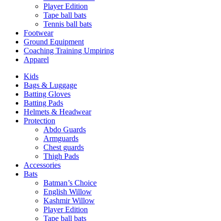
Player Edition
Tape ball bats
Tennis ball bats
Footwear
Ground Equipment
Coaching Training Umpiring
Apparel
Kids
Bags & Luggage
Batting Gloves
Batting Pads
Helmets & Headwear
Protection
Abdo Guards
Armguards
Chest guards
Thigh Pads
Accessories
Bats
Batman’s Choice
English Willow
Kashmir Willow
Player Edition
Tape ball bats