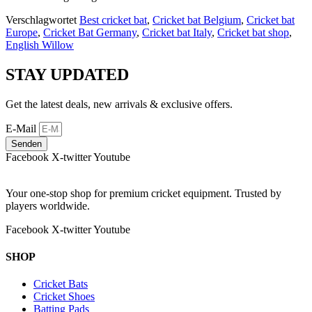
Verschlagwortet
Best cricket bat
,
Cricket bat Belgium
,
Cricket bat
Europe
,
Cricket Bat Germany
,
Cricket bat Italy
,
Cricket bat shop
,
English Willow
STAY UPDATED
Get the latest deals, new arrivals & exclusive offers.
E-Mail
Senden
Facebook
X-twitter
Youtube
Your one-stop shop for premium cricket equipment. Trusted by
players worldwide.
Facebook
X-twitter
Youtube
SHOP
Cricket Bats
Cricket Shoes
Batting Pads