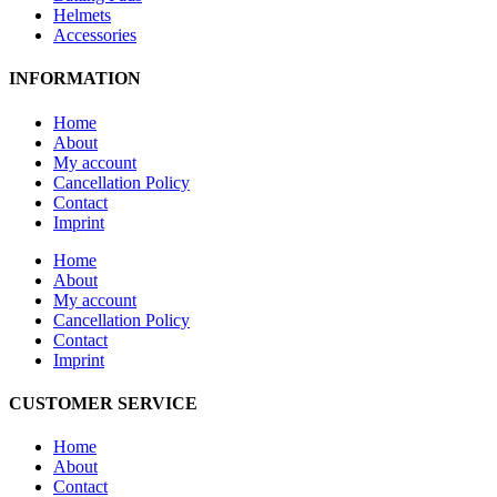
Helmets
Accessories
INFORMATION
Home
About
My account
Cancellation Policy
Contact
Imprint
Home
About
My account
Cancellation Policy
Contact
Imprint
CUSTOMER SERVICE
Home
About
Contact