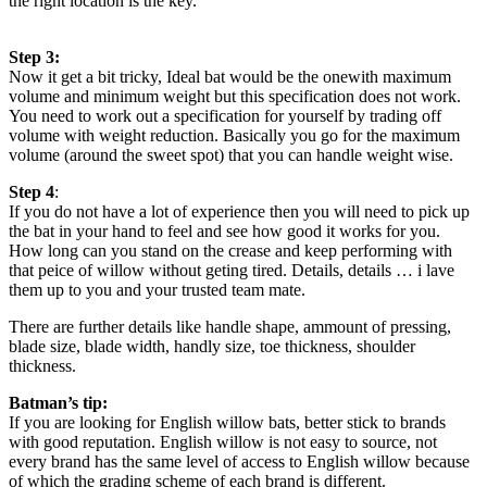
the right location is the key.
Step 3:
Now it get a bit tricky, Ideal bat would be the onewith maximum
volume and minimum weight but this specification does not work.
You need to work out a specification for yourself by trading off
volume with weight reduction. Basically you go for the maximum
volume (around the sweet spot) that you can handle weight wise.
Step 4
:
If you do not have a lot of experience then you will need to pick up
the bat in your hand to feel and see how good it works for you.
How long can you stand on the crease and keep performing with
that peice of willow without geting tired. Details, details … i lave
them up to you and your trusted team mate.
There are further details like handle shape, ammount of pressing,
blade size, blade width, handly size, toe thickness, shoulder
thickness.
Batman’s tip:
If you are looking for English willow bats, better stick to brands
with good reputation. English willow is not easy to source, not
every brand has the same level of access to English willow because
of which the grading scheme of each brand is different.