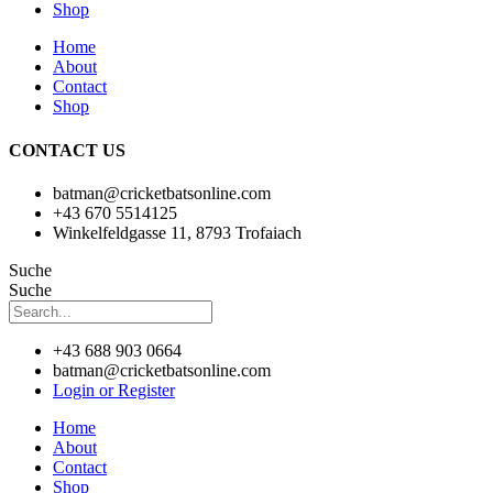
Shop
Home
About
Contact
Shop
CONTACT US
batman@cricketbatsonline.com
+43 670 5514125
Winkelfeldgasse 11, 8793 Trofaiach
Suche
Suche
+43 688 903 0664
batman@cricketbatsonline.com
Login or Register
Home
About
Contact
Shop