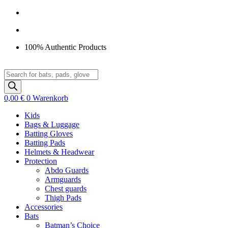
Zum
Inhalt
springen
100% Authentic Products
Products
search
0,00
€
0
Warenkorb
Kids
Bags & Luggage
Batting Gloves
Batting Pads
Helmets & Headwear
Protection
Abdo Guards
Armguards
Chest guards
Thigh Pads
Accessories
Bats
Batman’s Choice