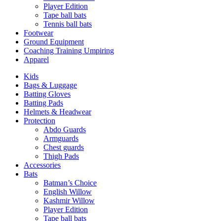
Player Edition
Tape ball bats
Tennis ball bats
Footwear
Ground Equipment
Coaching Training Umpiring
Apparel
Kids
Bags & Luggage
Batting Gloves
Batting Pads
Helmets & Headwear
Protection
Abdo Guards
Armguards
Chest guards
Thigh Pads
Accessories
Bats
Batman’s Choice
English Willow
Kashmir Willow
Player Edition
Tape ball bats