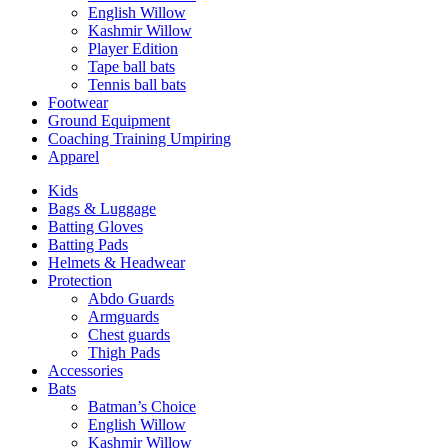
English Willow
Kashmir Willow
Player Edition
Tape ball bats
Tennis ball bats
Footwear
Ground Equipment
Coaching Training Umpiring
Apparel
Kids
Bags & Luggage
Batting Gloves
Batting Pads
Helmets & Headwear
Protection
Abdo Guards
Armguards
Chest guards
Thigh Pads
Accessories
Bats
Batman’s Choice
English Willow
Kashmir Willow