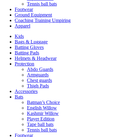
Tennis ball bats
Footwear
Ground Equipment
Coaching Training Umpiring
Apparel
Kids
Bags & Luggage
Batting Gloves
Batting Pads
Helmets & Headwear
Protection
Abdo Guards
Armguards
Chest guards
Thigh Pads
Accessories
Bats
Batman’s Choice
English Willow
Kashmir Willow
Player Edition
Tape ball bats
Tennis ball bats
Footwear