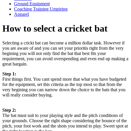
Ground Equipment
Coaching Training Umpiring
Apparel
How to select a cricket bat
Selecting a crickt bat can become a million dollar task. However if
you are aware of and you can set your prioritis right from the very
begining you will not only find the bat that best fits your
requirement, you can avoid overspending and even end up making a
great bargain.
Step 1:
First things first. You cant spend more that what you have budgeted
for the equipment, set this criteria as the top most so that from the
very begining you can narrow down the choice to the bats that you
will really consider buying.
Step 2:
The bat must suit to your playing style and the pitch conditions of
your grounds. Choose the right shape considering the bounce of the
pitch, your foot work and the shots you intend to play. Sweet spot at