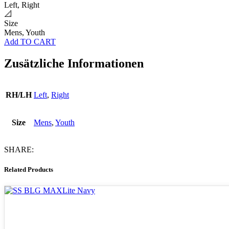
Left, Right
📐
Size
Mens, Youth
Add TO CART
Zusätzliche Informationen
RH/LH
Left
,
Right
Size
Mens
,
Youth
SHARE:
Related Products