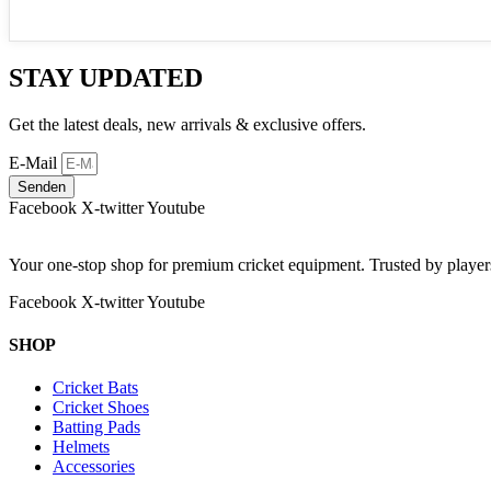
STAY UPDATED
Get the latest deals, new arrivals & exclusive offers.
E-Mail
Senden
Facebook
X-twitter
Youtube
Your one-stop shop for premium cricket equipment. Trusted by playe
Facebook
X-twitter
Youtube
SHOP
Cricket Bats
Cricket Shoes
Batting Pads
Helmets
Accessories