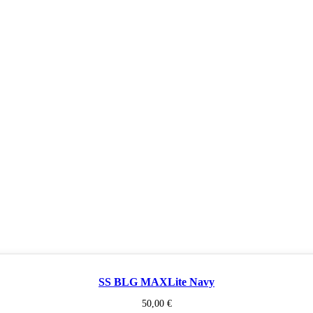
SS BLG MAXLite Navy
50,00
€