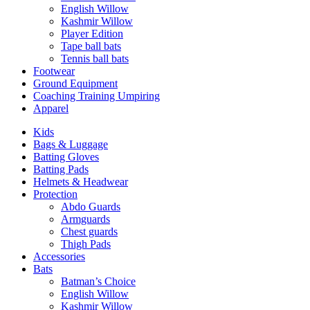
English Willow
Kashmir Willow
Player Edition
Tape ball bats
Tennis ball bats
Footwear
Ground Equipment
Coaching Training Umpiring
Apparel
Kids
Bags & Luggage
Batting Gloves
Batting Pads
Helmets & Headwear
Protection
Abdo Guards
Armguards
Chest guards
Thigh Pads
Accessories
Bats
Batman’s Choice
English Willow
Kashmir Willow