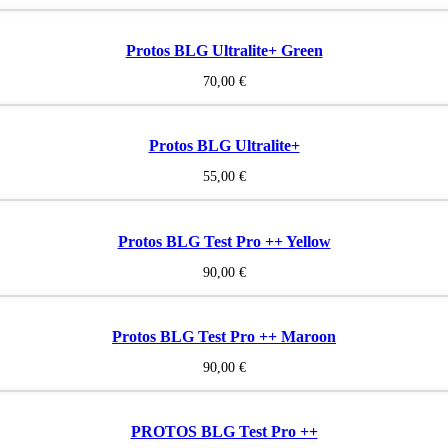
Protos BLG Ultralite+ Green
70,00
€
Protos BLG Ultralite+
55,00
€
Protos BLG Test Pro ++ Yellow
90,00
€
Protos BLG Test Pro ++ Maroon
90,00
€
PROTOS BLG Test Pro ++