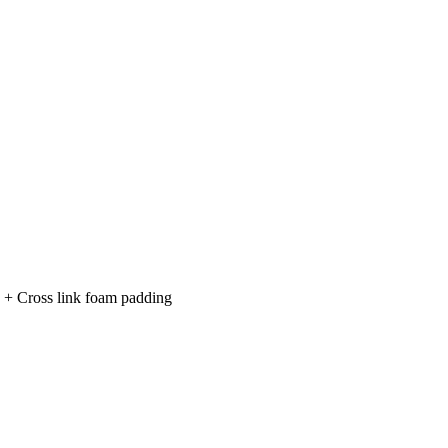
n + Cross link foam padding