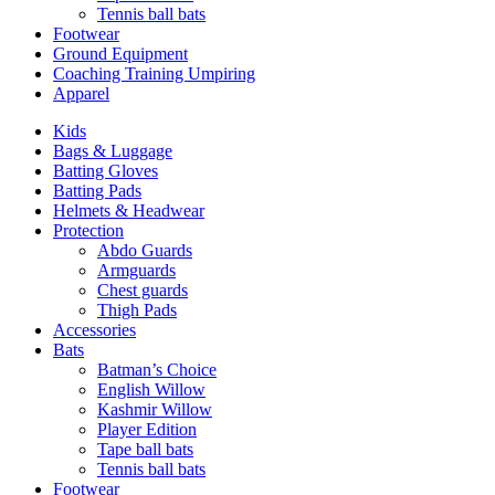
Tennis ball bats
Footwear
Ground Equipment
Coaching Training Umpiring
Apparel
Kids
Bags & Luggage
Batting Gloves
Batting Pads
Helmets & Headwear
Protection
Abdo Guards
Armguards
Chest guards
Thigh Pads
Accessories
Bats
Batman’s Choice
English Willow
Kashmir Willow
Player Edition
Tape ball bats
Tennis ball bats
Footwear