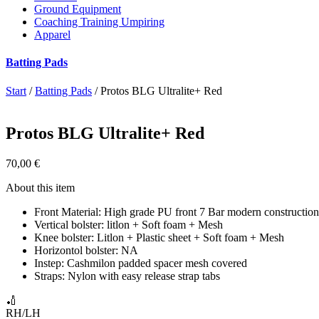
Ground Equipment
Coaching Training Umpiring
Apparel
Batting Pads
Start
/
Batting Pads
/ Protos BLG Ultralite+ Red
Protos BLG Ultralite+ Red
70,00
€
About this item
Front Material: High grade PU front 7 Bar modern constructio
Vertical bolster: litlon + Soft foam + Mesh
Knee bolster: Litlon + Plastic sheet + Soft foam + Mesh
Horizontol bolster: NA
Instep: Cashmilon padded spacer mesh covered
Straps: Nylon with easy release strap tabs
🏏
RH/LH