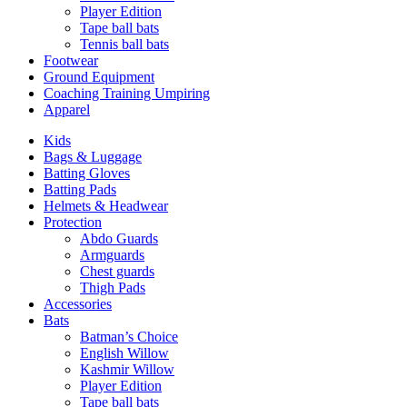
Player Edition
Tape ball bats
Tennis ball bats
Footwear
Ground Equipment
Coaching Training Umpiring
Apparel
Kids
Bags & Luggage
Batting Gloves
Batting Pads
Helmets & Headwear
Protection
Abdo Guards
Armguards
Chest guards
Thigh Pads
Accessories
Bats
Batman’s Choice
English Willow
Kashmir Willow
Player Edition
Tape ball bats