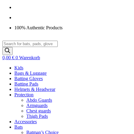
Zum
Inhalt
springen
100% Authentic Products
Products
search
0,00
€
0
Warenkorb
Kids
Bags & Luggage
Batting Gloves
Batting Pads
Helmets & Headwear
Protection
Abdo Guards
Armguards
Chest guards
Thigh Pads
Accessories
Bats
Batman’s Choice