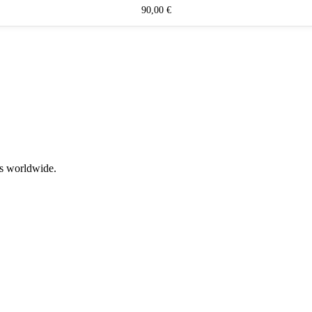
90,00
€
rs worldwide.