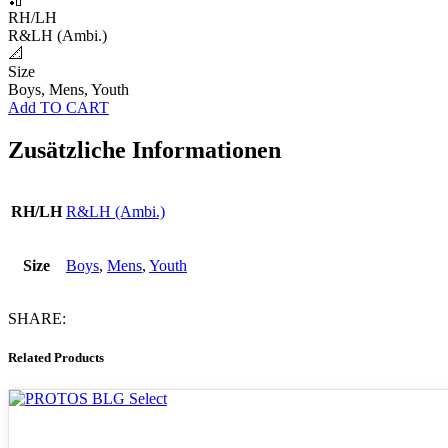
RH/LH
R&LH (Ambi.)
📐
Size
Boys, Mens, Youth
Add TO CART
Zusätzliche Informationen
RH/LH
R&LH (Ambi.)
Size
Boys
,
Mens
,
Youth
SHARE:
Related Products