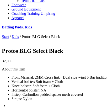
Tennis ball bats
Footwear
Ground Equipment
Coaching Training Umpiring
Apparel
Batting Pads
,
Kids
Start
/
Kids
/ Protos BLG Select Black
Protos BLG Select Black
32,00
€
About this item
Front Material: 2MM Cross link+ Dual side wing 6 Bar traditio
Vertical bolster: Soft foam + Cloth
Knee bolster: Soft foam + Cloth
Horizontol bolster: NA
Instep: Cashmilon padded spacer mesh covered
Straps: Nylon
🏏