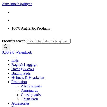
Zum Inhalt springen
100% Authentic Products
Products search
0,00
€
0
Warenkorb
Kids
Bags & Luggage
Batting Gloves
Batting Pads
Helmets & Headwear
Protection
Abdo Guards
Armguards
Chest guards
Thigh Pads
Accessories