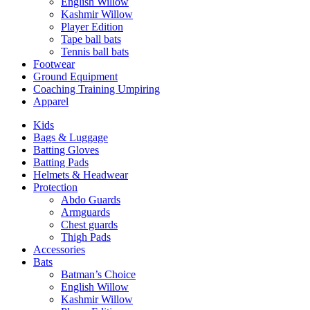
English Willow
Kashmir Willow
Player Edition
Tape ball bats
Tennis ball bats
Footwear
Ground Equipment
Coaching Training Umpiring
Apparel
Kids
Bags & Luggage
Batting Gloves
Batting Pads
Helmets & Headwear
Protection
Abdo Guards
Armguards
Chest guards
Thigh Pads
Accessories
Bats
Batman’s Choice
English Willow
Kashmir Willow