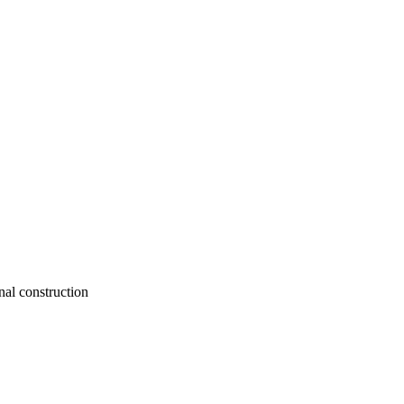
nal construction