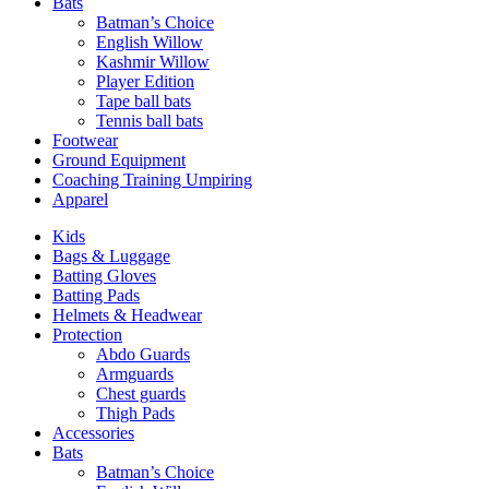
Bats
Batman’s Choice
English Willow
Kashmir Willow
Player Edition
Tape ball bats
Tennis ball bats
Footwear
Ground Equipment
Coaching Training Umpiring
Apparel
Kids
Bags & Luggage
Batting Gloves
Batting Pads
Helmets & Headwear
Protection
Abdo Guards
Armguards
Chest guards
Thigh Pads
Accessories
Bats
Batman’s Choice