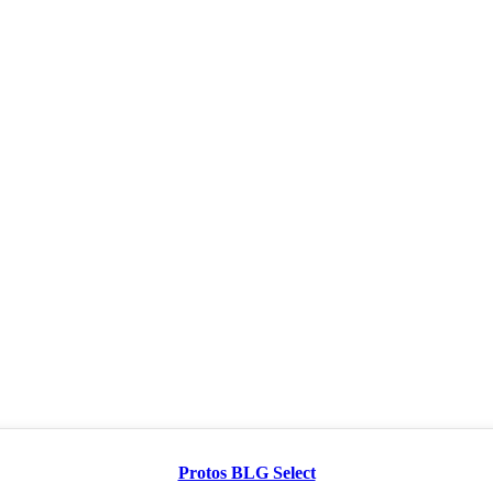
Protos BLG Select