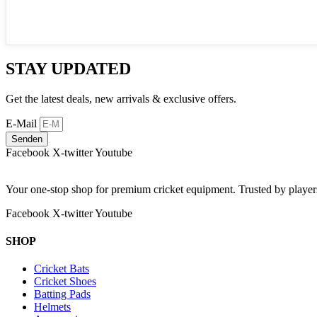
STAY UPDATED
Get the latest deals, new arrivals & exclusive offers.
E-Mail
Senden
Facebook
X-twitter
Youtube
Your one-stop shop for premium cricket equipment. Trusted by playe
Facebook
X-twitter
Youtube
SHOP
Cricket Bats
Cricket Shoes
Batting Pads
Helmets