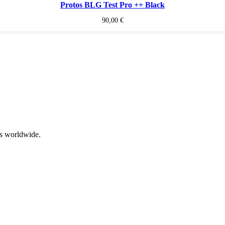
Protos BLG Test Pro ++ Black
90,00
€
rs worldwide.