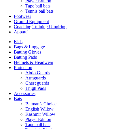
Player Edition
Tape ball bats
Tennis ball bats
Footwear
Ground Equipment
Coaching Training Umpiring
Apparel
Kids
Bags & Luggage
Batting Gloves
Batting Pads
Helmets & Headwear
Protection
Abdo Guards
Armguards
Chest guards
Thigh Pads
Accessories
Bats
Batman’s Choice
English Willow
Kashmir Willow
Player Edition
Tape ball bats