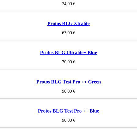
24,00
€
Protos BLG Xtralite
63,00
€
Protos BLG Ultralite+ Blue
70,00
€
Protos BLG Test Pro ++ Green
90,00
€
Protos BLG Test Pro ++ Blue
90,00
€