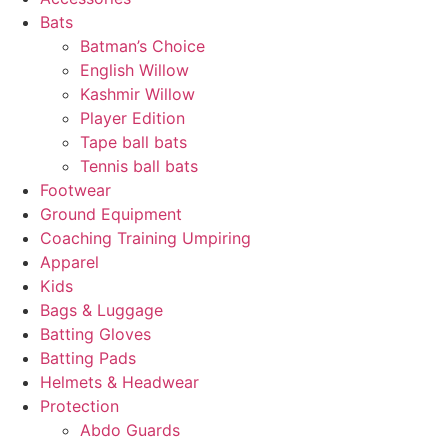
Bats
Batman’s Choice
English Willow
Kashmir Willow
Player Edition
Tape ball bats
Tennis ball bats
Footwear
Ground Equipment
Coaching Training Umpiring
Apparel
Kids
Bags & Luggage
Batting Gloves
Batting Pads
Helmets & Headwear
Protection
Abdo Guards