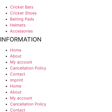
Cricket Bats
Cricket Shoes
Batting Pads
Helmets
Accessories
INFORMATION
Home
About
My account
Cancellation Policy
Contact
Imprint
Home
About
My account
Cancellation Policy
Contact