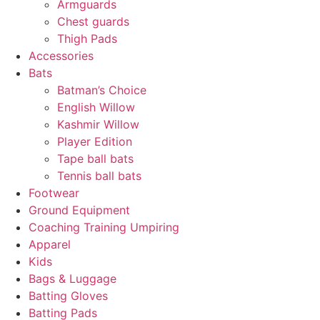
Armguards
Chest guards
Thigh Pads
Accessories
Bats
Batman’s Choice
English Willow
Kashmir Willow
Player Edition
Tape ball bats
Tennis ball bats
Footwear
Ground Equipment
Coaching Training Umpiring
Apparel
Kids
Bags & Luggage
Batting Gloves
Batting Pads