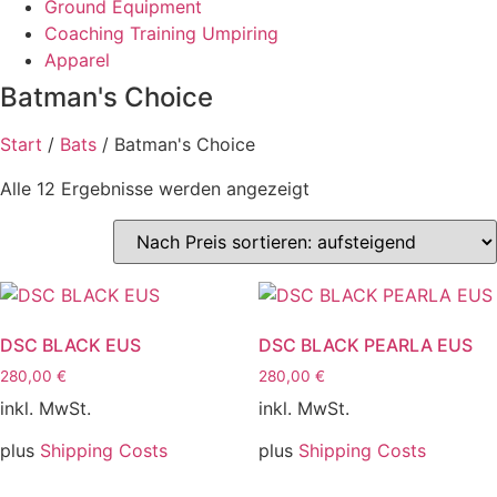
Ground Equipment
Coaching Training Umpiring
Apparel
Batman's Choice
Start
/
Bats
/ Batman's Choice
Nach
Alle 12 Ergebnisse werden angezeigt
Preis
sortiert:
aufsteigend
DSC BLACK EUS
DSC BLACK PEARLA EUS
280,00
€
280,00
€
inkl. MwSt.
inkl. MwSt.
plus
Shipping Costs
plus
Shipping Costs