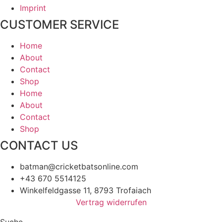
Imprint
CUSTOMER SERVICE
Home
About
Contact
Shop
Home
About
Contact
Shop
CONTACT US
batman@cricketbatsonline.com
+43 670 5514125
Winkelfeldgasse 11, 8793 Trofaiach
Vertrag widerrufen
Suche