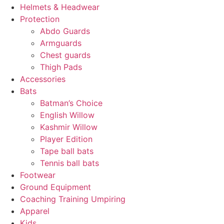
Helmets & Headwear
Protection
Abdo Guards
Armguards
Chest guards
Thigh Pads
Accessories
Bats
Batman’s Choice
English Willow
Kashmir Willow
Player Edition
Tape ball bats
Tennis ball bats
Footwear
Ground Equipment
Coaching Training Umpiring
Apparel
Kids