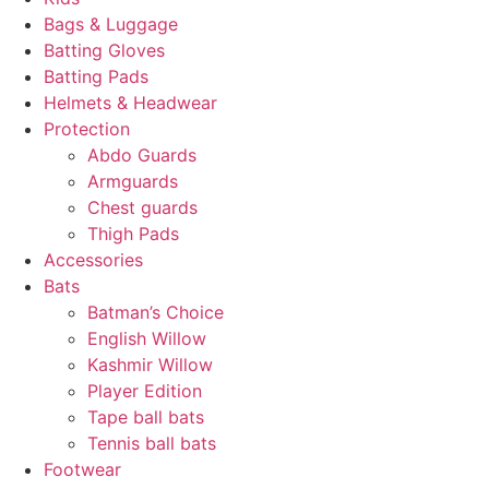
Bags & Luggage
Batting Gloves
Batting Pads
Helmets & Headwear
Protection
Abdo Guards
Armguards
Chest guards
Thigh Pads
Accessories
Bats
Batman’s Choice
English Willow
Kashmir Willow
Player Edition
Tape ball bats
Tennis ball bats
Footwear