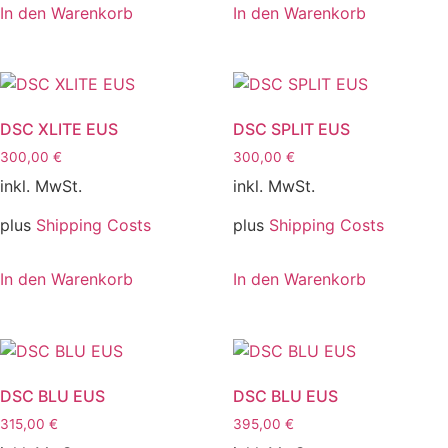
In den Warenkorb
In den Warenkorb
DSC XLITE EUS
DSC SPLIT EUS
300,00
€
300,00
€
inkl. MwSt.
inkl. MwSt.
plus
Shipping Costs
plus
Shipping Costs
In den Warenkorb
In den Warenkorb
DSC BLU EUS
DSC BLU EUS
315,00
€
395,00
€