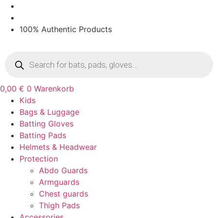
Zum
Inhalt
springen
100% Authentic Products
Products
search
0,00
€
0
Warenkorb
Kids
Bags & Luggage
Batting Gloves
Batting Pads
Helmets & Headwear
Protection
Abdo Guards
Armguards
Chest guards
Thigh Pads
Accessories