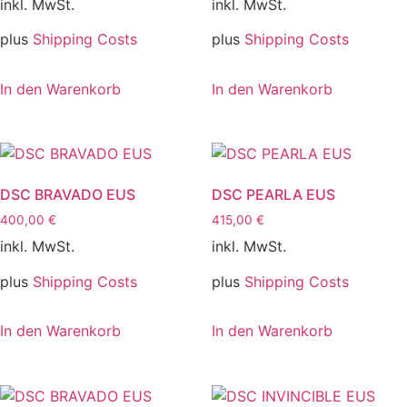
inkl. MwSt.
inkl. MwSt.
plus
Shipping Costs
plus
Shipping Costs
In den Warenkorb
In den Warenkorb
DSC BRAVADO EUS
DSC PEARLA EUS
400,00
€
415,00
€
inkl. MwSt.
inkl. MwSt.
plus
Shipping Costs
plus
Shipping Costs
In den Warenkorb
In den Warenkorb