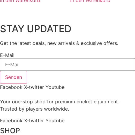
In den Warenkorb
In den Warenkorb
STAY UPDATED
Get the latest deals, new arrivals & exclusive offers.
E-Mail
Senden
Facebook
X-twitter
Youtube
Your one-stop shop for premium cricket equipment.
Trusted by players worldwide.
Facebook
X-twitter
Youtube
SHOP