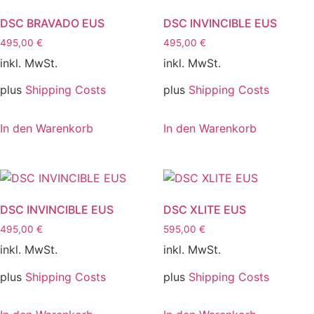
DSC BRAVADO EUS
DSC INVINCIBLE EUS
495,00
€
495,00
€
inkl. MwSt.
inkl. MwSt.
plus
Shipping Costs
plus
Shipping Costs
In den Warenkorb
In den Warenkorb
DSC INVINCIBLE EUS
DSC XLITE EUS
495,00
€
595,00
€
inkl. MwSt.
inkl. MwSt.
plus
Shipping Costs
plus
Shipping Costs