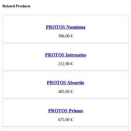
Related Products
PROTOS Numisma
396,00
€
PROTOS Internatus
212,00
€
PROTOS Absortio
485,00
€
PROTOS Primus
675,00
€