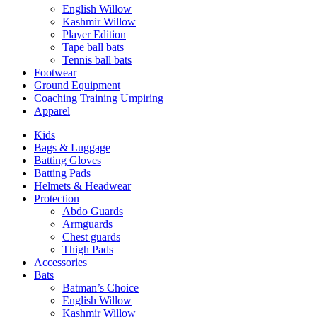
English Willow
Kashmir Willow
Player Edition
Tape ball bats
Tennis ball bats
Footwear
Ground Equipment
Coaching Training Umpiring
Apparel
Kids
Bags & Luggage
Batting Gloves
Batting Pads
Helmets & Headwear
Protection
Abdo Guards
Armguards
Chest guards
Thigh Pads
Accessories
Bats
Batman’s Choice
English Willow
Kashmir Willow