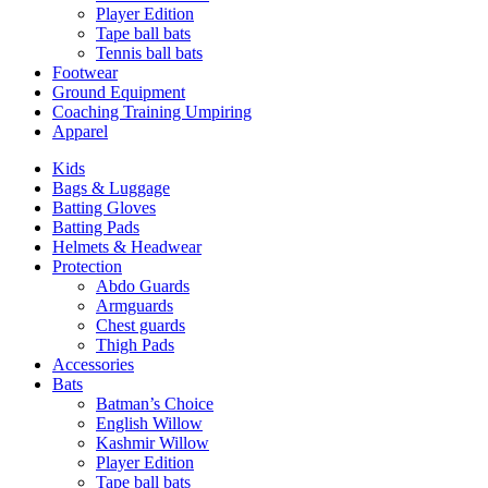
Player Edition
Tape ball bats
Tennis ball bats
Footwear
Ground Equipment
Coaching Training Umpiring
Apparel
Kids
Bags & Luggage
Batting Gloves
Batting Pads
Helmets & Headwear
Protection
Abdo Guards
Armguards
Chest guards
Thigh Pads
Accessories
Bats
Batman’s Choice
English Willow
Kashmir Willow
Player Edition
Tape ball bats