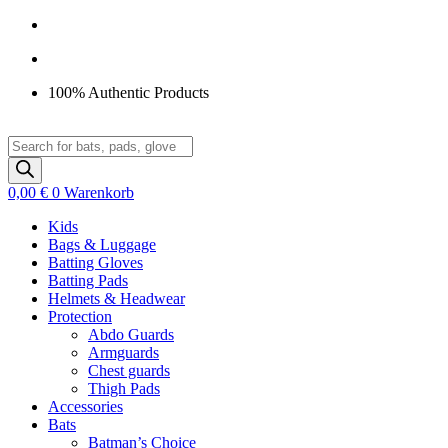
Zum
Inhalt
springen
100% Authentic Products
Products
search
0,00
€
0
Warenkorb
Kids
Bags & Luggage
Batting Gloves
Batting Pads
Helmets & Headwear
Protection
Abdo Guards
Armguards
Chest guards
Thigh Pads
Accessories
Bats
Batman’s Choice