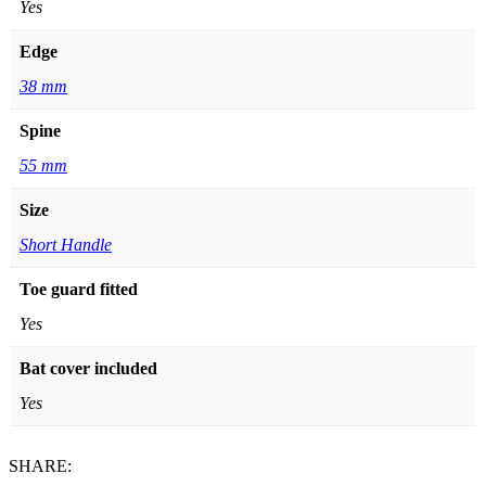
Yes
Edge
38 mm
Spine
55 mm
Size
Short Handle
Toe guard fitted
Yes
Bat cover included
Yes
SHARE: