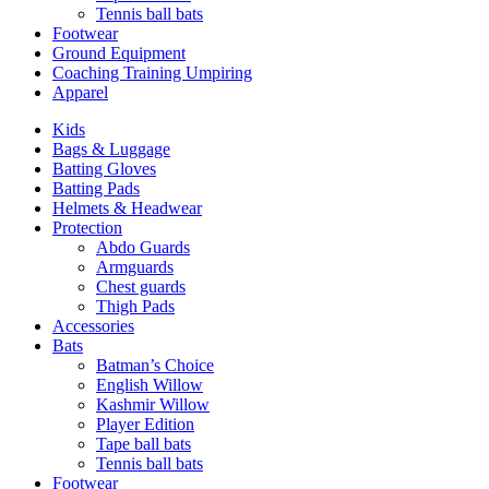
Tennis ball bats
Footwear
Ground Equipment
Coaching Training Umpiring
Apparel
Kids
Bags & Luggage
Batting Gloves
Batting Pads
Helmets & Headwear
Protection
Abdo Guards
Armguards
Chest guards
Thigh Pads
Accessories
Bats
Batman’s Choice
English Willow
Kashmir Willow
Player Edition
Tape ball bats
Tennis ball bats
Footwear