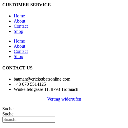
CUSTOMER SERVICE
Home
About
Contact
Shop
Home
About
Contact
Shop
CONTACT US
batman@cricketbatsonline.com
+43 670 5514125
Winkelfeldgasse 11, 8793 Trofaiach
Vertrag widerrufen
Suche
Suche