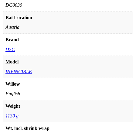
DC0030
Bat Location
Austria
Brand
DSC
Model
INVINCIBLE
Willow
English
Weight
1130 g
Wt. incl. shrink wrap