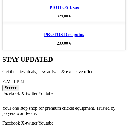
PROTOS Usus
328,00
€
PROTOS Discipulus
239,00
€
STAY UPDATED
Get the latest deals, new arrivals & exclusive offers.
E-Mail
Senden
Facebook
X-twitter
Youtube
Your one-stop shop for premium cricket equipment. Trusted by
players worldwide.
Facebook
X-twitter
Youtube