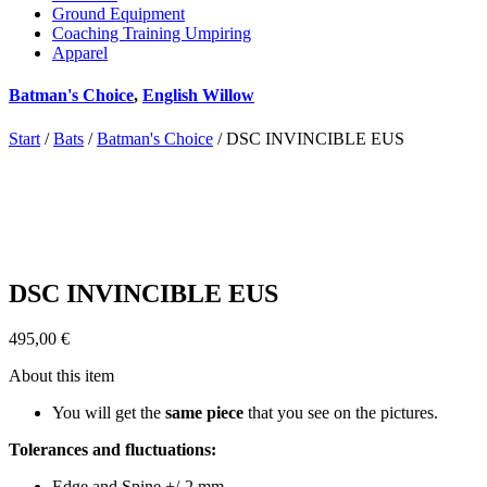
Ground Equipment
Coaching Training Umpiring
Apparel
Batman's Choice
,
English Willow
Start
/
Bats
/
Batman's Choice
/ DSC INVINCIBLE EUS
DSC INVINCIBLE EUS
495,00
€
About this item
You will get the
same piece
that you see on the pictures.
Tolerances and fluctuations:
Edge and Spine +/-2 mm