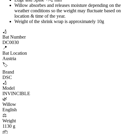
Willow absorbes and releases moisture depending on the
weather conditions so the weight may fluctuate based on
location & time of the year.
Weight of the shrink wrap is approximately 10g
🏏
Bat Number
DC0030
📍
Bat Location
Austria
🏷️
Brand
DSC
🏏
Model
INVINCIBLE
🌿
Willow
English
⚖️
Weight
1130 g
📦