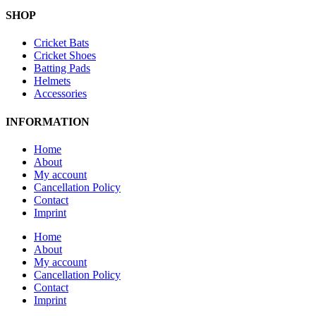
SHOP
Cricket Bats
Cricket Shoes
Batting Pads
Helmets
Accessories
INFORMATION
Home
About
My account
Cancellation Policy
Contact
Imprint
Home
About
My account
Cancellation Policy
Contact
Imprint