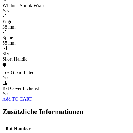
Wt. Incl. Shrink Wrap
Yes
📏
Edge
38 mm
📏
Spine
55 mm
📐
Size
Short Handle
🛡️
Toe Guard Fitted
Yes
🎒
Bat Cover Included
Yes
Add TO CART
Zusätzliche Informationen
Bat Number