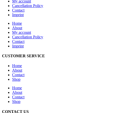
My account
Cancellation Policy
Contact
Imprint
Home
About
My account
Cancellation Policy
Contact
Imprint
CUSTOMER SERVICE
Home
About
Contact
Shop
Home
About
Contact
Shop
CONTACT US