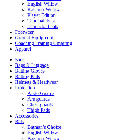
English Willow
Kashmir Willow
Player Edition
Tape ball bats
Tennis ball bats
Footwear
Ground Equipment
Coaching Training Umpiring
Apparel
Kids
Bags & Luggage
Batting Gloves
Batting Pads
Helmets & Headwear
Protection
Abdo Guards
Armguards
Chest guards
Thigh Pads
Accessories
Bats
Batman’s Choice
English Willow
Kashmir Willow