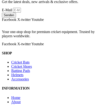
Get the latest deals, new arrivals & exclusive offers.
E-Mail
Senden
Facebook
X-twitter
Youtube
Your one-stop shop for premium cricket equipment. Trusted by
players worldwide.
Facebook
X-twitter
Youtube
SHOP
Cricket Bats
Cricket Shoes
Batting Pads
Helmets
Accessories
INFORMATION
Home
About