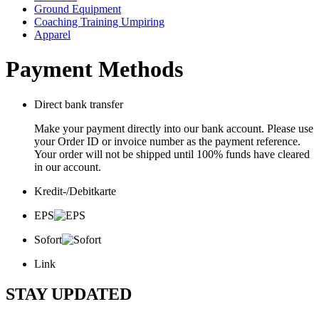
Ground Equipment
Coaching Training Umpiring
Apparel
Payment Methods
Direct bank transfer
Make your payment directly into our bank account. Please use
your Order ID or invoice number as the payment reference.
Your order will not be shipped until 100% funds have cleared
in our account.
Kredit-/Debitkarte
EPS
Sofort
Link
STAY UPDATED