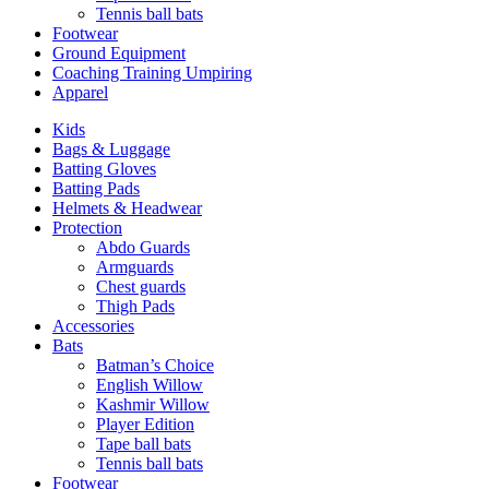
Tennis ball bats
Footwear
Ground Equipment
Coaching Training Umpiring
Apparel
Kids
Bags & Luggage
Batting Gloves
Batting Pads
Helmets & Headwear
Protection
Abdo Guards
Armguards
Chest guards
Thigh Pads
Accessories
Bats
Batman’s Choice
English Willow
Kashmir Willow
Player Edition
Tape ball bats
Tennis ball bats
Footwear