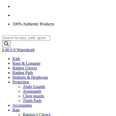
Zum
Inhalt
springen
100% Authentic Products
Products
search
0,00
€
0
Warenkorb
Kids
Bags & Luggage
Batting Gloves
Batting Pads
Helmets & Headwear
Protection
Abdo Guards
Armguards
Chest guards
Thigh Pads
Accessories
Bats
Batman’s Choice