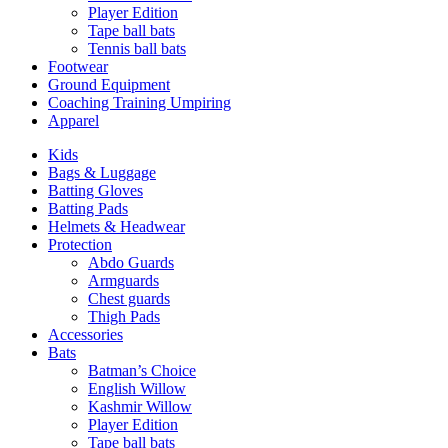
Player Edition
Tape ball bats
Tennis ball bats
Footwear
Ground Equipment
Coaching Training Umpiring
Apparel
Kids
Bags & Luggage
Batting Gloves
Batting Pads
Helmets & Headwear
Protection
Abdo Guards
Armguards
Chest guards
Thigh Pads
Accessories
Bats
Batman’s Choice
English Willow
Kashmir Willow
Player Edition
Tape ball bats