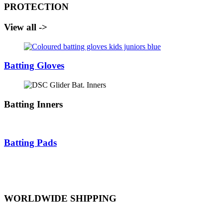
PROTECTION
View all ->
Batting Gloves
Batting Inners
Batting Pads
WORLDWIDE SHIPPING