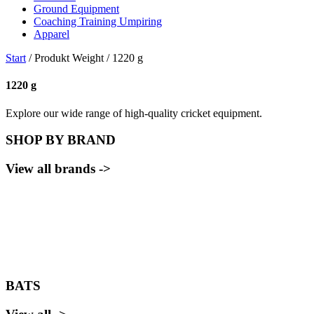
Ground Equipment
Coaching Training Umpiring
Apparel
Start
/ Produkt Weight / 1220 g
1220 g
Explore our wide range of high-quality cricket equipment.
SHOP BY BRAND
View all brands ->
BATS