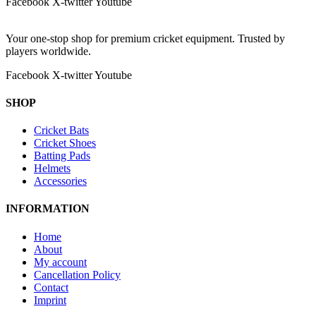
Facebook
X-twitter
Youtube
Your one-stop shop for premium cricket equipment. Trusted by
players worldwide.
Facebook
X-twitter
Youtube
SHOP
Cricket Bats
Cricket Shoes
Batting Pads
Helmets
Accessories
INFORMATION
Home
About
My account
Cancellation Policy
Contact
Imprint