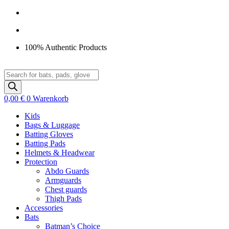
Zum
Inhalt
springen
100% Authentic Products
Products
search
0,00
€
0
Warenkorb
Kids
Bags & Luggage
Batting Gloves
Batting Pads
Helmets & Headwear
Protection
Abdo Guards
Armguards
Chest guards
Thigh Pads
Accessories
Bats
Batman’s Choice