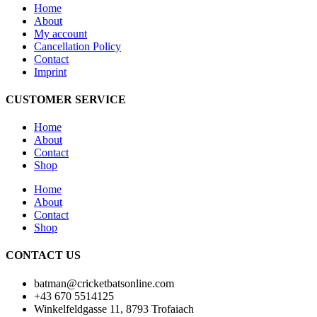
Home
About
My account
Cancellation Policy
Contact
Imprint
CUSTOMER SERVICE
Home
About
Contact
Shop
Home
About
Contact
Shop
CONTACT US
batman@cricketbatsonline.com
+43 670 5514125
Winkelfeldgasse 11, 8793 Trofaiach