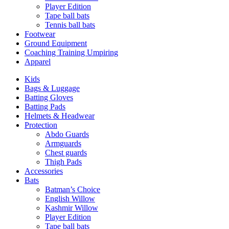
Player Edition
Tape ball bats
Tennis ball bats
Footwear
Ground Equipment
Coaching Training Umpiring
Apparel
Kids
Bags & Luggage
Batting Gloves
Batting Pads
Helmets & Headwear
Protection
Abdo Guards
Armguards
Chest guards
Thigh Pads
Accessories
Bats
Batman’s Choice
English Willow
Kashmir Willow
Player Edition
Tape ball bats