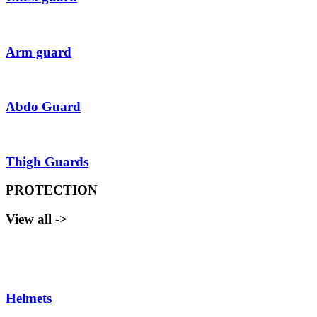
Arm guard
Abdo Guard
Thigh Guards
PROTECTION
View all ->
Helmets