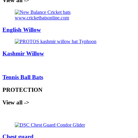
View all ->
English Willow
Kashmir Willow
Tennis Ball Bats
PROTECTION
View all ->
Chest guard