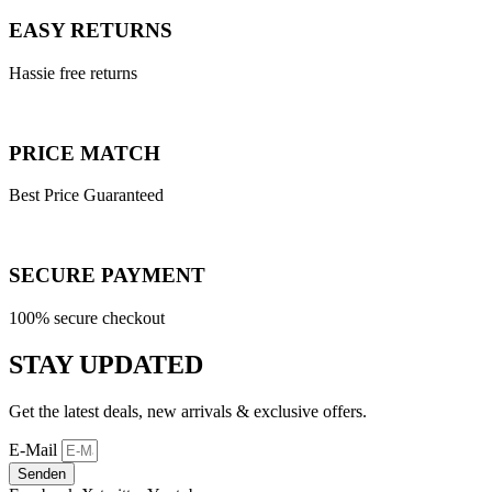
EASY RETURNS
Hassie free returns
PRICE MATCH
Best Price Guaranteed
SECURE PAYMENT
100% secure checkout
STAY UPDATED
Get the latest deals, new arrivals & exclusive offers.
E-Mail
Senden