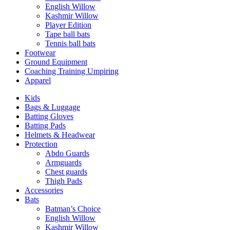
English Willow
Kashmir Willow
Player Edition
Tape ball bats
Tennis ball bats
Footwear
Ground Equipment
Coaching Training Umpiring
Apparel
Kids
Bags & Luggage
Batting Gloves
Batting Pads
Helmets & Headwear
Protection
Abdo Guards
Armguards
Chest guards
Thigh Pads
Accessories
Bats
Batman’s Choice
English Willow
Kashmir Willow