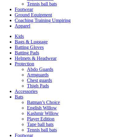
Tennis ball bats
Footwear
Ground Equipment
Coaching Training Umpiring
Apparel
Kids
Bags & Luggage
Batting Gloves
Batting Pads
Helmets & Headwear
Protection
Abdo Guards
Armguards
Chest guards
Thigh Pads
Accessories
Bats
Batman’s Choice
English Willow
Kashmir Willow
Player Edition
Tape ball bats
Tennis ball bats
Footwear