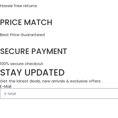
Hassie free returns
PRICE MATCH
Best Price Guaranteed
SECURE PAYMENT
100% secure checkout
STAY UPDATED
Get the latest deals, new arrivals & exclusive offers.
E-Mail