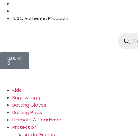
100% Authentic Products
0,00
€
0
Kids
Bags & Luggage
Batting Gloves
Batting Pads
Helmets & Headwear
Protection
Abdo Guards