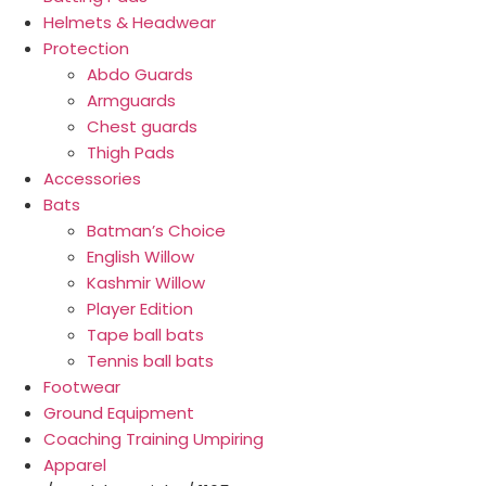
Helmets & Headwear
Protection
Abdo Guards
Armguards
Chest guards
Thigh Pads
Accessories
Bats
Batman’s Choice
English Willow
Kashmir Willow
Player Edition
Tape ball bats
Tennis ball bats
Footwear
Ground Equipment
Coaching Training Umpiring
Apparel