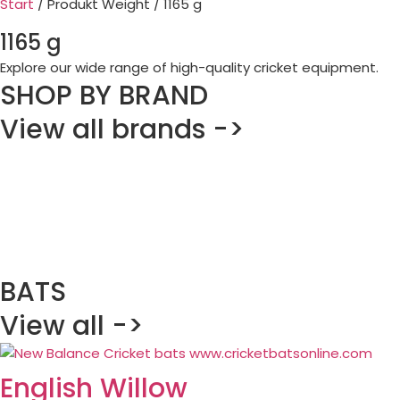
Start
/ Produkt Weight / 1165 g
1165 g
Explore our wide range of high-quality cricket equipment.
SHOP BY BRAND
View all brands ->
BATS
View all ->
English Willow