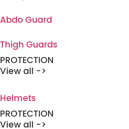
Abdo Guard
Thigh Guards
PROTECTION
View all ->
Helmets
PROTECTION
View all ->