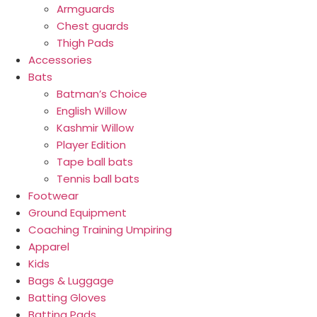
Armguards
Chest guards
Thigh Pads
Accessories
Bats
Batman’s Choice
English Willow
Kashmir Willow
Player Edition
Tape ball bats
Tennis ball bats
Footwear
Ground Equipment
Coaching Training Umpiring
Apparel
Kids
Bags & Luggage
Batting Gloves
Batting Pads