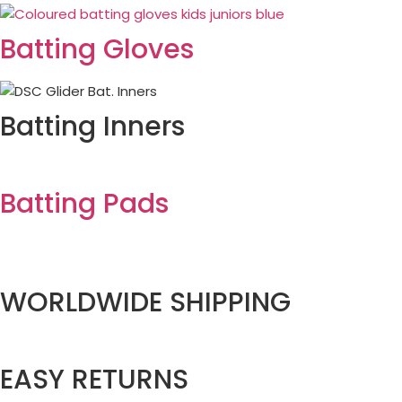
Batting Gloves
Batting Inners
Batting Pads
WORLDWIDE SHIPPING
EASY RETURNS