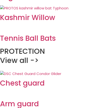
Kashmir Willow
Tennis Ball Bats
PROTECTION
View all ->
Chest guard
Arm guard