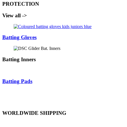
PROTECTION
View all ->
Batting Gloves
Batting Inners
Batting Pads
WORLDWIDE SHIPPING