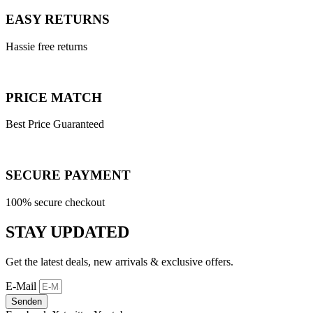
EASY RETURNS
Hassie free returns
PRICE MATCH
Best Price Guaranteed
SECURE PAYMENT
100% secure checkout
STAY UPDATED
Get the latest deals, new arrivals & exclusive offers.
E-Mail
Senden