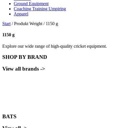
Ground Equipment
Coaching Training Umpiring
Apparel
Start
/ Produkt Weight / 1150 g
1150 g
Explore our wide range of high-quality cricket equipment.
SHOP BY BRAND
View all brands ->
BATS