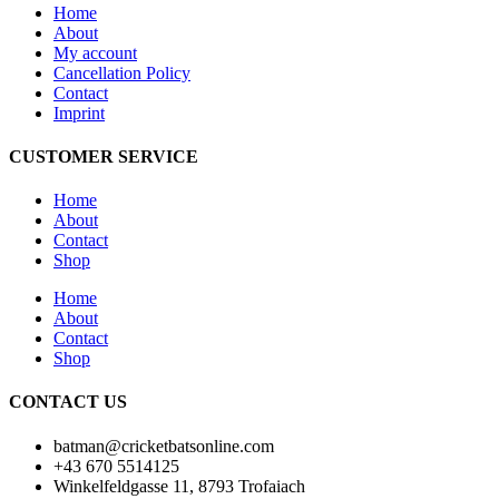
Home
About
My account
Cancellation Policy
Contact
Imprint
CUSTOMER SERVICE
Home
About
Contact
Shop
Home
About
Contact
Shop
CONTACT US
batman@cricketbatsonline.com
+43 670 5514125
Winkelfeldgasse 11, 8793 Trofaiach