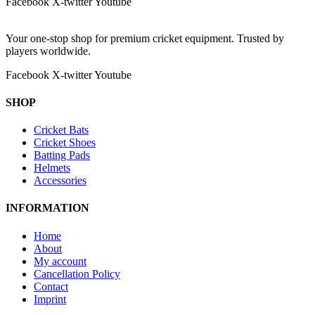
Facebook
X-twitter
Youtube
Your one-stop shop for premium cricket equipment. Trusted by
players worldwide.
Facebook
X-twitter
Youtube
SHOP
Cricket Bats
Cricket Shoes
Batting Pads
Helmets
Accessories
INFORMATION
Home
About
My account
Cancellation Policy
Contact
Imprint