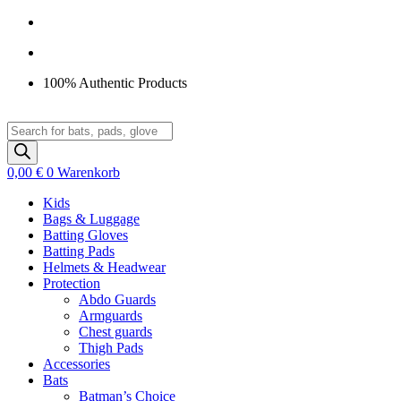
Zum
Inhalt
springen
100% Authentic Products
Products
search
0,00
€
0
Warenkorb
Kids
Bags & Luggage
Batting Gloves
Batting Pads
Helmets & Headwear
Protection
Abdo Guards
Armguards
Chest guards
Thigh Pads
Accessories
Bats
Batman’s Choice