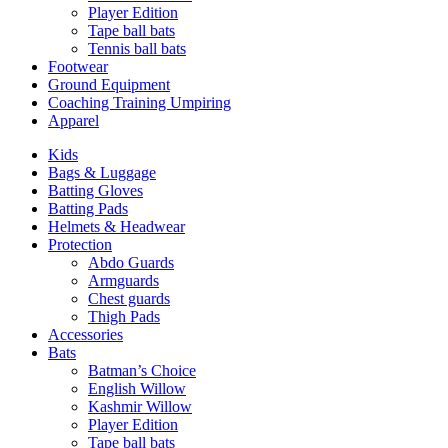
Player Edition
Tape ball bats
Tennis ball bats
Footwear
Ground Equipment
Coaching Training Umpiring
Apparel
Kids
Bags & Luggage
Batting Gloves
Batting Pads
Helmets & Headwear
Protection
Abdo Guards
Armguards
Chest guards
Thigh Pads
Accessories
Bats
Batman’s Choice
English Willow
Kashmir Willow
Player Edition
Tape ball bats