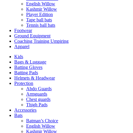
English Willow
Kashmir Willow
Player Edition
Tape ball bats
Tennis ball bats
Footwear
Ground Equipment
Coaching Training Umpiring
Apparel
Kids
Bags & Luggage
Batting Gloves
Batting Pads
Helmets & Headwear
Protection
Abdo Guards
Armguards
Chest guards
Thigh Pads
Accessories
Bats
Batman’s Choice
English Willow
Kashmir Willow