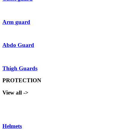
Arm guard
Abdo Guard
Thigh Guards
PROTECTION
View all ->
Helmets