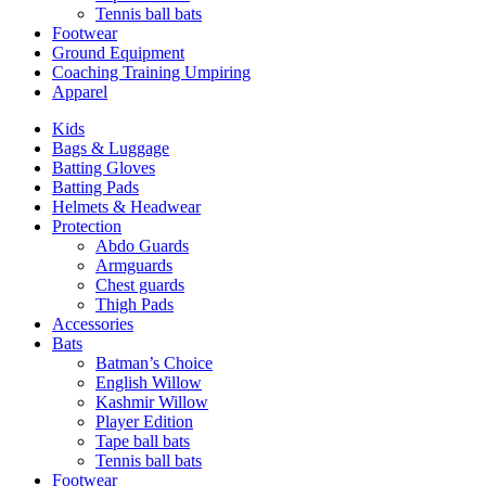
Tennis ball bats
Footwear
Ground Equipment
Coaching Training Umpiring
Apparel
Kids
Bags & Luggage
Batting Gloves
Batting Pads
Helmets & Headwear
Protection
Abdo Guards
Armguards
Chest guards
Thigh Pads
Accessories
Bats
Batman’s Choice
English Willow
Kashmir Willow
Player Edition
Tape ball bats
Tennis ball bats
Footwear