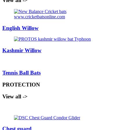
View all ->
English Willow
Kashmir Willow
Tennis Ball Bats
PROTECTION
View all ->
Chest guard