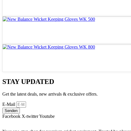
STAY UPDATED
Get the latest deals, new arrivals & exclusive offers.
E-Mail
Senden
Facebook
X-twitter
Youtube