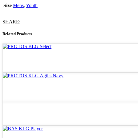
Size
Mens
,
Youth
SHARE:
Related Products