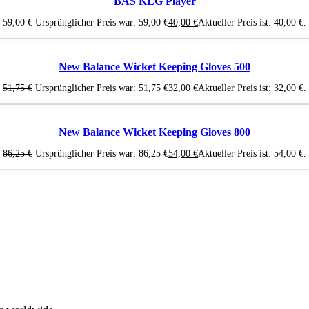
BAS KLG Player
59,00
€
Ursprünglicher Preis war: 59,00 €
40,00
€
Aktueller Preis ist: 40,00 €.
New Balance Wicket Keeping Gloves 500
51,75
€
Ursprünglicher Preis war: 51,75 €
32,00
€
Aktueller Preis ist: 32,00 €.
New Balance Wicket Keeping Gloves 800
86,25
€
Ursprünglicher Preis war: 86,25 €
54,00
€
Aktueller Preis ist: 54,00 €.