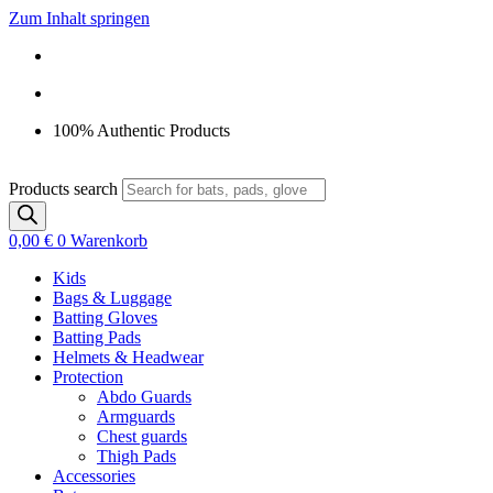
Zum Inhalt springen
100% Authentic Products
Products search
0,00
€
0
Warenkorb
Kids
Bags & Luggage
Batting Gloves
Batting Pads
Helmets & Headwear
Protection
Abdo Guards
Armguards
Chest guards
Thigh Pads
Accessories