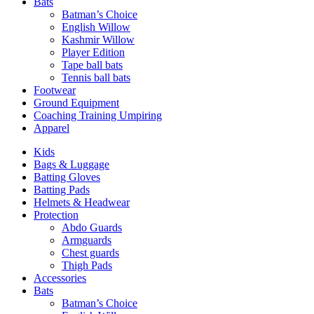
Bats
Batman’s Choice
English Willow
Kashmir Willow
Player Edition
Tape ball bats
Tennis ball bats
Footwear
Ground Equipment
Coaching Training Umpiring
Apparel
Kids
Bags & Luggage
Batting Gloves
Batting Pads
Helmets & Headwear
Protection
Abdo Guards
Armguards
Chest guards
Thigh Pads
Accessories
Bats
Batman’s Choice