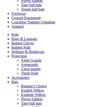
Player Edition
Tape ball bats
Tennis ball bats
Footwear
Ground Equipment
Coaching Training Umpiring
Apparel
Kids
Bags & Luggage
Batting Gloves
Batting Pads
Helmets & Headwear
Protection
Abdo Guards
Armguards
Chest guards
Thigh Pads
Accessories
Bats
Batman’s Choice
English Willow
Kashmir Willow
Player Edition
Tape ball bats