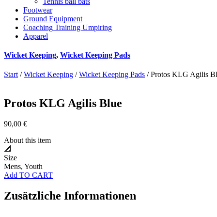
Tennis ball bats
Footwear
Ground Equipment
Coaching Training Umpiring
Apparel
Wicket Keeping
,
Wicket Keeping Pads
Start
/
Wicket Keeping
/
Wicket Keeping Pads
/ Protos KLG Agilis B
Protos KLG Agilis Blue
90,00
€
About this item
📐
Size
Mens, Youth
Add TO CART
Zusätzliche Informationen