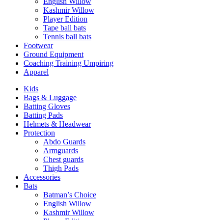
English Willow
Kashmir Willow
Player Edition
Tape ball bats
Tennis ball bats
Footwear
Ground Equipment
Coaching Training Umpiring
Apparel
Kids
Bags & Luggage
Batting Gloves
Batting Pads
Helmets & Headwear
Protection
Abdo Guards
Armguards
Chest guards
Thigh Pads
Accessories
Bats
Batman’s Choice
English Willow
Kashmir Willow