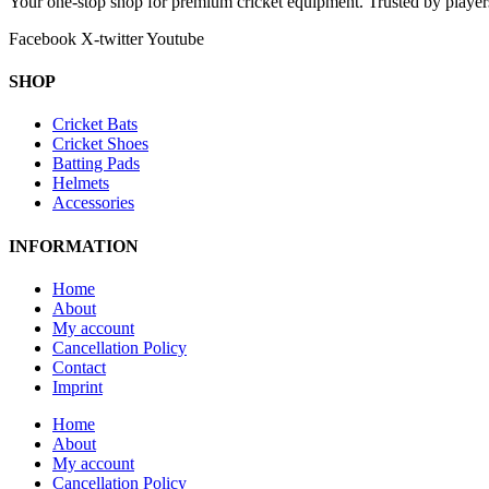
Your one-stop shop for premium cricket equipment. Trusted by playe
Facebook
X-twitter
Youtube
SHOP
Cricket Bats
Cricket Shoes
Batting Pads
Helmets
Accessories
INFORMATION
Home
About
My account
Cancellation Policy
Contact
Imprint
Home
About
My account
Cancellation Policy