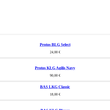
Protos BLG Select
24,00
€
Protos KLG Agilis Navy
90,00
€
BAS LKG Classic
18,00
€