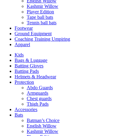
English Willow
Kashmir Willow
Player Edition
Tape ball bats
Tennis ball bats
Footwear
Ground Equipment
Coaching Training Umpiring
Apparel
Kids
Bags & Luggage
Batting Gloves
Batting Pads
Helmets & Headwear
Protection
Abdo Guards
Armguards
Chest guards
Thigh Pads
Accessories
Bats
Batman’s Choice
English Willow
Kashmir Willow