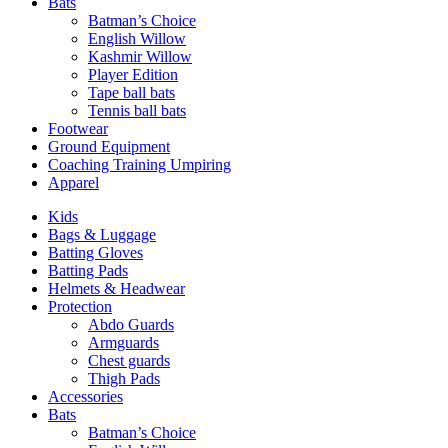
Bats
Batman’s Choice
English Willow
Kashmir Willow
Player Edition
Tape ball bats
Tennis ball bats
Footwear
Ground Equipment
Coaching Training Umpiring
Apparel
Kids
Bags & Luggage
Batting Gloves
Batting Pads
Helmets & Headwear
Protection
Abdo Guards
Armguards
Chest guards
Thigh Pads
Accessories
Bats
Batman’s Choice