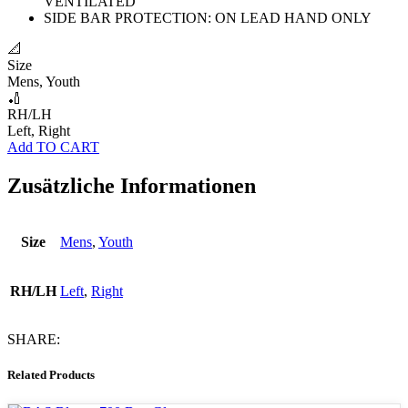
VENTILATED
SIDE BAR PROTECTION: ON LEAD HAND ONLY
📐
Size
Mens, Youth
🏏
RH/LH
Left, Right
Add TO CART
Zusätzliche Informationen
Size
Mens
,
Youth
RH/LH
Left
,
Right
SHARE:
Related Products