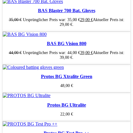
BAS Blaster 700 Bat. Gloves
35,00
€
Ursprünglicher Preis war: 35,00 €
29,00
€
Aktueller Preis ist:
29,00 €.
BAS BG Vision 800
44,00
€
Ursprünglicher Preis war: 44,00 €
39,00
€
Aktueller Preis ist:
39,00 €.
Protos BG Xtralite Green
48,00
€
Protos BG Ultralite
22,00
€