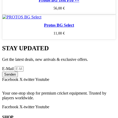
Protos BG Test Pro ++
56,00
€
Protos BG Select
11,00
€
STAY UPDATED
Get the latest deals, new arrivals & exclusive offers.
E-Mail
Senden
Facebook
X-twitter
Youtube
Your one-stop shop for premium cricket equipment. Trusted by
players worldwide.
Facebook
X-twitter
Youtube
SHOP