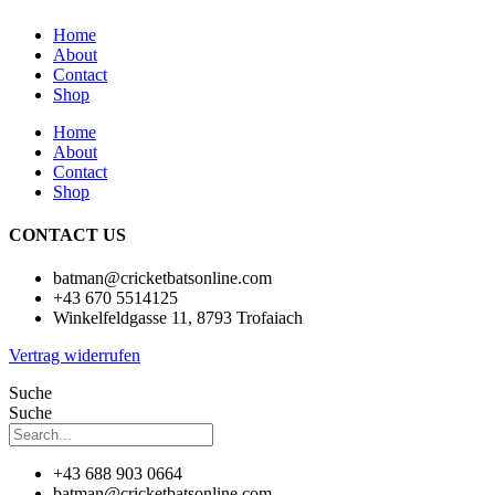
Home
About
Contact
Shop
Home
About
Contact
Shop
CONTACT US
batman@cricketbatsonline.com
+43 670 5514125
Winkelfeldgasse 11, 8793 Trofaiach
Vertrag widerrufen
Suche
Suche
+43 688 903 0664
batman@cricketbatsonline.com