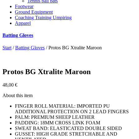
Tennis ball bats
Footwear
Ground Equipment
Coaching Training Umpiring
Apparel
Batting Gloves
Start
/
Batting Gloves
/ Protos BG Xtralite Maroon
Protos BG Xtralite Maroon
48,00
€
About this item
FINGER ROLL MATERIAL: IMPORTED PU
ADDITIONAL PROTECTION ON 2 LEAD FINGERS
PALM: PREMIUM SHEEP LEATHER
PADDING: 18MM CROSS LINK FOAM
SWEAT BAND: ELASTICATED DOUBLE SIDED
GUSSET: HIGH GRADE STRETCHABLE AND