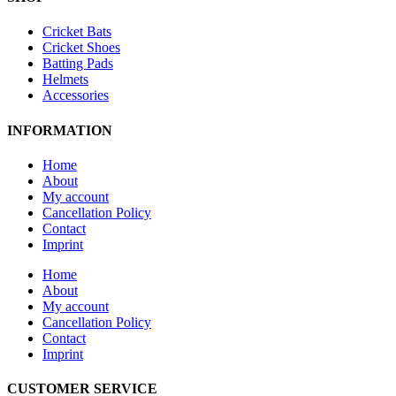
Cricket Bats
Cricket Shoes
Batting Pads
Helmets
Accessories
INFORMATION
Home
About
My account
Cancellation Policy
Contact
Imprint
Home
About
My account
Cancellation Policy
Contact
Imprint
CUSTOMER SERVICE