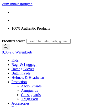
Zum Inhalt springen
100% Authentic Products
Products search
0,00
€
0
Warenkorb
Kids
Bags & Luggage
Batting Gloves
Batting Pads
Helmets & Headwear
Protection
Abdo Guards
Armguards
Chest guards
Thigh Pads
Accessories