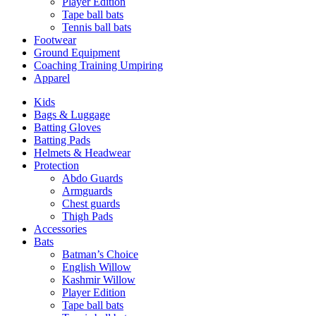
Player Edition
Tape ball bats
Tennis ball bats
Footwear
Ground Equipment
Coaching Training Umpiring
Apparel
Kids
Bags & Luggage
Batting Gloves
Batting Pads
Helmets & Headwear
Protection
Abdo Guards
Armguards
Chest guards
Thigh Pads
Accessories
Bats
Batman’s Choice
English Willow
Kashmir Willow
Player Edition
Tape ball bats