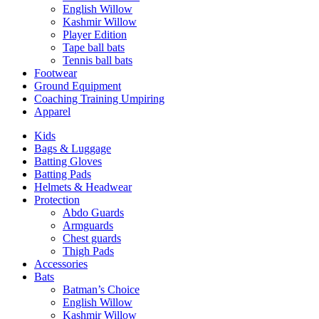
English Willow
Kashmir Willow
Player Edition
Tape ball bats
Tennis ball bats
Footwear
Ground Equipment
Coaching Training Umpiring
Apparel
Kids
Bags & Luggage
Batting Gloves
Batting Pads
Helmets & Headwear
Protection
Abdo Guards
Armguards
Chest guards
Thigh Pads
Accessories
Bats
Batman’s Choice
English Willow
Kashmir Willow