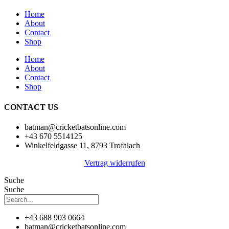
Home
About
Contact
Shop
Home
About
Contact
Shop
CONTACT US
batman@cricketbatsonline.com
+43 670 5514125
Winkelfeldgasse 11, 8793 Trofaiach
Vertrag widerrufen
Suche
Suche
+43 688 903 0664
batman@cricketbatsonline.com