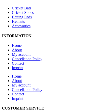
Cricket Bats
Cricket Shoes
Batting Pads
Helmets
Accessories
INFORMATION
Home
About
My account
Cancellation Policy
Contact
Imprint
Home
About
My account
Cancellation Policy
Contact
Imprint
CUSTOMER SERVICE