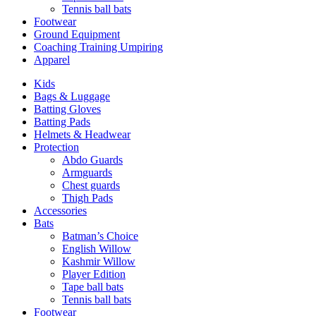
Tennis ball bats
Footwear
Ground Equipment
Coaching Training Umpiring
Apparel
Kids
Bags & Luggage
Batting Gloves
Batting Pads
Helmets & Headwear
Protection
Abdo Guards
Armguards
Chest guards
Thigh Pads
Accessories
Bats
Batman’s Choice
English Willow
Kashmir Willow
Player Edition
Tape ball bats
Tennis ball bats
Footwear