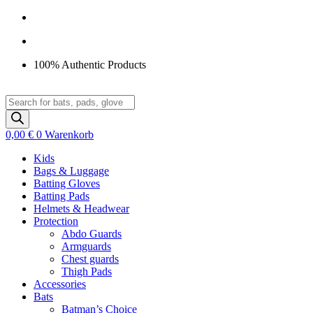
Zum
Inhalt
springen
100% Authentic Products
Products
search
0,00
€
0
Warenkorb
Kids
Bags & Luggage
Batting Gloves
Batting Pads
Helmets & Headwear
Protection
Abdo Guards
Armguards
Chest guards
Thigh Pads
Accessories
Bats
Batman’s Choice