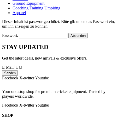
Ground Equipment
Coaching Training Umpiring
Apparel
Dieser Inhalt ist passwortgeschützt. Bitte gib unten das Passwort ein,
um ihn anzeigen zu können.
Passwort:
STAY UPDATED
Get the latest deals, new arrivals & exclusive offers.
E-Mail
Senden
Facebook
X-twitter
Youtube
Your one-stop shop for premium cricket equipment. Trusted by
players worldwide.
Facebook
X-twitter
Youtube
SHOP