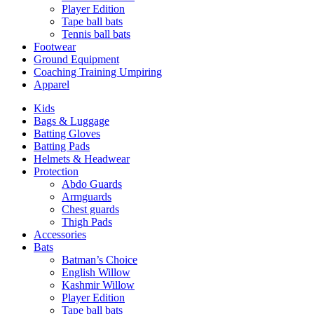
Player Edition
Tape ball bats
Tennis ball bats
Footwear
Ground Equipment
Coaching Training Umpiring
Apparel
Kids
Bags & Luggage
Batting Gloves
Batting Pads
Helmets & Headwear
Protection
Abdo Guards
Armguards
Chest guards
Thigh Pads
Accessories
Bats
Batman’s Choice
English Willow
Kashmir Willow
Player Edition
Tape ball bats