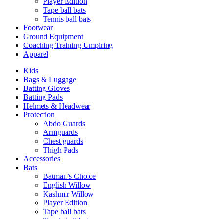
Player Edition
Tape ball bats
Tennis ball bats
Footwear
Ground Equipment
Coaching Training Umpiring
Apparel
Kids
Bags & Luggage
Batting Gloves
Batting Pads
Helmets & Headwear
Protection
Abdo Guards
Armguards
Chest guards
Thigh Pads
Accessories
Bats
Batman’s Choice
English Willow
Kashmir Willow
Player Edition
Tape ball bats