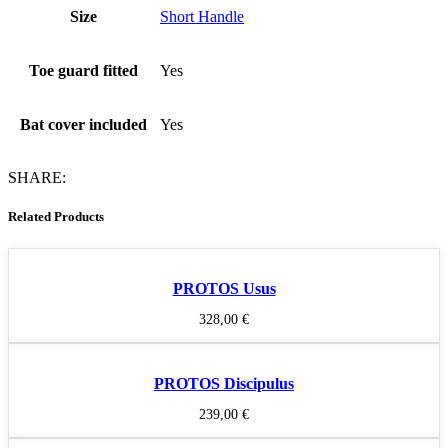
Size
Short Handle
Toe guard fitted
Yes
Bat cover included
Yes
SHARE:
Related Products
PROTOS Usus
328,00
€
PROTOS Discipulus
239,00
€