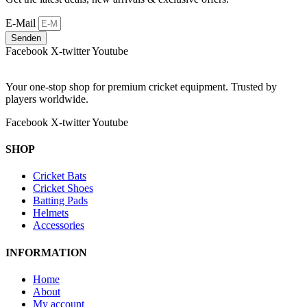
E-Mail
Senden
Facebook
X-twitter
Youtube
Your one-stop shop for premium cricket equipment. Trusted by
players worldwide.
Facebook
X-twitter
Youtube
SHOP
Cricket Bats
Cricket Shoes
Batting Pads
Helmets
Accessories
INFORMATION
Home
About
My account