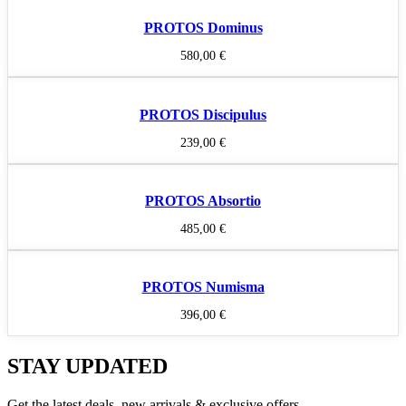
PROTOS Dominus
580,00
€
PROTOS Discipulus
239,00
€
PROTOS Absortio
485,00
€
PROTOS Numisma
396,00
€
STAY UPDATED
Get the latest deals, new arrivals & exclusive offers.