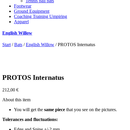
Tennis ball bats
Footwear
Ground Equipment
Coaching Training Umpiring
Apparel
English Willow
Start
/
Bats
/
English Willow
/ PROTOS Internatus
PROTOS Internatus
212,00
€
About this item
You will get the
same piece
that you see on the pictures.
Tolerances and fluctuations:
Edge and Spine +/-2 mm