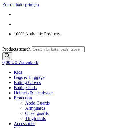
Zum Inhalt springen
100% Authentic Products
Products search
0,00
€
0
Warenkorb
Kids
Bags & Luggage
Batting Gloves
Batting Pads
Helmets & Headwear
Protection
Abdo Guards
Armguards
Chest guards
Thigh Pads
Accessories