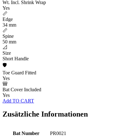
Wt. Incl. Shrink Wrap
Yes
📏
Edge
34 mm
📏
Spine
50 mm
📐
Size
Short Handle
🛡️
Toe Guard Fitted
Yes
🎒
Bat Cover Included
Yes
Add TO CART
Zusätzliche Informationen
Bat Number
PR0021