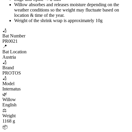
Willow absorbes and releases moisture depending on the
weather conditions so the weight may fluctuate based on
location & time of the year.
Weight of the shrink wrap is approximately 10g
🏏
Bat Number
PR0021
📍
Bat Location
Austria
🏏
Brand
PROTOS
🏏
Model
Internatus
🌿
Willow
English
⚖️
Weight
1168 g
📦