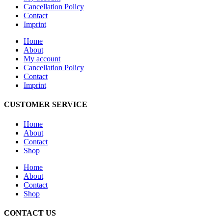
Cancellation Policy
Contact
Imprint
Home
About
My account
Cancellation Policy
Contact
Imprint
CUSTOMER SERVICE
Home
About
Contact
Shop
Home
About
Contact
Shop
CONTACT US