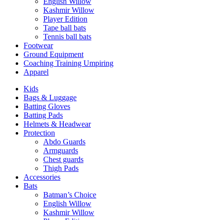
English Willow
Kashmir Willow
Player Edition
Tape ball bats
Tennis ball bats
Footwear
Ground Equipment
Coaching Training Umpiring
Apparel
Kids
Bags & Luggage
Batting Gloves
Batting Pads
Helmets & Headwear
Protection
Abdo Guards
Armguards
Chest guards
Thigh Pads
Accessories
Bats
Batman’s Choice
English Willow
Kashmir Willow