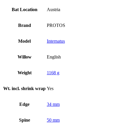
Bat Location
Austria
Brand
PROTOS
Model
Internatus
Willow
English
Weight
1168 g
Wt. incl. shrink wrap
Yes
Edge
34 mm
Spine
50 mm