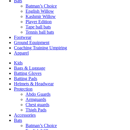
Bats
Batman’s Choice
English Willow
Kashmir Willow
Player Edition
Tape ball bats
Tennis ball bats
Footwear
Ground Equipment
Coaching Training Umpiring
Apparel
Kids
Bags & Luggage
Batting Gloves
Batting Pads
Helmets & Headwear
Protection
Abdo Guards
Armguards
Chest guards
Thigh Pads
Accessories
Bats
Batman’s Choice