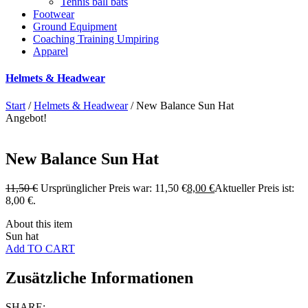
Tennis ball bats
Footwear
Ground Equipment
Coaching Training Umpiring
Apparel
Helmets & Headwear
Start
/
Helmets & Headwear
/ New Balance Sun Hat
Angebot!
New Balance Sun Hat
11,50
€
Ursprünglicher Preis war: 11,50 €
8,00
€
Aktueller Preis ist:
8,00 €.
About this item
Sun hat
Add TO CART
Zusätzliche Informationen
SHARE: