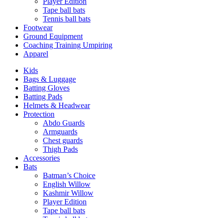
Player Edition
Tape ball bats
Tennis ball bats
Footwear
Ground Equipment
Coaching Training Umpiring
Apparel
Kids
Bags & Luggage
Batting Gloves
Batting Pads
Helmets & Headwear
Protection
Abdo Guards
Armguards
Chest guards
Thigh Pads
Accessories
Bats
Batman’s Choice
English Willow
Kashmir Willow
Player Edition
Tape ball bats