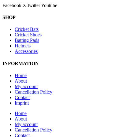
Facebook
X-twitter
Youtube
SHOP
Cricket Bats
Cricket Shoes
Batting Pads
Helmets
Accessories
INFORMATION
Home
About
My account
Cancellation Policy
Contact
Imprint
Home
About
My account
Cancellation Policy
Contact