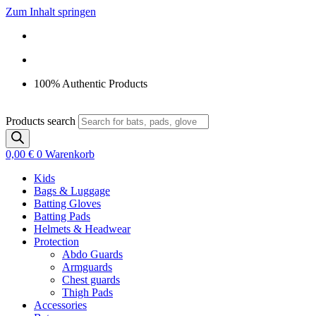
Zum Inhalt springen
100% Authentic Products
Products search
0,00
€
0
Warenkorb
Kids
Bags & Luggage
Batting Gloves
Batting Pads
Helmets & Headwear
Protection
Abdo Guards
Armguards
Chest guards
Thigh Pads
Accessories