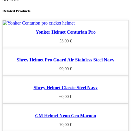
Related Products
Yonker Helmet Centurian Pro
53,00
€
Shrey Helmet Pro Guard Air Stainless Steel Navy
99,00
€
Shrey Helmet Classic Steel Navy
60,00
€
GM Helmet Neon Geo Maroon
70,00
€