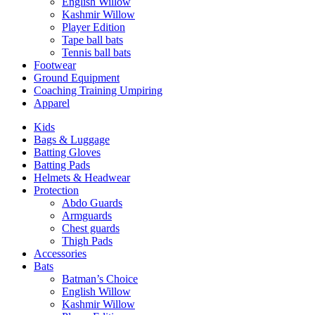
English Willow
Kashmir Willow
Player Edition
Tape ball bats
Tennis ball bats
Footwear
Ground Equipment
Coaching Training Umpiring
Apparel
Kids
Bags & Luggage
Batting Gloves
Batting Pads
Helmets & Headwear
Protection
Abdo Guards
Armguards
Chest guards
Thigh Pads
Accessories
Bats
Batman’s Choice
English Willow
Kashmir Willow