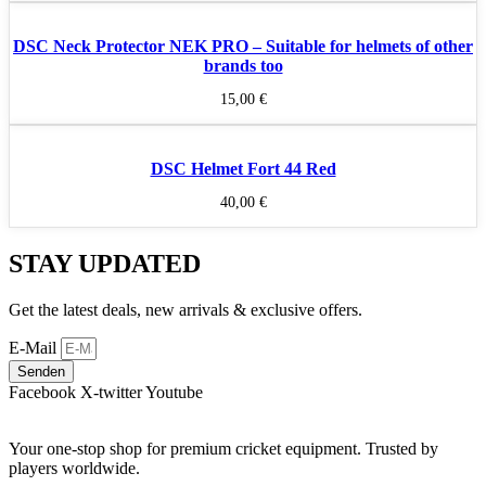
DSC Neck Protector NEK PRO – Suitable for helmets of other
brands too
15,00
€
DSC Helmet Fort 44 Red
40,00
€
STAY UPDATED
Get the latest deals, new arrivals & exclusive offers.
E-Mail
Senden
Facebook
X-twitter
Youtube
Your one-stop shop for premium cricket equipment. Trusted by
players worldwide.