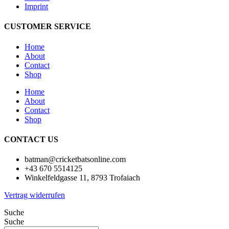
Imprint
CUSTOMER SERVICE
Home
About
Contact
Shop
Home
About
Contact
Shop
CONTACT US
batman@cricketbatsonline.com
+43 670 5514125
Winkelfeldgasse 11, 8793 Trofaiach
Vertrag widerrufen
Suche
Suche