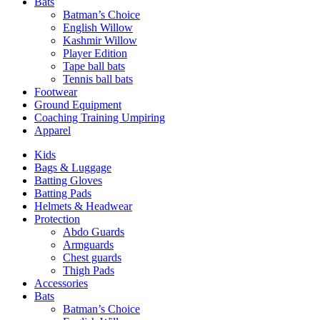
Bats
Batman’s Choice
English Willow
Kashmir Willow
Player Edition
Tape ball bats
Tennis ball bats
Footwear
Ground Equipment
Coaching Training Umpiring
Apparel
Kids
Bags & Luggage
Batting Gloves
Batting Pads
Helmets & Headwear
Protection
Abdo Guards
Armguards
Chest guards
Thigh Pads
Accessories
Bats
Batman’s Choice