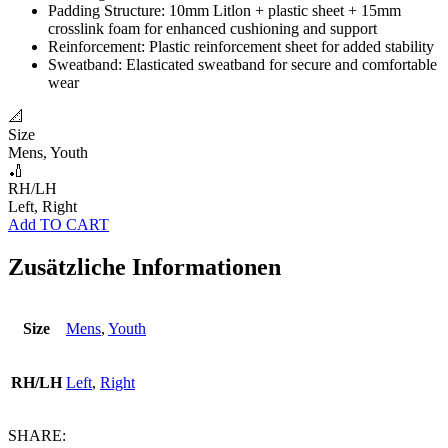
Padding Structure: 10mm Litlon + plastic sheet + 15mm
crosslink foam for enhanced cushioning and support
Reinforcement: Plastic reinforcement sheet for added stability
Sweatband: Elasticated sweatband for secure and comfortable
wear
📐
Size
Mens, Youth
🏏
RH/LH
Left, Right
Add TO CART
Zusätzliche Informationen
Size
Mens
,
Youth
RH/LH
Left
,
Right
SHARE: