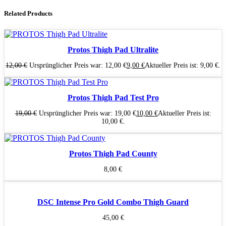
Related Products
Protos Thigh Pad Ultralite
12,00
€
Ursprünglicher Preis war: 12,00 €
9,00
€
Aktueller Preis ist: 9,00 €.
Protos Thigh Pad Test Pro
19,00
€
Ursprünglicher Preis war: 19,00 €
10,00
€
Aktueller Preis ist:
10,00 €.
Protos Thigh Pad County
8,00
€
DSC Intense Pro Gold Combo Thigh Guard
45,00
€