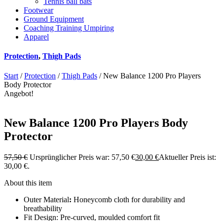
Tennis ball bats
Footwear
Ground Equipment
Coaching Training Umpiring
Apparel
Protection
,
Thigh Pads
Start
/
Protection
/
Thigh Pads
/ New Balance 1200 Pro Players
Body Protector
Angebot!
New Balance 1200 Pro Players Body
Protector
57,50
€
Ursprünglicher Preis war: 57,50 €
30,00
€
Aktueller Preis ist:
30,00 €.
About this item
Outer Material
:
Honeycomb cloth for durability and
breathability
Fit Design: Pre-curved, moulded comfort fit