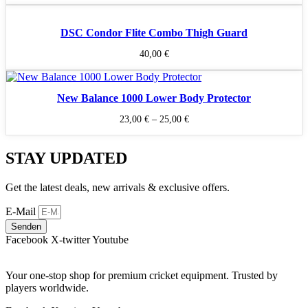
DSC Condor Flite Combo Thigh Guard
40,00
€
New Balance 1000 Lower Body Protector
23,00
€
–
25,00
€
STAY UPDATED
Get the latest deals, new arrivals & exclusive offers.
E-Mail
Senden
Facebook
X-twitter
Youtube
Your one-stop shop for premium cricket equipment. Trusted by
players worldwide.