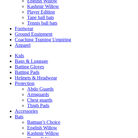
English Willow
Kashmir Willow
Player Edition
Tape ball bats
Tennis ball bats
Footwear
Ground Equipment
Coaching Training Umpiring
Apparel
Kids
Bags & Luggage
Batting Gloves
Batting Pads
Helmets & Headwear
Protection
Abdo Guards
Armguards
Chest guards
Thigh Pads
Accessories
Bats
Batman’s Choice
English Willow
Kashmir Willow