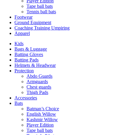
Player Edition
Tape ball bats
Tennis ball bats
Footwear
Ground Equipment
Coaching Training Umpiring
Apparel
Kids
Bags & Luggage
Batting Gloves
Batting Pads
Helmets & Headwear
Protection
Abdo Guards
Armguards
Chest guards
Thigh Pads
Accessories
Bats
Batman’s Choice
English Willow
Kashmir Willow
Player Edition
Tape ball bats