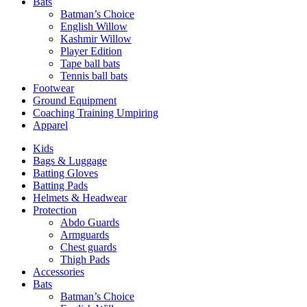
Bats
Batman’s Choice
English Willow
Kashmir Willow
Player Edition
Tape ball bats
Tennis ball bats
Footwear
Ground Equipment
Coaching Training Umpiring
Apparel
Kids
Bags & Luggage
Batting Gloves
Batting Pads
Helmets & Headwear
Protection
Abdo Guards
Armguards
Chest guards
Thigh Pads
Accessories
Bats
Batman’s Choice