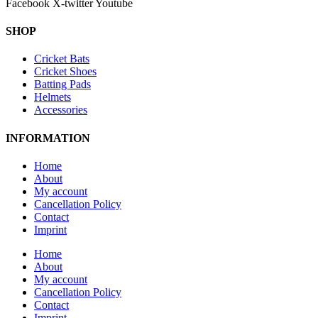
Facebook
X-twitter
Youtube
SHOP
Cricket Bats
Cricket Shoes
Batting Pads
Helmets
Accessories
INFORMATION
Home
About
My account
Cancellation Policy
Contact
Imprint
Home
About
My account
Cancellation Policy
Contact
Imprint