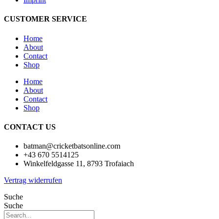
CUSTOMER SERVICE
Home
About
Contact
Shop
Home
About
Contact
Shop
CONTACT US
batman@cricketbatsonline.com
+43 670 5514125
Winkelfeldgasse 11, 8793 Trofaiach
Vertrag widerrufen
Suche
Suche