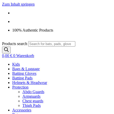
Zum Inhalt springen
100% Authentic Products
Products search
0,00
€
0
Warenkorb
Kids
Bags & Luggage
Batting Gloves
Batting Pads
Helmets & Headwear
Protection
Abdo Guards
Armguards
Chest guards
Thigh Pads
Accessories