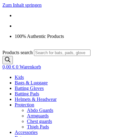
Zum Inhalt springen
100% Authentic Products
Products search
0,00
€
0
Warenkorb
Kids
Bags & Luggage
Batting Gloves
Batting Pads
Helmets & Headwear
Protection
Abdo Guards
Armguards
Chest guards
Thigh Pads
Accessories