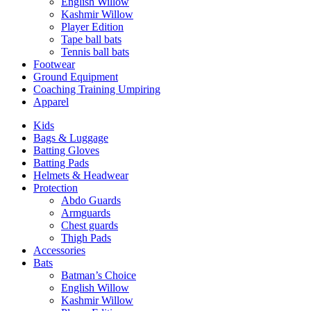
English Willow
Kashmir Willow
Player Edition
Tape ball bats
Tennis ball bats
Footwear
Ground Equipment
Coaching Training Umpiring
Apparel
Kids
Bags & Luggage
Batting Gloves
Batting Pads
Helmets & Headwear
Protection
Abdo Guards
Armguards
Chest guards
Thigh Pads
Accessories
Bats
Batman’s Choice
English Willow
Kashmir Willow