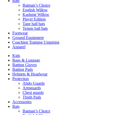
Bats
Batman’s Choice
English Willow
Kashmir Willow
Player Edition
Tape ball bats
Tennis ball bats
Footwear
Ground Equipment
Coaching Training Umpiring
Apparel
Kids
Bags & Luggage
Batting Gloves
Batting Pads
Helmets & Headwear
Protection
Abdo Guards
Armguards
Chest guards
Thigh Pads
Accessories
Bats
Batman’s Choice