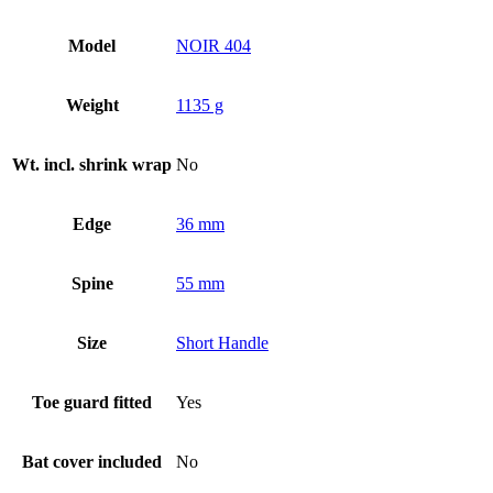
Model
NOIR 404
Weight
1135 g
Wt. incl. shrink wrap
No
Edge
36 mm
Spine
55 mm
Size
Short Handle
Toe guard fitted
Yes
Bat cover included
No