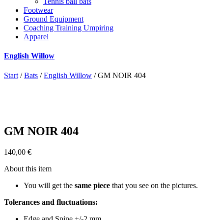
Tennis ball bats
Footwear
Ground Equipment
Coaching Training Umpiring
Apparel
English Willow
Start
/
Bats
/
English Willow
/ GM NOIR 404
GM NOIR 404
140,00
€
About this item
You will get the
same piece
that you see on the pictures.
Tolerances and fluctuations:
Edge and Spine +/-2 mm