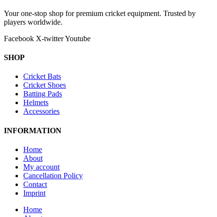
Your one-stop shop for premium cricket equipment. Trusted by
players worldwide.
Facebook
X-twitter
Youtube
SHOP
Cricket Bats
Cricket Shoes
Batting Pads
Helmets
Accessories
INFORMATION
Home
About
My account
Cancellation Policy
Contact
Imprint
Home