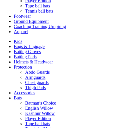
Player Edition
Tape ball bats
Tennis ball bats
Footwear
Ground Equipment
Coaching Training Umpiring
Apparel
Kids
Bags & Luggage
Batting Gloves
Batting Pads
Helmets & Headwear
Protection
Abdo Guards
Armguards
Chest guards
Thigh Pads
Accessories
Bats
Batman’s Choice
English Willow
Kashmir Willow
Player Edition
Tape ball bats