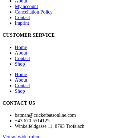
About
My account
Cancellation Policy
Contact
Imprint
CUSTOMER SERVICE
Home
About
Contact
Shop
Home
About
Contact
Shop
CONTACT US
batman@cricketbatsonline.com
+43 670 5514125
Winkelfeldgasse 11, 8793 Trofaiach
Vertrag widerrufen