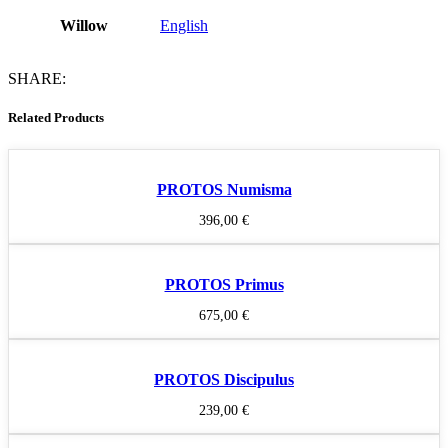
Willow
English
SHARE:
Related Products
PROTOS Numisma
396,00
€
PROTOS Primus
675,00
€
PROTOS Discipulus
239,00
€