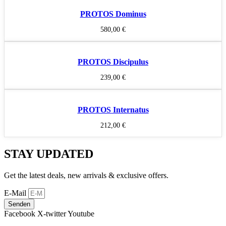
PROTOS Dominus
580,00
€
PROTOS Discipulus
239,00
€
PROTOS Internatus
212,00
€
STAY UPDATED
Get the latest deals, new arrivals & exclusive offers.
E-Mail
Senden
Facebook
X-twitter
Youtube