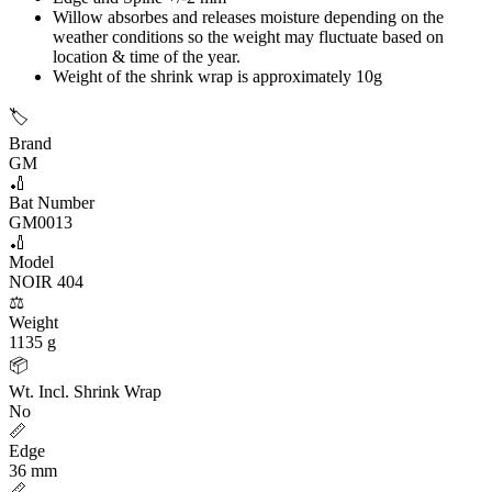
Willow absorbes and releases moisture depending on the
weather conditions so the weight may fluctuate based on
location & time of the year.
Weight of the shrink wrap is approximately 10g
🏷️
Brand
GM
🏏
Bat Number
GM0013
🏏
Model
NOIR 404
⚖️
Weight
1135 g
📦
Wt. Incl. Shrink Wrap
No
📏
Edge
36 mm
📏