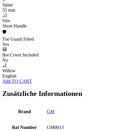
Spine
55 mm
📐
Size
Short Handle
🛡️
Toe Guard Fitted
Yes
🎒
Bat Cover Included
No
🏏
Willow
English
Add TO CART
Zusätzliche Informationen
Brand
GM
Bat Number
GM0013