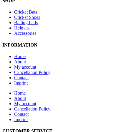
SHOP
Cricket Bats
Cricket Shoes
Batting Pads
Helmets
Accessories
INFORMATION
Home
About
My account
Cancellation Policy
Contact
Imprint
Home
About
My account
Cancellation Policy
Contact
Imprint
CUSTOMER SERVICE