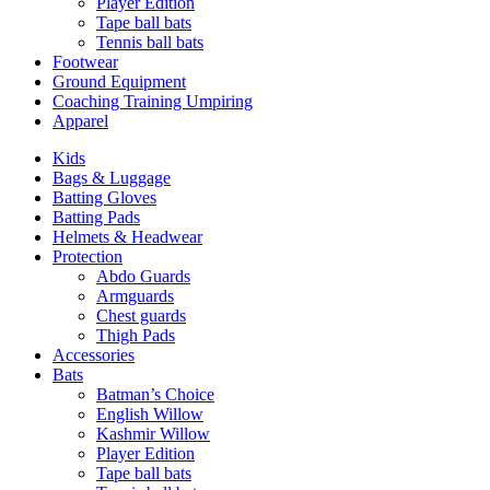
Player Edition
Tape ball bats
Tennis ball bats
Footwear
Ground Equipment
Coaching Training Umpiring
Apparel
Kids
Bags & Luggage
Batting Gloves
Batting Pads
Helmets & Headwear
Protection
Abdo Guards
Armguards
Chest guards
Thigh Pads
Accessories
Bats
Batman’s Choice
English Willow
Kashmir Willow
Player Edition
Tape ball bats