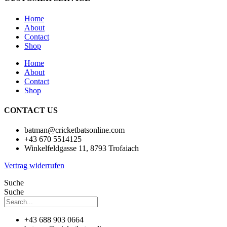
Home
About
Contact
Shop
Home
About
Contact
Shop
CONTACT US
batman@cricketbatsonline.com
+43 670 5514125
Winkelfeldgasse 11, 8793 Trofaiach
Vertrag widerrufen
Suche
Suche
+43 688 903 0664