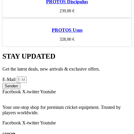
PROTOS Discipulus
239,00
€
PROTOS Usus
328,00
€
STAY UPDATED
Get the latest deals, new arrivals & exclusive offers.
E-Mail
Senden
Facebook
X-twitter
Youtube
Your one-stop shop for premium cricket equipment. Trusted by
players worldwide.
Facebook
X-twitter
Youtube