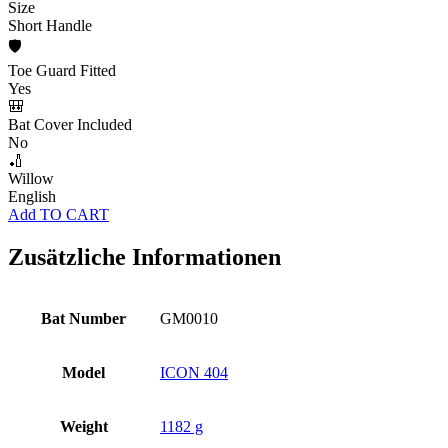
Size
Short Handle
🛡️
Toe Guard Fitted
Yes
🎒
Bat Cover Included
No
🏏
Willow
English
Add TO CART
Zusätzliche Informationen
Bat Number
GM0010
Model
ICON 404
Weight
1182 g