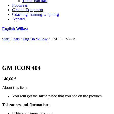
Tennis ball bats
Footwear
Ground Equipment
Coaching Training Umpiring
Apparel
English Willow
Start
/
Bats
/
English Willow
/ GM ICON 404
GM ICON 404
140,00
€
About this item
You will get the
same piece
that you see on the pictures.
Tolerances and fluctuations:
Edge and Spine +/-2 mm