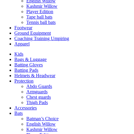
English Willow
Kashmir Willow
Player Edition
Tape ball bats
Tennis ball bats
Footwear
Ground Equipment
Coaching Training Umpiring
Apparel
Kids
Bags & Luggage
Batting Gloves
Batting Pads
Helmets & Headwear
Protection
Abdo Guards
Armguards
Chest guards
Thigh Pads
Accessories
Bats
Batman’s Choice
English Willow
Kashmir Willow