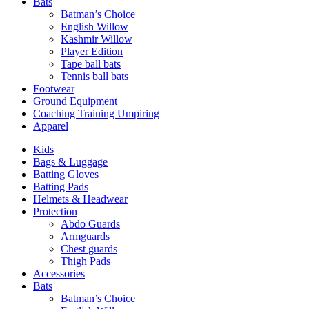
Bats
Batman’s Choice
English Willow
Kashmir Willow
Player Edition
Tape ball bats
Tennis ball bats
Footwear
Ground Equipment
Coaching Training Umpiring
Apparel
Kids
Bags & Luggage
Batting Gloves
Batting Pads
Helmets & Headwear
Protection
Abdo Guards
Armguards
Chest guards
Thigh Pads
Accessories
Bats
Batman’s Choice