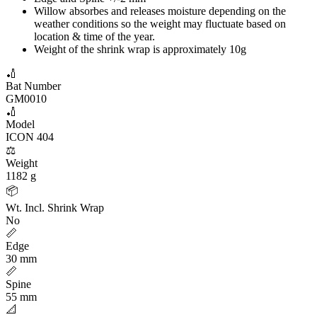
Willow absorbes and releases moisture depending on the
weather conditions so the weight may fluctuate based on
location & time of the year.
Weight of the shrink wrap is approximately 10g
🏏
Bat Number
GM0010
🏏
Model
ICON 404
⚖️
Weight
1182 g
📦
Wt. Incl. Shrink Wrap
No
📏
Edge
30 mm
📏
Spine
55 mm
📐