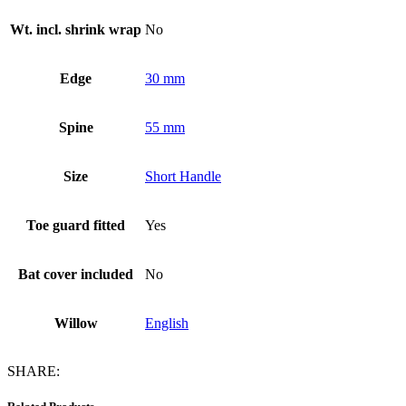
Wt. incl. shrink wrap
No
Edge
30 mm
Spine
55 mm
Size
Short Handle
Toe guard fitted
Yes
Bat cover included
No
Willow
English
SHARE: