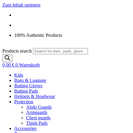
Zum Inhalt springen
100% Authentic Products
Products search
0,00
€
0
Warenkorb
Kids
Bags & Luggage
Batting Gloves
Batting Pads
Helmets & Headwear
Protection
Abdo Guards
Armguards
Chest guards
Thigh Pads
Accessories