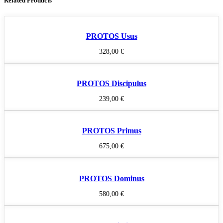
Related Products
PROTOS Usus
328,00
€
PROTOS Discipulus
239,00
€
PROTOS Primus
675,00
€
PROTOS Dominus
580,00
€