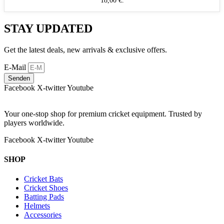
18,00 €.
STAY UPDATED
Get the latest deals, new arrivals & exclusive offers.
E-Mail
Senden
Facebook
X-twitter
Youtube
Your one-stop shop for premium cricket equipment. Trusted by
players worldwide.
Facebook
X-twitter
Youtube
SHOP
Cricket Bats
Cricket Shoes
Batting Pads
Helmets
Accessories