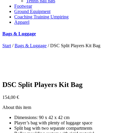
Tennis ball bats
Footwear
Ground Equipment
Coaching Training Umpiring
Apparel
Bags & Luggage
Start
/
Bags & Luggage
/ DSC Split Players Kit Bag
DSC Split Players Kit Bag
154,00
€
About this item
Dimensions: 90 x 42 x 42 cm
Player’s bag with plenty of luggage space
Split bag with two separate compartments