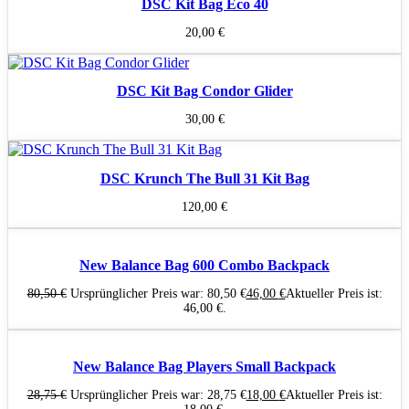
DSC Kit Bag Eco 40
20,00
€
DSC Kit Bag Condor Glider
30,00
€
DSC Krunch The Bull 31 Kit Bag
120,00
€
New Balance Bag 600 Combo Backpack
80,50
€
Ursprünglicher Preis war: 80,50 €
46,00
€
Aktueller Preis ist:
46,00 €.
New Balance Bag Players Small Backpack
28,75
€
Ursprünglicher Preis war: 28,75 €
18,00
€
Aktueller Preis ist: