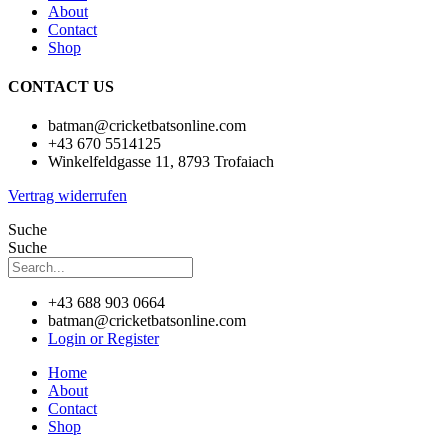
About
Contact
Shop
CONTACT US
batman@cricketbatsonline.com
+43 670 5514125
Winkelfeldgasse 11, 8793 Trofaiach
Vertrag widerrufen
Suche
Suche
+43 688 903 0664
batman@cricketbatsonline.com
Login or Register
Home
About
Contact
Shop