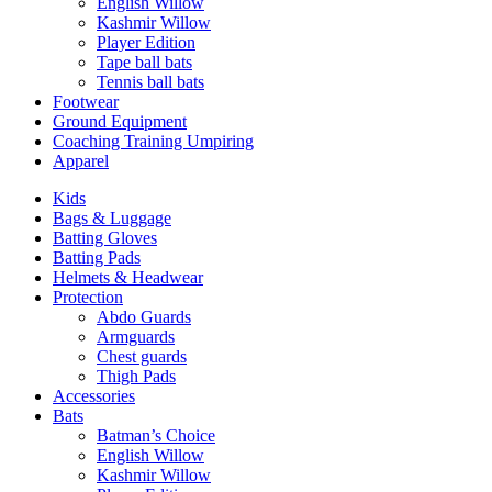
English Willow
Kashmir Willow
Player Edition
Tape ball bats
Tennis ball bats
Footwear
Ground Equipment
Coaching Training Umpiring
Apparel
Kids
Bags & Luggage
Batting Gloves
Batting Pads
Helmets & Headwear
Protection
Abdo Guards
Armguards
Chest guards
Thigh Pads
Accessories
Bats
Batman’s Choice
English Willow
Kashmir Willow