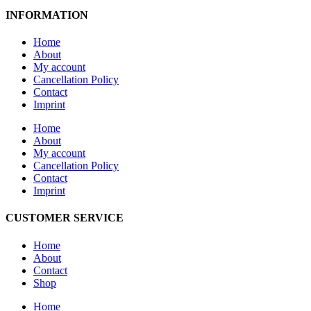
INFORMATION
Home
About
My account
Cancellation Policy
Contact
Imprint
Home
About
My account
Cancellation Policy
Contact
Imprint
CUSTOMER SERVICE
Home
About
Contact
Shop
Home