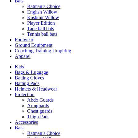
Bats
Batman’s Choice
English Willow
Kashmir Willow
Player Edition
Tape ball bats
Tennis ball bats
Footwear
Ground Equipment
Coaching Training Umpiring
Apparel
Kids
Bags & Luggage
Batting Gloves
Batting Pads
Helmets & Headwear
Protection
Abdo Guards
Armguards
Chest guards
Thigh Pads
Accessories
Bats
Batman’s Choice