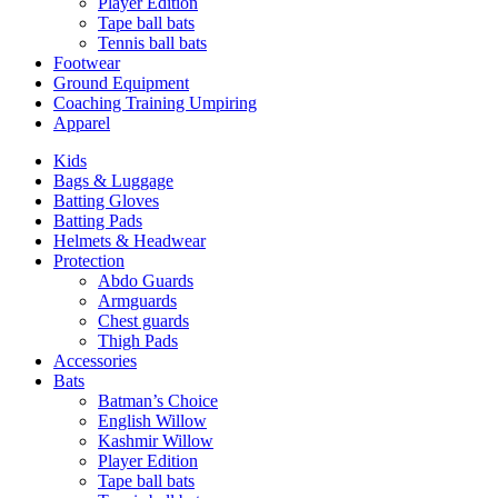
Player Edition
Tape ball bats
Tennis ball bats
Footwear
Ground Equipment
Coaching Training Umpiring
Apparel
Kids
Bags & Luggage
Batting Gloves
Batting Pads
Helmets & Headwear
Protection
Abdo Guards
Armguards
Chest guards
Thigh Pads
Accessories
Bats
Batman’s Choice
English Willow
Kashmir Willow
Player Edition
Tape ball bats