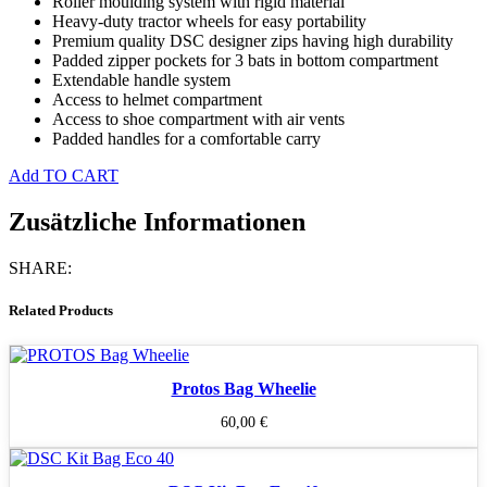
Roller moulding system with rigid material
Heavy-duty tractor wheels for easy portability
Premium quality DSC designer zips having high durability
Padded zipper pockets for 3 bats in bottom compartment
Extendable handle system
Access to helmet compartment
Access to shoe compartment with air vents
Padded handles for a comfortable carry
Add TO CART
Zusätzliche Informationen
SHARE:
Related Products
Protos Bag Wheelie
60,00
€