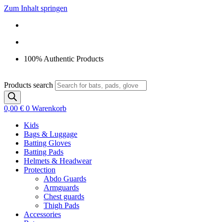
Zum Inhalt springen
100% Authentic Products
Products search
0,00
€
0
Warenkorb
Kids
Bags & Luggage
Batting Gloves
Batting Pads
Helmets & Headwear
Protection
Abdo Guards
Armguards
Chest guards
Thigh Pads
Accessories