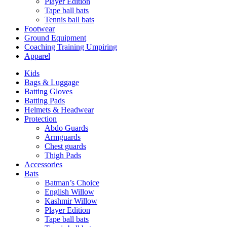
Player Edition
Tape ball bats
Tennis ball bats
Footwear
Ground Equipment
Coaching Training Umpiring
Apparel
Kids
Bags & Luggage
Batting Gloves
Batting Pads
Helmets & Headwear
Protection
Abdo Guards
Armguards
Chest guards
Thigh Pads
Accessories
Bats
Batman’s Choice
English Willow
Kashmir Willow
Player Edition
Tape ball bats