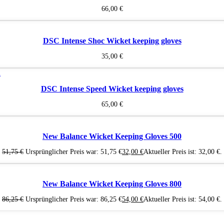
66,00
€
DSC Intense Shoc Wicket keeping gloves
35,00
€
DSC Intense Speed Wicket keeping gloves
65,00
€
New Balance Wicket Keeping Gloves 500
51,75
€
Ursprünglicher Preis war: 51,75 €
32,00
€
Aktueller Preis ist: 32,00 €.
New Balance Wicket Keeping Gloves 800
86,25
€
Ursprünglicher Preis war: 86,25 €
54,00
€
Aktueller Preis ist: 54,00 €.