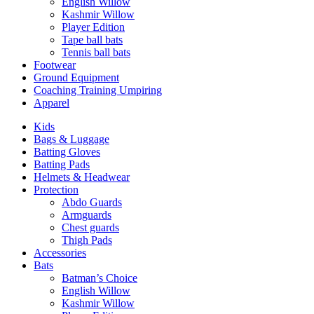
English Willow
Kashmir Willow
Player Edition
Tape ball bats
Tennis ball bats
Footwear
Ground Equipment
Coaching Training Umpiring
Apparel
Kids
Bags & Luggage
Batting Gloves
Batting Pads
Helmets & Headwear
Protection
Abdo Guards
Armguards
Chest guards
Thigh Pads
Accessories
Bats
Batman’s Choice
English Willow
Kashmir Willow