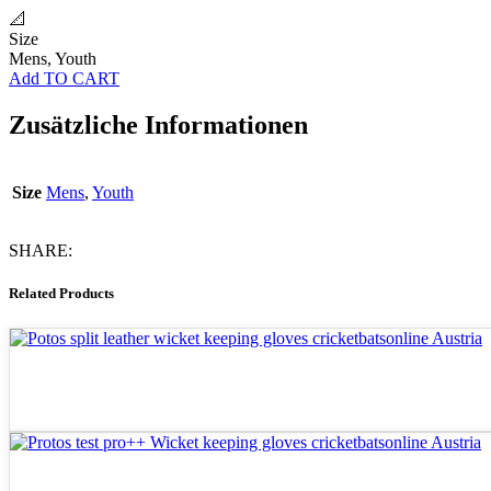
📐
Size
Mens, Youth
Add TO CART
Zusätzliche Informationen
Size
Mens
,
Youth
SHARE:
Related Products