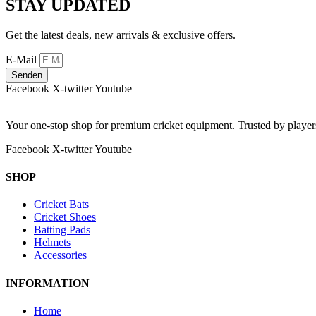
STAY UPDATED
Get the latest deals, new arrivals & exclusive offers.
E-Mail
Senden
Facebook
X-twitter
Youtube
Your one-stop shop for premium cricket equipment. Trusted by playe
Facebook
X-twitter
Youtube
SHOP
Cricket Bats
Cricket Shoes
Batting Pads
Helmets
Accessories
INFORMATION
Home