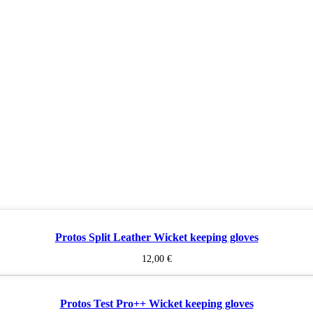
Protos Split Leather Wicket keeping gloves
12,00
€
Protos Test Pro++ Wicket keeping gloves