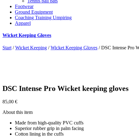
Tennis ball bats
Footwear
Ground Equipment
Coaching Training Umpiring
Apparel
Wicket Keeping Gloves
Start
/
Wicket Keeping
/
Wicket Keeping Gloves
/ DSC Intense Pro W
DSC Intense Pro Wicket keeping gloves
85,00
€
About this item
Made from high-quality PVC cuffs
Superior rubber grip in palm facing
Cotton lining in the cuffs