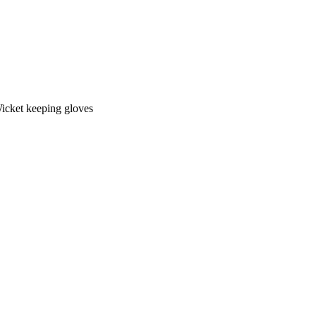
icket keeping gloves