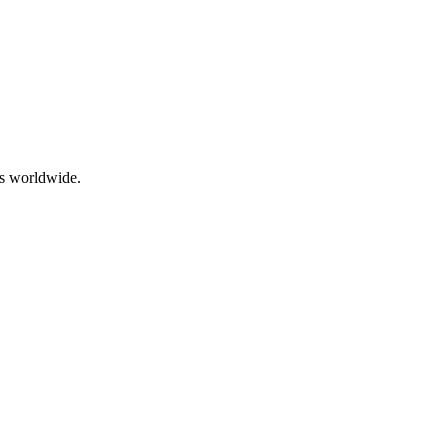
rs worldwide.