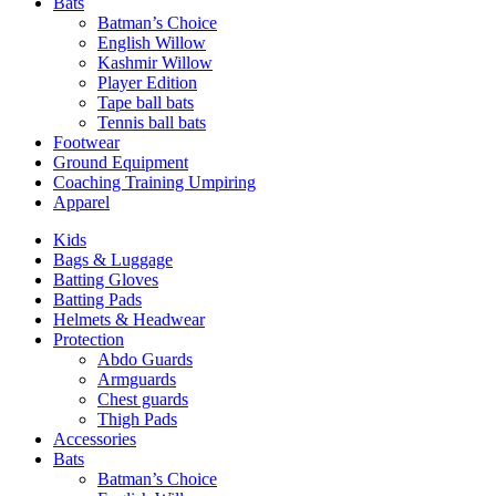
Bats
Batman’s Choice
English Willow
Kashmir Willow
Player Edition
Tape ball bats
Tennis ball bats
Footwear
Ground Equipment
Coaching Training Umpiring
Apparel
Kids
Bags & Luggage
Batting Gloves
Batting Pads
Helmets & Headwear
Protection
Abdo Guards
Armguards
Chest guards
Thigh Pads
Accessories
Bats
Batman’s Choice