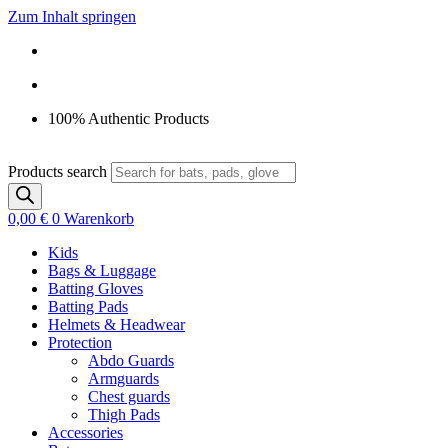
Zum Inhalt springen
100% Authentic Products
Products search
0,00
€
0
Warenkorb
Kids
Bags & Luggage
Batting Gloves
Batting Pads
Helmets & Headwear
Protection
Abdo Guards
Armguards
Chest guards
Thigh Pads
Accessories