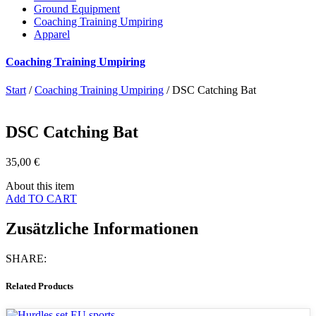
Ground Equipment
Coaching Training Umpiring
Apparel
Coaching Training Umpiring
Start
/
Coaching Training Umpiring
/ DSC Catching Bat
DSC Catching Bat
35,00
€
About this item
Add TO CART
Zusätzliche Informationen
SHARE:
Related Products