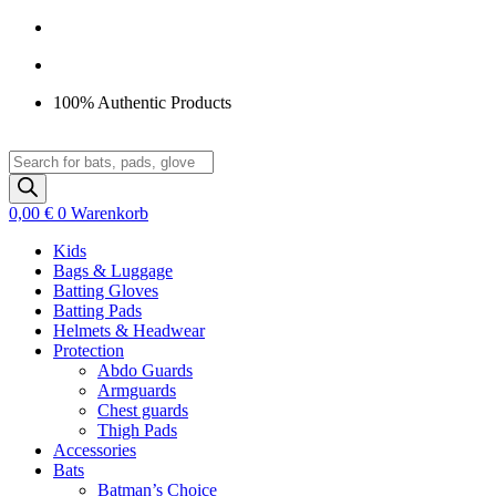
Zum
Inhalt
springen
100% Authentic Products
Products
search
0,00
€
0
Warenkorb
Kids
Bags & Luggage
Batting Gloves
Batting Pads
Helmets & Headwear
Protection
Abdo Guards
Armguards
Chest guards
Thigh Pads
Accessories
Bats
Batman’s Choice