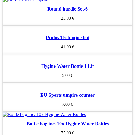
Round hurdle Set-6
25,00
€
Protos Technique bat
41,00
€
Hygine Water Bottle 1 Lit
5,00
€
EU Sports umpire counter
7,00
€
Bottle bag inc. 10x Hygine Water Bottles
75,00
€