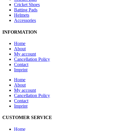
Cricket Shoes
Batting Pads
Helmets
Accessories
INFORMATION
Home
About
My account
Cancellation Policy
Contact
Imprint
Home
About
My account
Cancellation Policy
Contact
Imprint
CUSTOMER SERVICE
Home