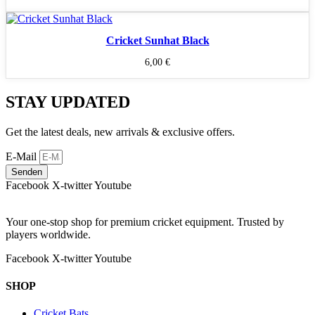
Cricket Sunhat Black
6,00
€
STAY UPDATED
Get the latest deals, new arrivals & exclusive offers.
E-Mail
Senden
Facebook
X-twitter
Youtube
Your one-stop shop for premium cricket equipment. Trusted by
players worldwide.
Facebook
X-twitter
Youtube
SHOP
Cricket Bats