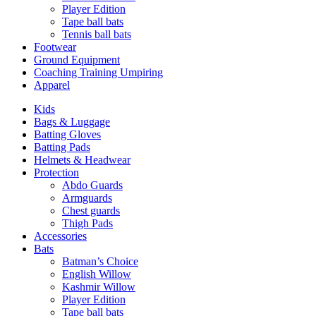
Player Edition
Tape ball bats
Tennis ball bats
Footwear
Ground Equipment
Coaching Training Umpiring
Apparel
Kids
Bags & Luggage
Batting Gloves
Batting Pads
Helmets & Headwear
Protection
Abdo Guards
Armguards
Chest guards
Thigh Pads
Accessories
Bats
Batman’s Choice
English Willow
Kashmir Willow
Player Edition
Tape ball bats