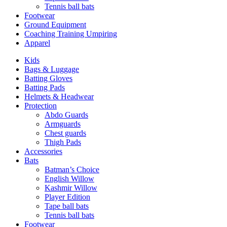
Tennis ball bats
Footwear
Ground Equipment
Coaching Training Umpiring
Apparel
Kids
Bags & Luggage
Batting Gloves
Batting Pads
Helmets & Headwear
Protection
Abdo Guards
Armguards
Chest guards
Thigh Pads
Accessories
Bats
Batman’s Choice
English Willow
Kashmir Willow
Player Edition
Tape ball bats
Tennis ball bats
Footwear