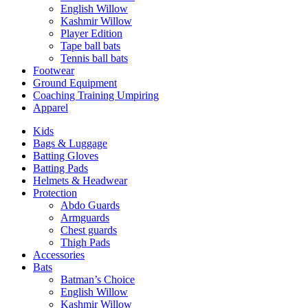
English Willow
Kashmir Willow
Player Edition
Tape ball bats
Tennis ball bats
Footwear
Ground Equipment
Coaching Training Umpiring
Apparel
Kids
Bags & Luggage
Batting Gloves
Batting Pads
Helmets & Headwear
Protection
Abdo Guards
Armguards
Chest guards
Thigh Pads
Accessories
Bats
Batman’s Choice
English Willow
Kashmir Willow