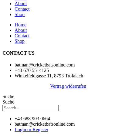
About
Contact
Shop
Home
About
Contact
Shop
CONTACT US
batman@cricketbatsonline.com
+43 670 5514125
Winkelfeldgasse 11, 8793 Trofaiach
Vertrag widerrufen
Suche
Suche
+43 688 903 0664
batman@cricketbatsonline.com
Login or Register