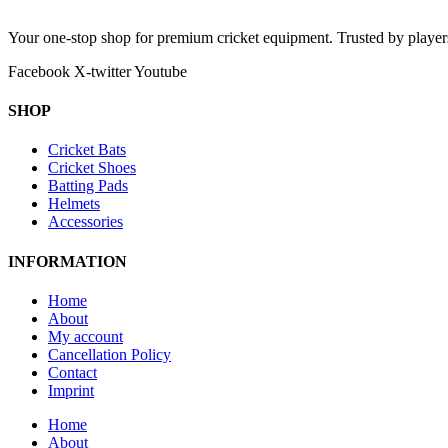
Your one-stop shop for premium cricket equipment. Trusted by playe
Facebook
X-twitter
Youtube
SHOP
Cricket Bats
Cricket Shoes
Batting Pads
Helmets
Accessories
INFORMATION
Home
About
My account
Cancellation Policy
Contact
Imprint
Home
About