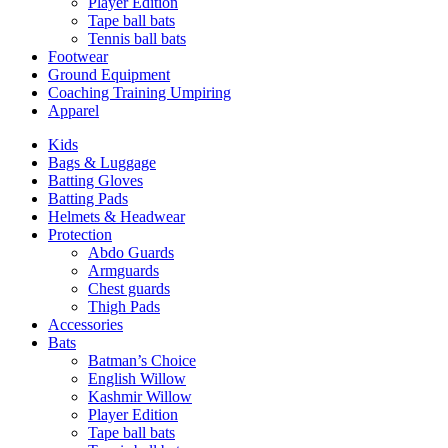
Player Edition
Tape ball bats
Tennis ball bats
Footwear
Ground Equipment
Coaching Training Umpiring
Apparel
Kids
Bags & Luggage
Batting Gloves
Batting Pads
Helmets & Headwear
Protection
Abdo Guards
Armguards
Chest guards
Thigh Pads
Accessories
Bats
Batman’s Choice
English Willow
Kashmir Willow
Player Edition
Tape ball bats