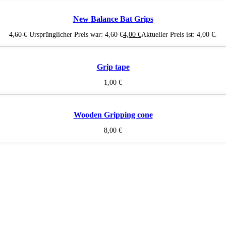
New Balance Bat Grips
4,60
€
Ursprünglicher Preis war: 4,60 €
4,00
€
Aktueller Preis ist: 4,00 €.
Grip tape
1,00
€
Wooden Gripping cone
8,00
€