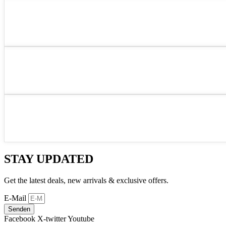
STAY UPDATED
Get the latest deals, new arrivals & exclusive offers.
E-Mail
Senden
Facebook
X-twitter
Youtube