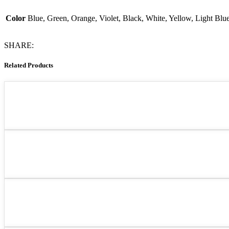
Color
Blue, Green, Orange, Violet, Black, White, Yellow, Light Blu
SHARE:
Related Products