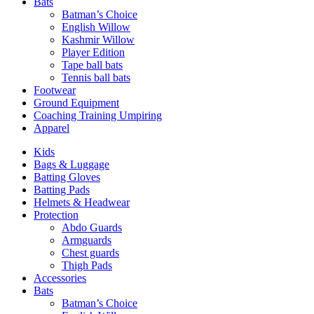
Bats
Batman’s Choice
English Willow
Kashmir Willow
Player Edition
Tape ball bats
Tennis ball bats
Footwear
Ground Equipment
Coaching Training Umpiring
Apparel
Kids
Bags & Luggage
Batting Gloves
Batting Pads
Helmets & Headwear
Protection
Abdo Guards
Armguards
Chest guards
Thigh Pads
Accessories
Bats
Batman’s Choice