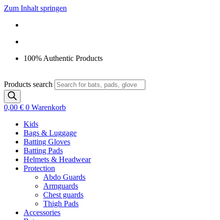
Zum Inhalt springen
100% Authentic Products
Products search
0,00
€
0
Warenkorb
Kids
Bags & Luggage
Batting Gloves
Batting Pads
Helmets & Headwear
Protection
Abdo Guards
Armguards
Chest guards
Thigh Pads
Accessories