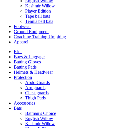
English Willow
Kashmir Willow
Player Edition
Tape ball bats
Tennis ball bats
Footwear
Ground Equipment
Coaching Training Umpiring
Apparel
Kids
Bags & Luggage
Batting Gloves
Batting Pads
Helmets & Headwear
Protection
Abdo Guards
Armguards
Chest guards
Thigh Pads
Accessories
Bats
Batman’s Choice
English Willow
Kashmir Willow