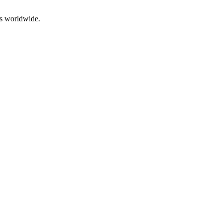
rs worldwide.