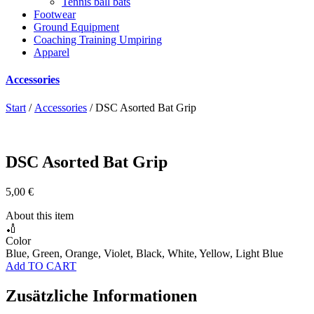
Tennis ball bats
Footwear
Ground Equipment
Coaching Training Umpiring
Apparel
Accessories
Start
/
Accessories
/ DSC Asorted Bat Grip
DSC Asorted Bat Grip
5,00
€
About this item
🏏
Color
Blue, Green, Orange, Violet, Black, White, Yellow, Light Blue
Add TO CART
Zusätzliche Informationen