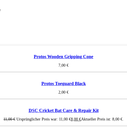
e
Protos Wooden Gripping Cone
7,00
€
Protos Toeguard Black
2,00
€
DSC Cricket Bat Care & Repair Kit
11,00
€
Ursprünglicher Preis war: 11,00 €
8,00
€
Aktueller Preis ist: 8,00 €.