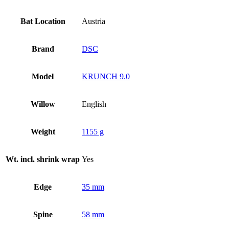
Bat Location
Austria
Brand
DSC
Model
KRUNCH 9.0
Willow
English
Weight
1155 g
Wt. incl. shrink wrap
Yes
Edge
35 mm
Spine
58 mm