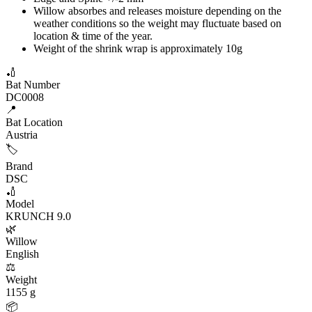
Willow absorbes and releases moisture depending on the
weather conditions so the weight may fluctuate based on
location & time of the year.
Weight of the shrink wrap is approximately 10g
🏏
Bat Number
DC0008
📍
Bat Location
Austria
🏷️
Brand
DSC
🏏
Model
KRUNCH 9.0
🌿
Willow
English
⚖️
Weight
1155 g
📦