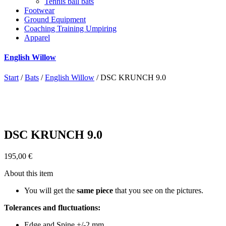
Tennis ball bats
Footwear
Ground Equipment
Coaching Training Umpiring
Apparel
English Willow
Start
/
Bats
/
English Willow
/ DSC KRUNCH 9.0
DSC KRUNCH 9.0
195,00
€
About this item
You will get the
same piece
that you see on the pictures.
Tolerances and fluctuations:
Edge and Spine +/-2 mm