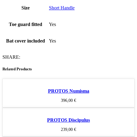
Size
Short Handle
Toe guard fitted
Yes
Bat cover included
Yes
SHARE:
Related Products
PROTOS Numisma
396,00
€
PROTOS Discipulus
239,00
€