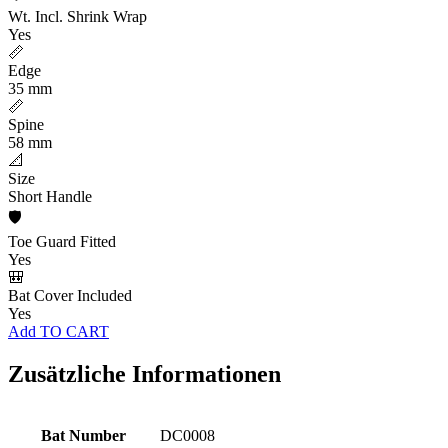
Wt. Incl. Shrink Wrap
Yes
📏
Edge
35 mm
📏
Spine
58 mm
📐
Size
Short Handle
🛡️
Toe Guard Fitted
Yes
🎒
Bat Cover Included
Yes
Add TO CART
Zusätzliche Informationen
Bat Number
DC0008