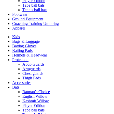
Player Edition
Tape ball bats
Tennis ball bats
Footwear
Ground Equipment
Coaching Training Umpiring
Apparel
Kids
Bags & Luggage
Batting Gloves
Batting Pads
Helmets & Headwear
Protection
Abdo Guards
Armguards
Chest guards
Thigh Pads
Accessories
Bats
Batman’s Choice
English Willow
Kashmir Willow
Player Edition
Tape ball bats