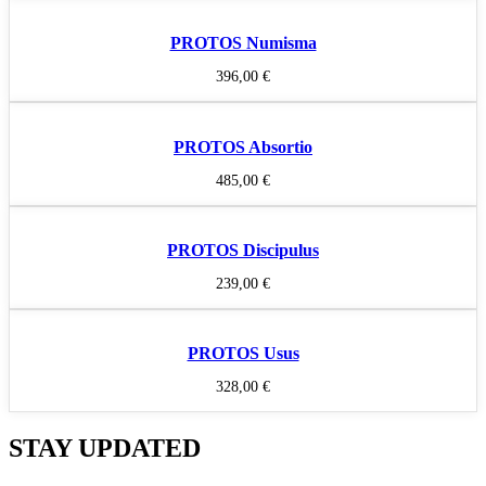
PROTOS Numisma
396,00
€
PROTOS Absortio
485,00
€
PROTOS Discipulus
239,00
€
PROTOS Usus
328,00
€
STAY UPDATED