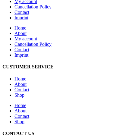
My account
Cancellation Policy
Contact
Imprint
Home
About
My account
Cancellation Policy
Contact
Imprint
CUSTOMER SERVICE
Home
About
Contact
Shop
Home
About
Contact
Shop
CONTACT US