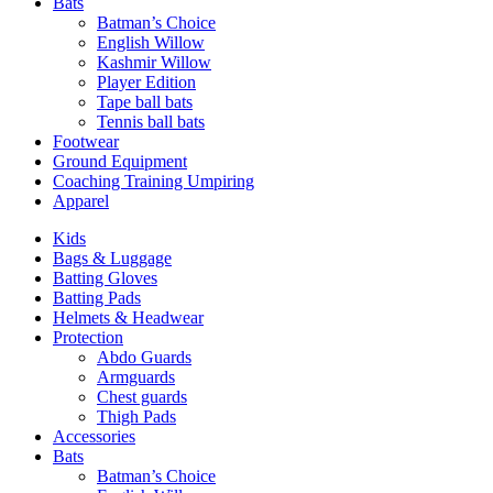
Bats
Batman’s Choice
English Willow
Kashmir Willow
Player Edition
Tape ball bats
Tennis ball bats
Footwear
Ground Equipment
Coaching Training Umpiring
Apparel
Kids
Bags & Luggage
Batting Gloves
Batting Pads
Helmets & Headwear
Protection
Abdo Guards
Armguards
Chest guards
Thigh Pads
Accessories
Bats
Batman’s Choice