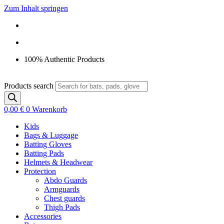
Zum Inhalt springen
100% Authentic Products
Products search
0,00
€
0
Warenkorb
Kids
Bags & Luggage
Batting Gloves
Batting Pads
Helmets & Headwear
Protection
Abdo Guards
Armguards
Chest guards
Thigh Pads
Accessories