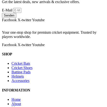
Get the latest deals, new arrivals & exclusive offers.
E-Mail
Senden
Facebook
X-twitter
Youtube
Your one-stop shop for premium cricket equipment. Trusted by
players worldwide.
Facebook
X-twitter
Youtube
SHOP
Cricket Bats
Cricket Shoes
Batting Pads
Helmets
Accessories
INFORMATION
Home
About