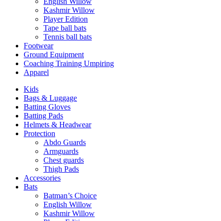
English Willow
Kashmir Willow
Player Edition
Tape ball bats
Tennis ball bats
Footwear
Ground Equipment
Coaching Training Umpiring
Apparel
Kids
Bags & Luggage
Batting Gloves
Batting Pads
Helmets & Headwear
Protection
Abdo Guards
Armguards
Chest guards
Thigh Pads
Accessories
Bats
Batman’s Choice
English Willow
Kashmir Willow