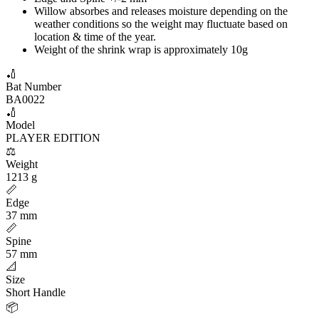
Willow absorbes and releases moisture depending on the
weather conditions so the weight may fluctuate based on
location & time of the year.
Weight of the shrink wrap is approximately 10g
🏏
Bat Number
BA0022
🏏
Model
PLAYER EDITION
⚖️
Weight
1213 g
📏
Edge
37 mm
📏
Spine
57 mm
📐
Size
Short Handle
📦