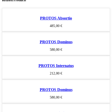
Related Products
PROTOS Absortio
485,00
€
PROTOS Dominus
580,00
€
PROTOS Internatus
212,00
€
PROTOS Dominus
580,00
€