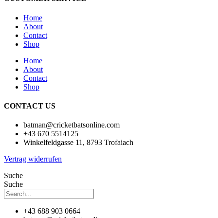
Home
About
Contact
Shop
Home
About
Contact
Shop
CONTACT US
batman@cricketbatsonline.com
+43 670 5514125
Winkelfeldgasse 11, 8793 Trofaiach
Vertrag widerrufen
Suche
Suche
+43 688 903 0664