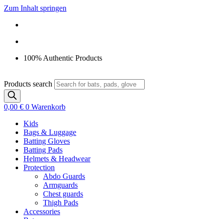
Zum Inhalt springen
100% Authentic Products
Products search
0,00
€
0
Warenkorb
Kids
Bags & Luggage
Batting Gloves
Batting Pads
Helmets & Headwear
Protection
Abdo Guards
Armguards
Chest guards
Thigh Pads
Accessories