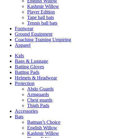
English Willow
Kashmir Willow
Player Edition
Tape ball bats
Tennis ball bats
Footwear
Ground Equipment
Coaching Training Umpiring
Apparel
Kids
Bags & Luggage
Batting Gloves
Batting Pads
Helmets & Headwear
Protection
Abdo Guards
Armguards
Chest guards
Thigh Pads
Accessories
Bats
Batman’s Choice
English Willow
Kashmir Willow