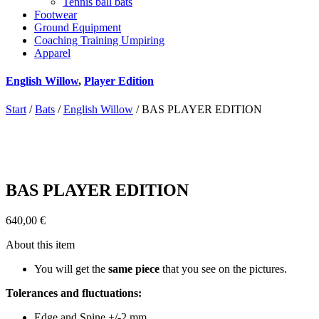
Tennis ball bats
Footwear
Ground Equipment
Coaching Training Umpiring
Apparel
English Willow
,
Player Edition
Start
/
Bats
/
English Willow
/ BAS PLAYER EDITION
BAS PLAYER EDITION
640,00
€
About this item
You will get the
same piece
that you see on the pictures.
Tolerances and fluctuations:
Edge and Spine +/-2 mm