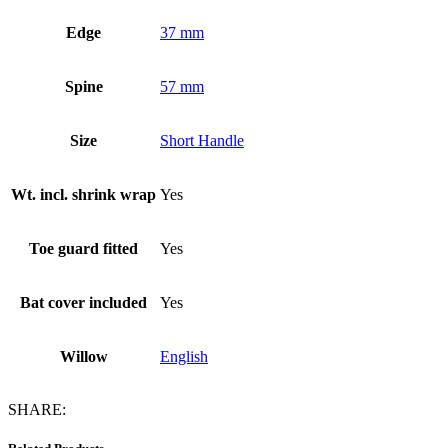
Edge
37 mm
Spine
57 mm
Size
Short Handle
Wt. incl. shrink wrap
Yes
Toe guard fitted
Yes
Bat cover included
Yes
Willow
English
SHARE: