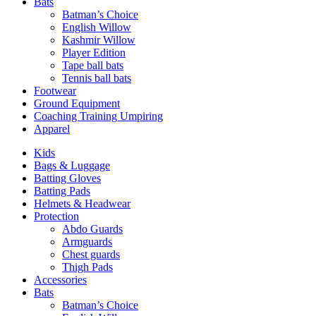
Bats
Batman’s Choice
English Willow
Kashmir Willow
Player Edition
Tape ball bats
Tennis ball bats
Footwear
Ground Equipment
Coaching Training Umpiring
Apparel
Kids
Bags & Luggage
Batting Gloves
Batting Pads
Helmets & Headwear
Protection
Abdo Guards
Armguards
Chest guards
Thigh Pads
Accessories
Bats
Batman’s Choice