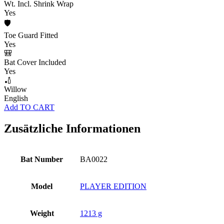
Wt. Incl. Shrink Wrap
Yes
🛡️
Toe Guard Fitted
Yes
🎒
Bat Cover Included
Yes
🏏
Willow
English
Add TO CART
Zusätzliche Informationen
Bat Number
BA0022
Model
PLAYER EDITION
Weight
1213 g