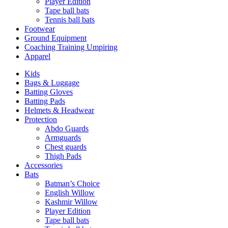
Player Edition
Tape ball bats
Tennis ball bats
Footwear
Ground Equipment
Coaching Training Umpiring
Apparel
Kids
Bags & Luggage
Batting Gloves
Batting Pads
Helmets & Headwear
Protection
Abdo Guards
Armguards
Chest guards
Thigh Pads
Accessories
Bats
Batman’s Choice
English Willow
Kashmir Willow
Player Edition
Tape ball bats