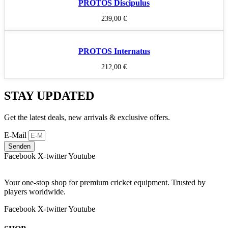
PROTOS Discipulus
239,00
€
PROTOS Internatus
212,00
€
STAY UPDATED
Get the latest deals, new arrivals & exclusive offers.
E-Mail
Senden
Facebook
X-twitter
Youtube
Your one-stop shop for premium cricket equipment. Trusted by
players worldwide.
Facebook
X-twitter
Youtube