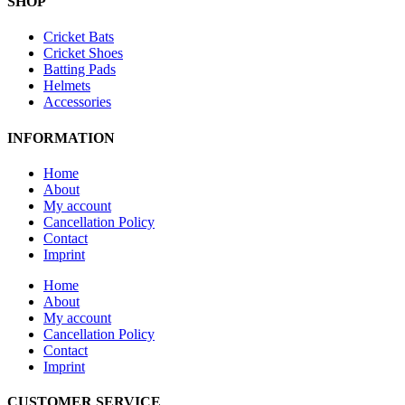
SHOP
Cricket Bats
Cricket Shoes
Batting Pads
Helmets
Accessories
INFORMATION
Home
About
My account
Cancellation Policy
Contact
Imprint
Home
About
My account
Cancellation Policy
Contact
Imprint
CUSTOMER SERVICE