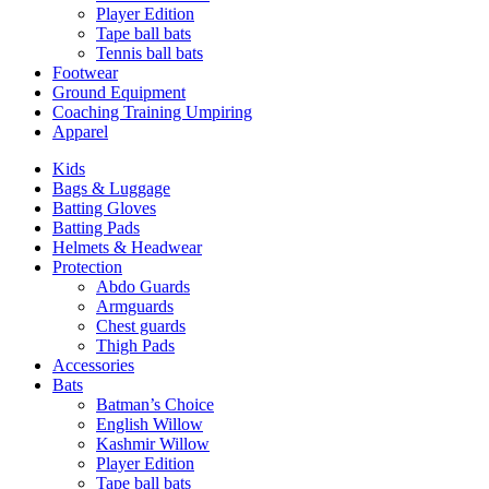
Player Edition
Tape ball bats
Tennis ball bats
Footwear
Ground Equipment
Coaching Training Umpiring
Apparel
Kids
Bags & Luggage
Batting Gloves
Batting Pads
Helmets & Headwear
Protection
Abdo Guards
Armguards
Chest guards
Thigh Pads
Accessories
Bats
Batman’s Choice
English Willow
Kashmir Willow
Player Edition
Tape ball bats