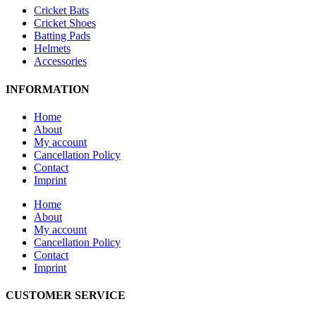
Cricket Bats
Cricket Shoes
Batting Pads
Helmets
Accessories
INFORMATION
Home
About
My account
Cancellation Policy
Contact
Imprint
Home
About
My account
Cancellation Policy
Contact
Imprint
CUSTOMER SERVICE