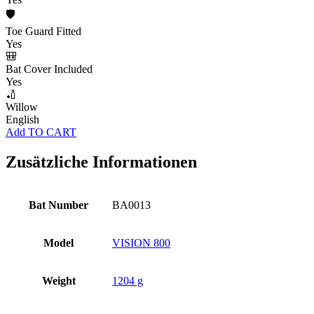
🛡️
Toe Guard Fitted
Yes
🎒
Bat Cover Included
Yes
🏏
Willow
English
Add TO CART
Zusätzliche Informationen
Bat Number
BA0013
Model
VISION 800
Weight
1204 g