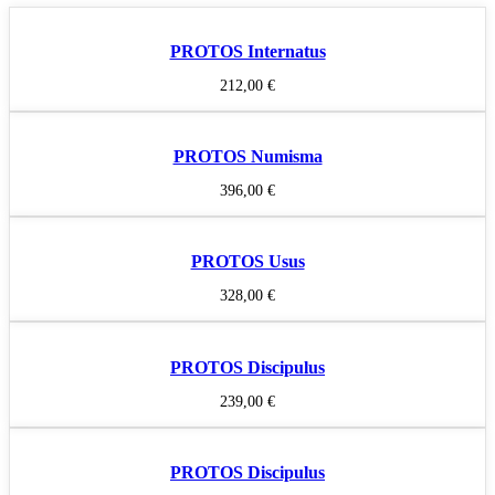
PROTOS Internatus
212,00
€
PROTOS Numisma
396,00
€
PROTOS Usus
328,00
€
PROTOS Discipulus
239,00
€
PROTOS Discipulus