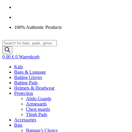
Zum
Inhalt
springen
100% Authentic Products
Products
search
0,00
€
0
Warenkorb
Kids
Bags & Luggage
Batting Gloves
Batting Pads
Helmets & Headwear
Protection
Abdo Guards
Armguards
Chest guards
Thigh Pads
Accessories
Bats
Batman’s Choice