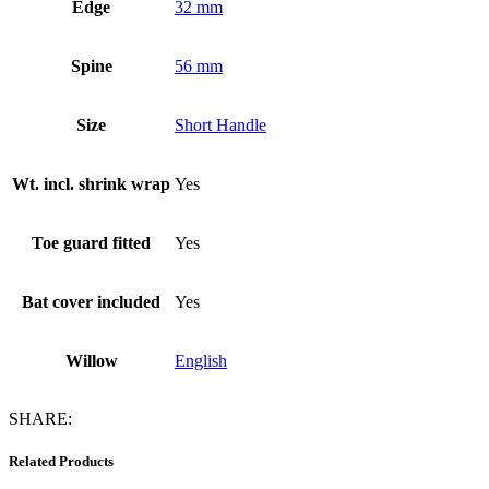
Edge
32 mm
Spine
56 mm
Size
Short Handle
Wt. incl. shrink wrap
Yes
Toe guard fitted
Yes
Bat cover included
Yes
Willow
English
SHARE:
Related Products