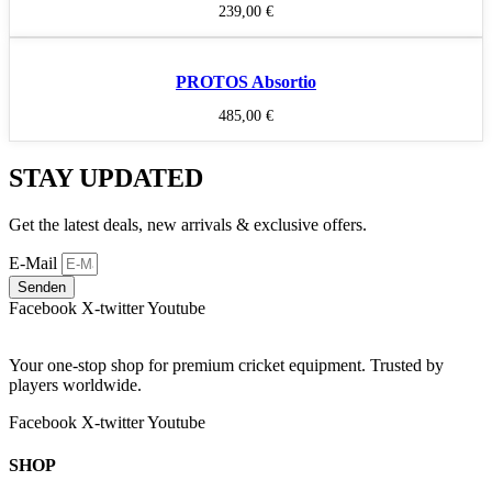
239,00
€
PROTOS Absortio
485,00
€
STAY UPDATED
Get the latest deals, new arrivals & exclusive offers.
E-Mail
Senden
Facebook
X-twitter
Youtube
Your one-stop shop for premium cricket equipment. Trusted by
players worldwide.
Facebook
X-twitter
Youtube
SHOP