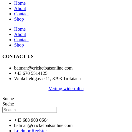
Home
About
Contact
Shop
Home
About
Contact
Shop
CONTACT US
batman@cricketbatsonline.com
+43 670 5514125
Winkelfeldgasse 11, 8793 Trofaiach
Vertrag widerrufen
Suche
Suche
+43 688 903 0664
batman@cricketbatsonline.com
Login or Register