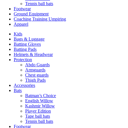
Tennis ball bats
Footwear
Ground Equipment
Coaching Training Umpiring
Apparel
Kids
Bags & Luggage
Batting Gloves
Batting Pads
Helmets & Headwear
Protection
Abdo Guards
Armguards
Chest guards
Thigh Pads
Accessories
Bats
Batman’s Choice
English Willow
Kashmir Willow
Player Edition
Tape ball bats
Tennis ball bats
Footwear