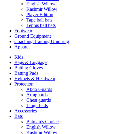
English Willow
Kashmir Willow
Player Edition
Tape ball bats
Tennis ball bats
Footwear
Ground Equipment
Coaching Training Umpiring
Apparel
Kids
Bags & Luggage
Batting Gloves
Batting Pads
Helmets & Headwear
Protection
Abdo Guards
Armguards
Chest guards
Thigh Pads
Accessories
Bats
Batman’s Choice
English Willow
Kashmir Willow