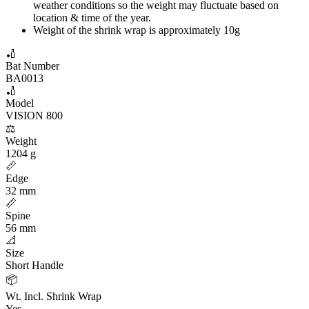
weather conditions so the weight may fluctuate based on
location & time of the year.
Weight of the shrink wrap is approximately 10g
🏏
Bat Number
BA0013
🏏
Model
VISION 800
⚖️
Weight
1204 g
📏
Edge
32 mm
📏
Spine
56 mm
📐
Size
Short Handle
📦
Wt. Incl. Shrink Wrap
Yes