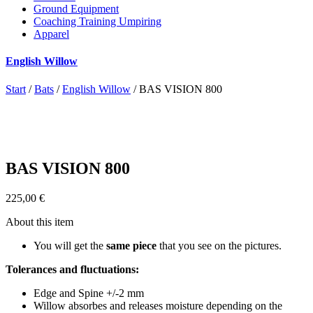
Ground Equipment
Coaching Training Umpiring
Apparel
English Willow
Start
/
Bats
/
English Willow
/ BAS VISION 800
BAS VISION 800
225,00
€
About this item
You will get the
same piece
that you see on the pictures.
Tolerances and fluctuations:
Edge and Spine +/-2 mm
Willow absorbes and releases moisture depending on the