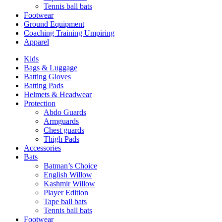
Tennis ball bats
Footwear
Ground Equipment
Coaching Training Umpiring
Apparel
Kids
Bags & Luggage
Batting Gloves
Batting Pads
Helmets & Headwear
Protection
Abdo Guards
Armguards
Chest guards
Thigh Pads
Accessories
Bats
Batman’s Choice
English Willow
Kashmir Willow
Player Edition
Tape ball bats
Tennis ball bats
Footwear