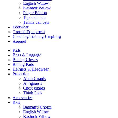
English Willow
Kashmir Willow
Player Edition
Tape ball bats
Tennis ball bats
Footwear
Ground Equipment
Coaching Training Umpiring
Apparel
Kids
Bags & Luggage
Batting Gloves
Batting Pads
Helmets & Headwear
Protection
Abdo Guards
Armguards
Chest guards
Thigh Pads
Accessories
Bats
Batman’s Choice
English Willow
Kashmir Willow