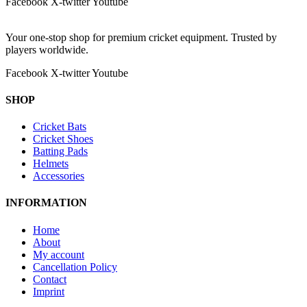
Facebook
X-twitter
Youtube
Your one-stop shop for premium cricket equipment. Trusted by
players worldwide.
Facebook
X-twitter
Youtube
SHOP
Cricket Bats
Cricket Shoes
Batting Pads
Helmets
Accessories
INFORMATION
Home
About
My account
Cancellation Policy
Contact
Imprint