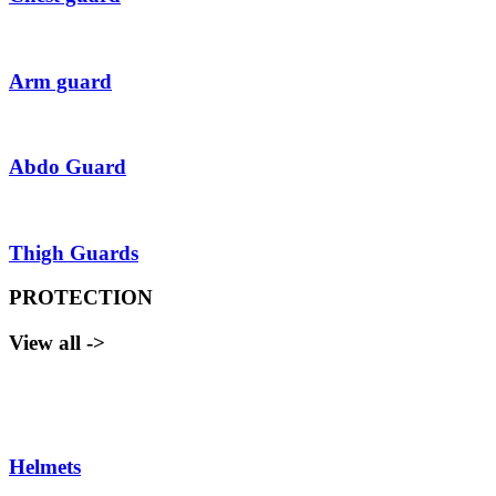
Arm guard
Abdo Guard
Thigh Guards
PROTECTION
View all ->
Helmets