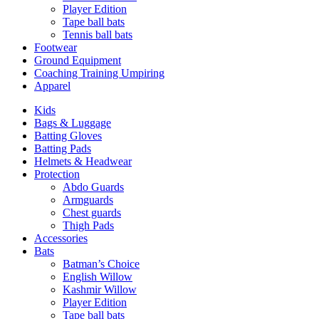
Player Edition
Tape ball bats
Tennis ball bats
Footwear
Ground Equipment
Coaching Training Umpiring
Apparel
Kids
Bags & Luggage
Batting Gloves
Batting Pads
Helmets & Headwear
Protection
Abdo Guards
Armguards
Chest guards
Thigh Pads
Accessories
Bats
Batman’s Choice
English Willow
Kashmir Willow
Player Edition
Tape ball bats