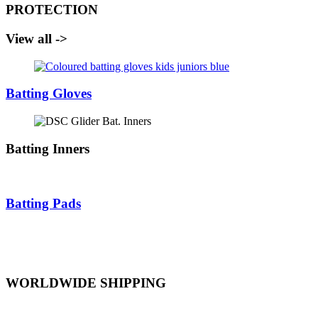
PROTECTION
View all ->
Batting Gloves
Batting Inners
Batting Pads
WORLDWIDE SHIPPING