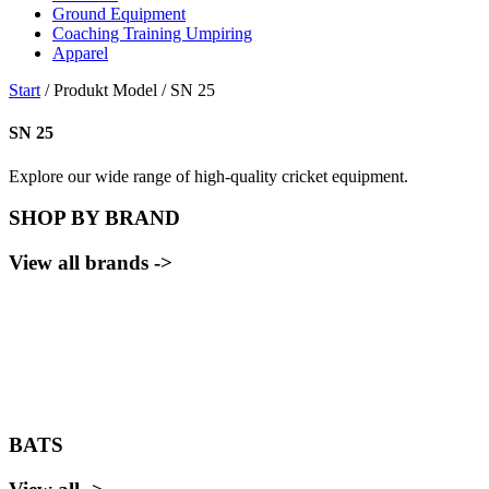
Ground Equipment
Coaching Training Umpiring
Apparel
Start
/ Produkt Model / SN 25
SN 25
Explore our wide range of high-quality cricket equipment.
SHOP BY BRAND
View all brands ->
BATS