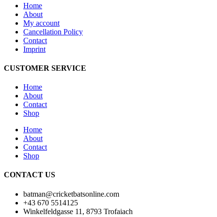
Home
About
My account
Cancellation Policy
Contact
Imprint
CUSTOMER SERVICE
Home
About
Contact
Shop
Home
About
Contact
Shop
CONTACT US
batman@cricketbatsonline.com
+43 670 5514125
Winkelfeldgasse 11, 8793 Trofaiach