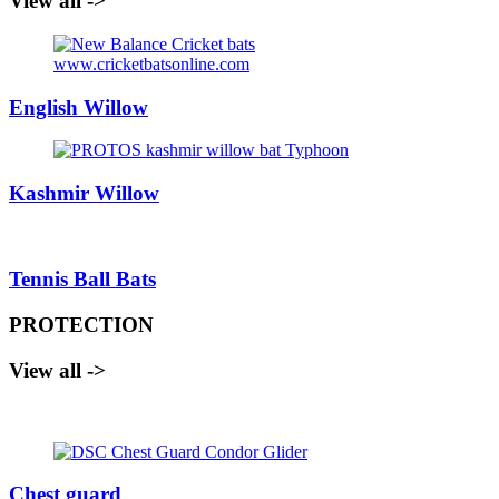
View all ->
English Willow
Kashmir Willow
Tennis Ball Bats
PROTECTION
View all ->
Chest guard