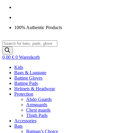
Zum
Inhalt
springen
100% Authentic Products
Products
search
0,00
€
0
Warenkorb
Kids
Bags & Luggage
Batting Gloves
Batting Pads
Helmets & Headwear
Protection
Abdo Guards
Armguards
Chest guards
Thigh Pads
Accessories
Bats
Batman’s Choice