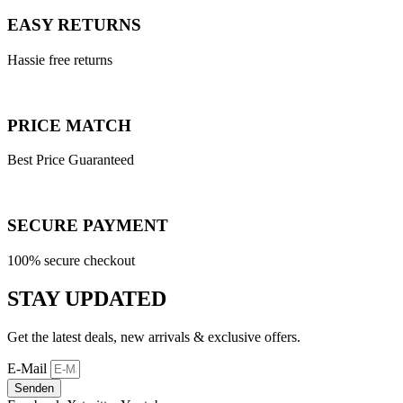
EASY RETURNS
Hassie free returns
PRICE MATCH
Best Price Guaranteed
SECURE PAYMENT
100% secure checkout
STAY UPDATED
Get the latest deals, new arrivals & exclusive offers.
E-Mail
Senden