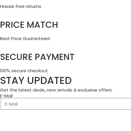
Hassie free returns
PRICE MATCH
Best Price Guaranteed
SECURE PAYMENT
100% secure checkout
STAY UPDATED
Get the latest deals, new arrivals & exclusive offers.
E-Mail