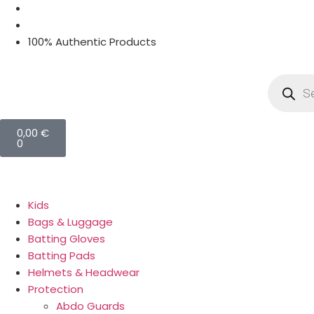
100% Authentic Products
0,00
€
0
Kids
Bags & Luggage
Batting Gloves
Batting Pads
Helmets & Headwear
Protection
Abdo Guards