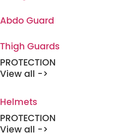
Abdo Guard
Thigh Guards
PROTECTION
View all ->
Helmets
PROTECTION
View all ->