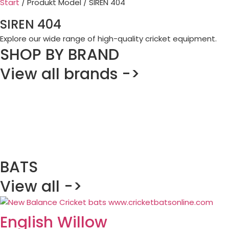
Start
/ Produkt Model / SIREN 404
SIREN 404
Explore our wide range of high-quality cricket equipment.
SHOP BY BRAND
View all brands ->
BATS
View all ->
English Willow