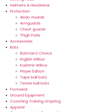
Helmets & Headwear
Protection
Abdo Guards
Armguards
Chest guards
Thigh Pads
Accessories
Bats
Batman’s Choice
English Willow
Kashmir Willow
Player Edition
Tape ball bats
Tennis ball bats
Footwear
Ground Equipment
Coaching Training Umpiring
Apparel