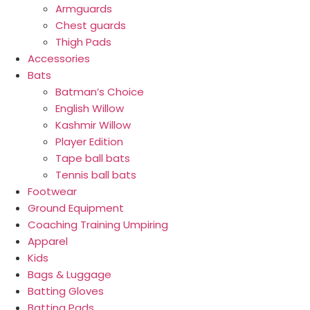
Armguards
Chest guards
Thigh Pads
Accessories
Bats
Batman’s Choice
English Willow
Kashmir Willow
Player Edition
Tape ball bats
Tennis ball bats
Footwear
Ground Equipment
Coaching Training Umpiring
Apparel
Kids
Bags & Luggage
Batting Gloves
Batting Pads