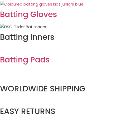
Batting Gloves
Batting Inners
Batting Pads
WORLDWIDE SHIPPING
EASY RETURNS