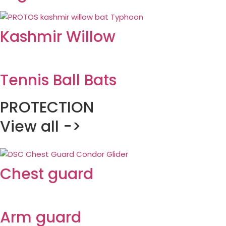
Kashmir Willow
Tennis Ball Bats
PROTECTION
View all ->
Chest guard
Arm guard