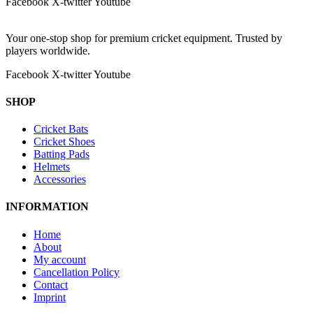
Facebook
X-twitter
Youtube
Your one-stop shop for premium cricket equipment. Trusted by
players worldwide.
Facebook
X-twitter
Youtube
SHOP
Cricket Bats
Cricket Shoes
Batting Pads
Helmets
Accessories
INFORMATION
Home
About
My account
Cancellation Policy
Contact
Imprint