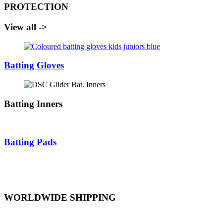
PROTECTION
View all ->
Batting Gloves
Batting Inners
Batting Pads
WORLDWIDE SHIPPING