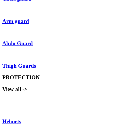
Arm guard
Abdo Guard
Thigh Guards
PROTECTION
View all ->
Helmets