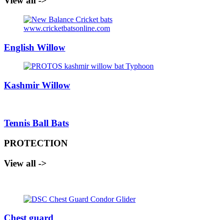
View all ->
English Willow
Kashmir Willow
Tennis Ball Bats
PROTECTION
View all ->
Chest guard