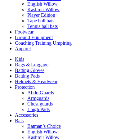
English Willow
Kashmir Willow
Player Edition
Tape ball bats
Tennis ball bats
Footwear
Ground Equipment
Coaching Training Umpiring
Apparel
Kids
Bags & Luggage
Batting Gloves
Batting Pads
Helmets & Headwear
Protection
Abdo Guards
Armguards
Chest guards
Thigh Pads
Accessories
Bats
Batman’s Choice
English Willow
Kashmir Willow