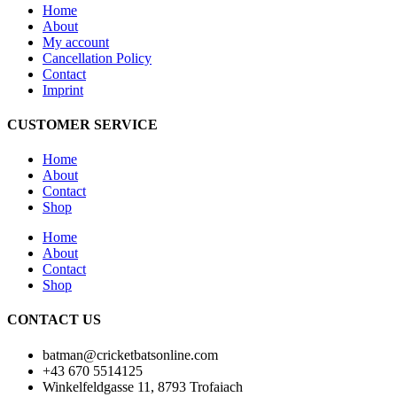
Home
About
My account
Cancellation Policy
Contact
Imprint
CUSTOMER SERVICE
Home
About
Contact
Shop
Home
About
Contact
Shop
CONTACT US
batman@cricketbatsonline.com
+43 670 5514125
Winkelfeldgasse 11, 8793 Trofaiach