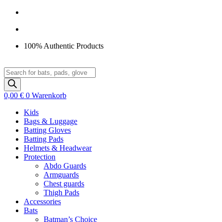
Zum
Inhalt
springen
100% Authentic Products
Products
search
0,00
€
0
Warenkorb
Kids
Bags & Luggage
Batting Gloves
Batting Pads
Helmets & Headwear
Protection
Abdo Guards
Armguards
Chest guards
Thigh Pads
Accessories
Bats
Batman’s Choice