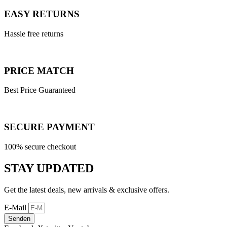
EASY RETURNS
Hassie free returns
PRICE MATCH
Best Price Guaranteed
SECURE PAYMENT
100% secure checkout
STAY UPDATED
Get the latest deals, new arrivals & exclusive offers.
E-Mail
Senden