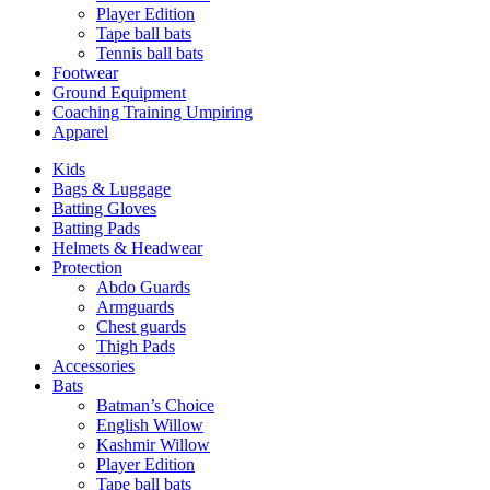
Player Edition
Tape ball bats
Tennis ball bats
Footwear
Ground Equipment
Coaching Training Umpiring
Apparel
Kids
Bags & Luggage
Batting Gloves
Batting Pads
Helmets & Headwear
Protection
Abdo Guards
Armguards
Chest guards
Thigh Pads
Accessories
Bats
Batman’s Choice
English Willow
Kashmir Willow
Player Edition
Tape ball bats