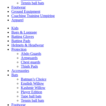
Tennis ball bats
Footwear
Ground Equipment
Coaching Training Umpiring
Apparel
Kids
Bags & Luggage
Batting Gloves
Batting Pads
Helmets & Headwear
Protection
Abdo Guards
Armguards
Chest guards
Thigh Pads
Accessories
Bats
Batman’s Choice
English Willow
Kashmir Willow
Player Edition
Tape ball bats
Tennis ball bats
Footwear