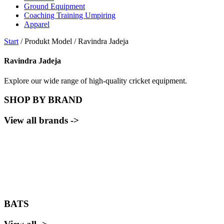
Ground Equipment
Coaching Training Umpiring
Apparel
Start
/ Produkt Model / Ravindra Jadeja
Ravindra Jadeja
Explore our wide range of high-quality cricket equipment.
SHOP BY BRAND
View all brands ->
BATS