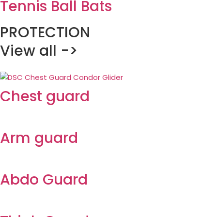
Tennis Ball Bats
PROTECTION
View all ->
Chest guard
Arm guard
Abdo Guard