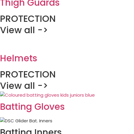
Thigh Guards
PROTECTION
View all ->
Helmets
PROTECTION
View all ->
Batting Gloves
Batting Inners