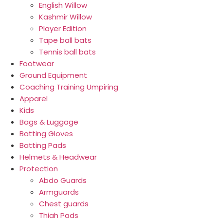
English Willow
Kashmir Willow
Player Edition
Tape ball bats
Tennis ball bats
Footwear
Ground Equipment
Coaching Training Umpiring
Apparel
Kids
Bags & Luggage
Batting Gloves
Batting Pads
Helmets & Headwear
Protection
Abdo Guards
Armguards
Chest guards
Thigh Pads