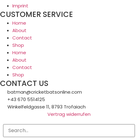
Imprint
CUSTOMER SERVICE
Home
About
Contact
Shop
Home
About
Contact
Shop
CONTACT US
batman@cricketbatsonline.com
+43 670 5514125
Winkelfeldgasse 11, 8793 Trofaiach
Vertrag widerrufen