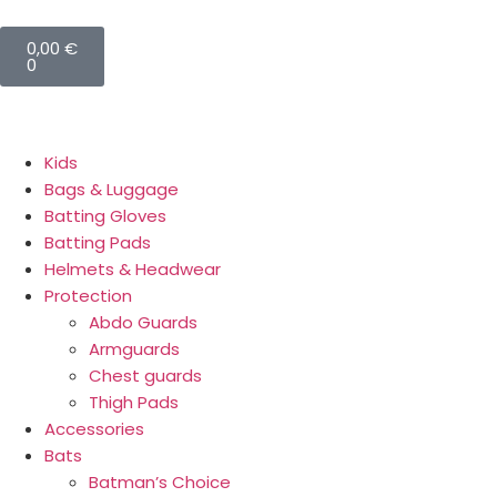
0,00
€
0
Kids
Bags & Luggage
Batting Gloves
Batting Pads
Helmets & Headwear
Protection
Abdo Guards
Armguards
Chest guards
Thigh Pads
Accessories
Bats
Batman’s Choice