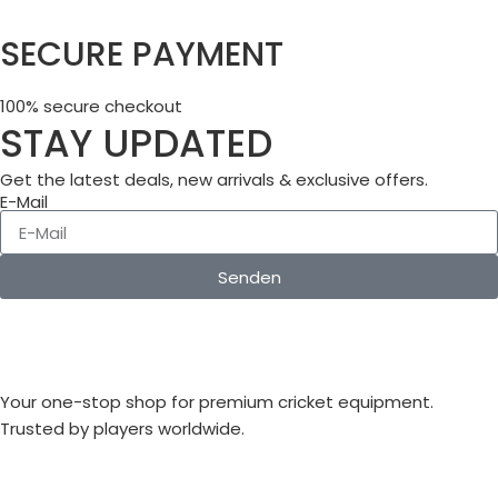
SECURE PAYMENT
100% secure checkout
STAY UPDATED
Get the latest deals, new arrivals & exclusive offers.
E-Mail
Senden
Your one-stop shop for premium cricket equipment.
Trusted by players worldwide.