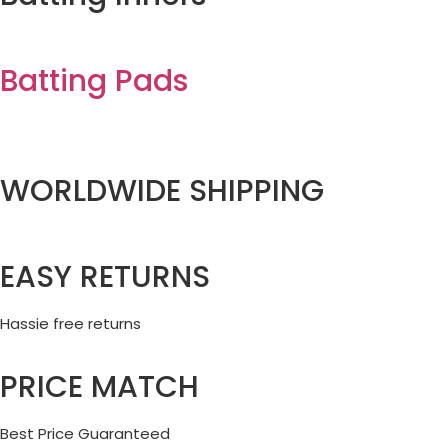
Batting Pads
WORLDWIDE SHIPPING
EASY RETURNS
Hassie free returns
PRICE MATCH
Best Price Guaranteed