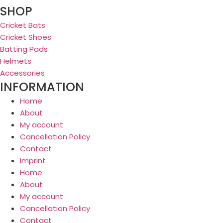
SHOP
Cricket Bats
Cricket Shoes
Batting Pads
Helmets
Accessories
INFORMATION
Home
About
My account
Cancellation Policy
Contact
Imprint
Home
About
My account
Cancellation Policy
Contact