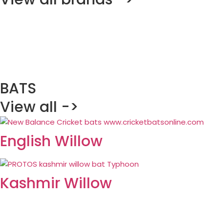
BATS
View all ->
English Willow
Kashmir Willow