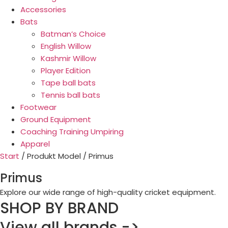
Accessories
Bats
Batman’s Choice
English Willow
Kashmir Willow
Player Edition
Tape ball bats
Tennis ball bats
Footwear
Ground Equipment
Coaching Training Umpiring
Apparel
Start
/ Produkt Model / Primus
Primus
Explore our wide range of high-quality cricket equipment.
SHOP BY BRAND
View all brands ->