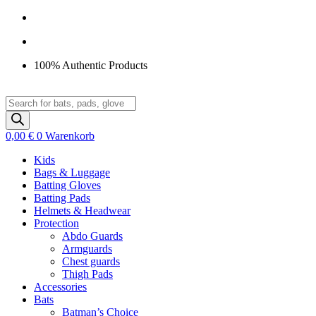
Zum
Inhalt
springen
100% Authentic Products
Products
search
0,00
€
0
Warenkorb
Kids
Bags & Luggage
Batting Gloves
Batting Pads
Helmets & Headwear
Protection
Abdo Guards
Armguards
Chest guards
Thigh Pads
Accessories
Bats
Batman’s Choice