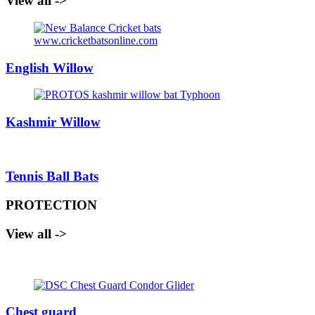
View all ->
English Willow
Kashmir Willow
Tennis Ball Bats
PROTECTION
View all ->
Chest guard