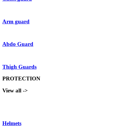
Arm guard
Abdo Guard
Thigh Guards
PROTECTION
View all ->
Helmets