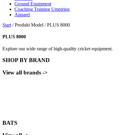
Ground Equipment
Coaching Training Umpiring
Apparel
Start
/ Produkt Model / PLUS 8000
PLUS 8000
Explore our wide range of high-quality cricket equipment.
SHOP BY BRAND
View all brands ->
BATS