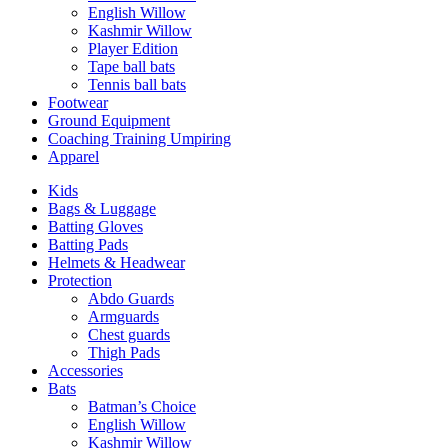
English Willow
Kashmir Willow
Player Edition
Tape ball bats
Tennis ball bats
Footwear
Ground Equipment
Coaching Training Umpiring
Apparel
Kids
Bags & Luggage
Batting Gloves
Batting Pads
Helmets & Headwear
Protection
Abdo Guards
Armguards
Chest guards
Thigh Pads
Accessories
Bats
Batman’s Choice
English Willow
Kashmir Willow