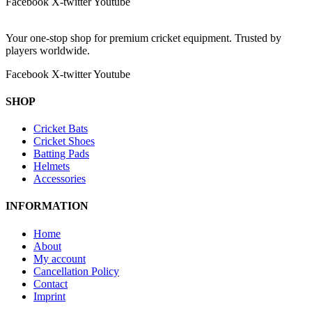
Facebook
X-twitter
Youtube
Your one-stop shop for premium cricket equipment. Trusted by
players worldwide.
Facebook
X-twitter
Youtube
SHOP
Cricket Bats
Cricket Shoes
Batting Pads
Helmets
Accessories
INFORMATION
Home
About
My account
Cancellation Policy
Contact
Imprint