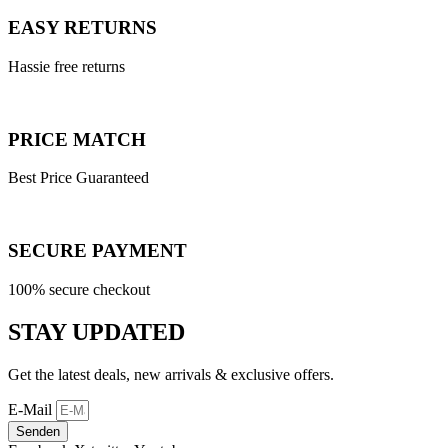
EASY RETURNS
Hassie free returns
PRICE MATCH
Best Price Guaranteed
SECURE PAYMENT
100% secure checkout
STAY UPDATED
Get the latest deals, new arrivals & exclusive offers.
E-Mail
Senden