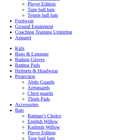
Player Edition
Tape ball bats
Tennis ball bats
Footwear
Ground Equipment
Coaching Training Umpiring
Apparel
Kids
Bags & Luggage
Batting Gloves
Batting Pads
Helmets & Headwear
Protection
Abdo Guards
Armguards
Chest guards
Thigh Pads
Accessories
Bats
Batman’s Choice
English Willow
Kashmir Willow
Player Edition
Tape ball bats