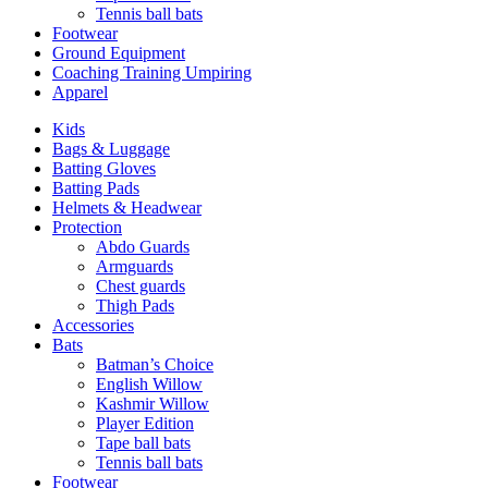
Tennis ball bats
Footwear
Ground Equipment
Coaching Training Umpiring
Apparel
Kids
Bags & Luggage
Batting Gloves
Batting Pads
Helmets & Headwear
Protection
Abdo Guards
Armguards
Chest guards
Thigh Pads
Accessories
Bats
Batman’s Choice
English Willow
Kashmir Willow
Player Edition
Tape ball bats
Tennis ball bats
Footwear