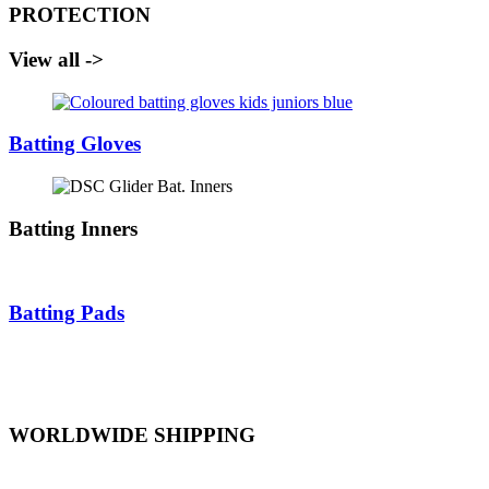
PROTECTION
View all ->
Batting Gloves
Batting Inners
Batting Pads
WORLDWIDE SHIPPING