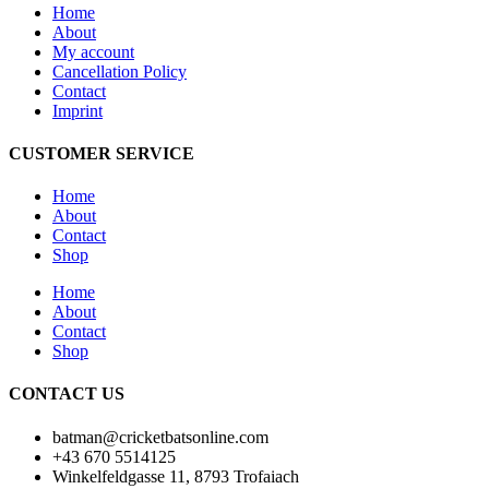
Home
About
My account
Cancellation Policy
Contact
Imprint
CUSTOMER SERVICE
Home
About
Contact
Shop
Home
About
Contact
Shop
CONTACT US
batman@cricketbatsonline.com
+43 670 5514125
Winkelfeldgasse 11, 8793 Trofaiach