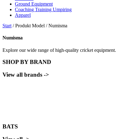
Ground Equipment
Coaching Training Umpiring
Apparel
Start
/ Produkt Model / Numisma
Numisma
Explore our wide range of high-quality cricket equipment.
SHOP BY BRAND
View all brands ->
BATS