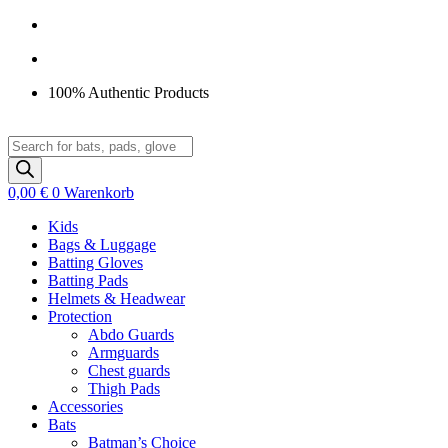
Zum
Inhalt
springen
100% Authentic Products
Products
search
0,00
€
0
Warenkorb
Kids
Bags & Luggage
Batting Gloves
Batting Pads
Helmets & Headwear
Protection
Abdo Guards
Armguards
Chest guards
Thigh Pads
Accessories
Bats
Batman’s Choice