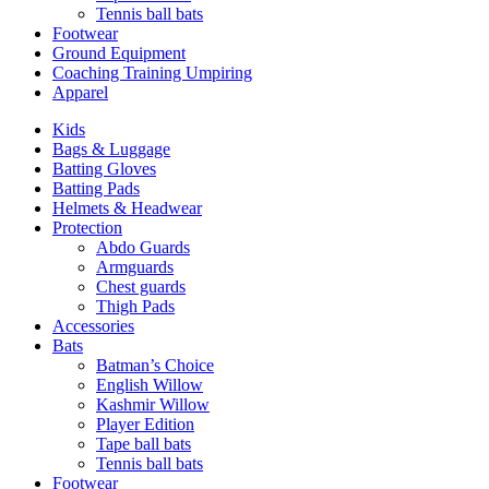
Tennis ball bats
Footwear
Ground Equipment
Coaching Training Umpiring
Apparel
Kids
Bags & Luggage
Batting Gloves
Batting Pads
Helmets & Headwear
Protection
Abdo Guards
Armguards
Chest guards
Thigh Pads
Accessories
Bats
Batman’s Choice
English Willow
Kashmir Willow
Player Edition
Tape ball bats
Tennis ball bats
Footwear