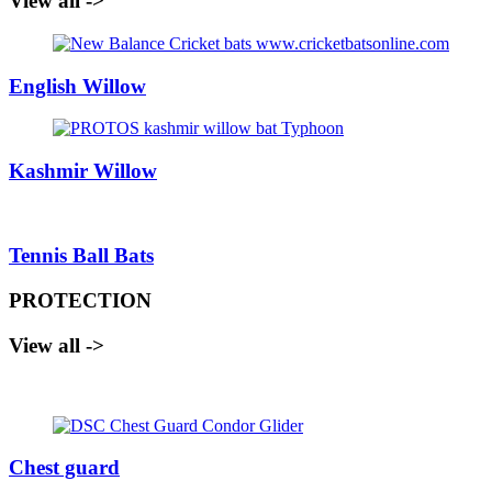
View all ->
English Willow
Kashmir Willow
Tennis Ball Bats
PROTECTION
View all ->
Chest guard