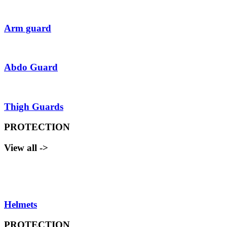
Arm guard
Abdo Guard
Thigh Guards
PROTECTION
View all ->
Helmets
PROTECTION