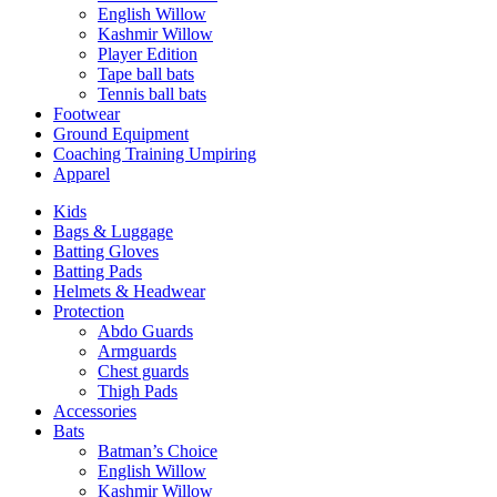
English Willow
Kashmir Willow
Player Edition
Tape ball bats
Tennis ball bats
Footwear
Ground Equipment
Coaching Training Umpiring
Apparel
Kids
Bags & Luggage
Batting Gloves
Batting Pads
Helmets & Headwear
Protection
Abdo Guards
Armguards
Chest guards
Thigh Pads
Accessories
Bats
Batman’s Choice
English Willow
Kashmir Willow