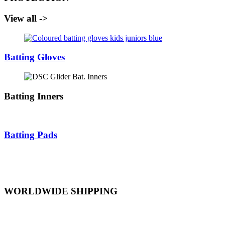
View all ->
Batting Gloves
Batting Inners
Batting Pads
WORLDWIDE SHIPPING