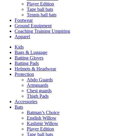
Player Edition
Tape ball bats
Tennis ball bats
Footwear
Ground Equipment
Coaching Training Umpiring
Apparel
Kids
Bags & Luggage
Batting Gloves
Batting Pads
Helmets & Headwear
Protection
Abdo Guards
Armguards
Chest guards
Thigh Pads
Accessories
Bats
Batman’s Choice
English Willow
Kashmir Willow
Player Edition
Tape ball bats