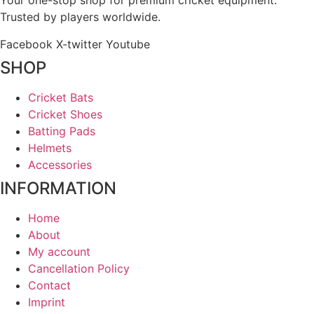
Your one-stop shop for premium cricket equipment.
Trusted by players worldwide.
Facebook
X-twitter
Youtube
SHOP
Cricket Bats
Cricket Shoes
Batting Pads
Helmets
Accessories
INFORMATION
Home
About
My account
Cancellation Policy
Contact
Imprint