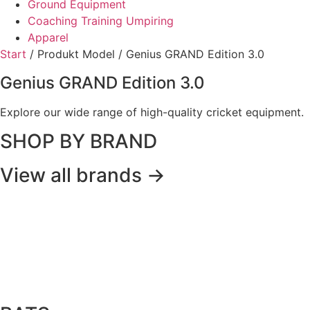
Ground Equipment
Coaching Training Umpiring
Apparel
Start
/ Produkt Model / Genius GRAND Edition 3.0
Genius GRAND Edition 3.0
Explore our wide range of high-quality cricket equipment.
SHOP BY BRAND
View all brands ->