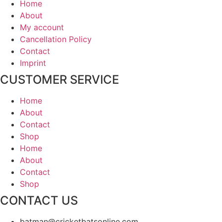
Home
About
My account
Cancellation Policy
Contact
Imprint
CUSTOMER SERVICE
Home
About
Contact
Shop
Home
About
Contact
Shop
CONTACT US
batman@cricketbatsonline.com