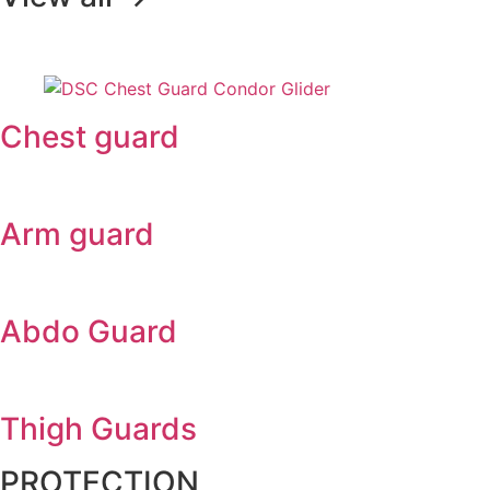
Chest guard
Arm guard
Abdo Guard
Thigh Guards
PROTECTION