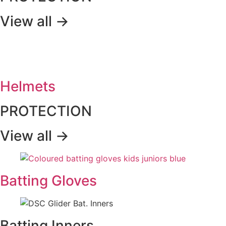
View all ->
Helmets
PROTECTION
View all ->
Batting Gloves
Batting Inners