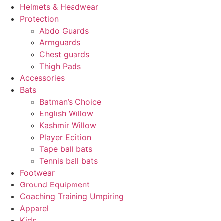
Helmets & Headwear
Protection
Abdo Guards
Armguards
Chest guards
Thigh Pads
Accessories
Bats
Batman’s Choice
English Willow
Kashmir Willow
Player Edition
Tape ball bats
Tennis ball bats
Footwear
Ground Equipment
Coaching Training Umpiring
Apparel
Kids