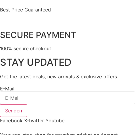
Best Price Guaranteed
SECURE PAYMENT
100% secure checkout
STAY UPDATED
Get the latest deals, new arrivals & exclusive offers.
E-Mail
Senden
Facebook
X-twitter
Youtube