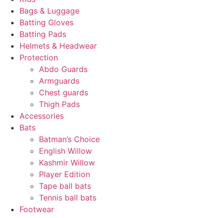
Bags & Luggage
Batting Gloves
Batting Pads
Helmets & Headwear
Protection
Abdo Guards
Armguards
Chest guards
Thigh Pads
Accessories
Bats
Batman’s Choice
English Willow
Kashmir Willow
Player Edition
Tape ball bats
Tennis ball bats
Footwear