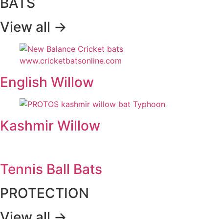
BATS
View all ->
English Willow
Kashmir Willow
Tennis Ball Bats
PROTECTION
View all ->