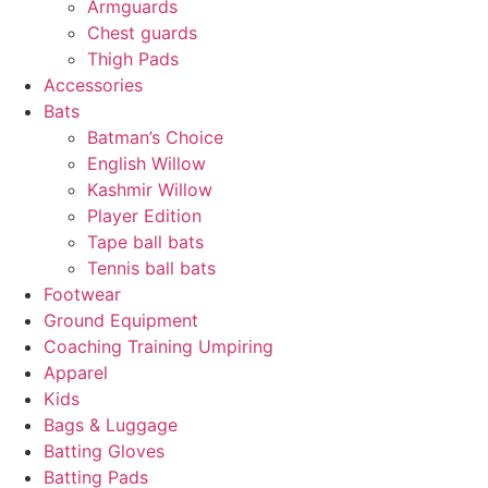
Armguards
Chest guards
Thigh Pads
Accessories
Bats
Batman’s Choice
English Willow
Kashmir Willow
Player Edition
Tape ball bats
Tennis ball bats
Footwear
Ground Equipment
Coaching Training Umpiring
Apparel
Kids
Bags & Luggage
Batting Gloves
Batting Pads