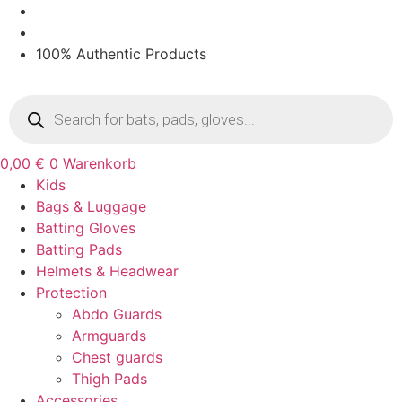
Zum
Inhalt
springen
100% Authentic Products
Products
search
0,00
€
0
Warenkorb
Kids
Bags & Luggage
Batting Gloves
Batting Pads
Helmets & Headwear
Protection
Abdo Guards
Armguards
Chest guards
Thigh Pads
Accessories