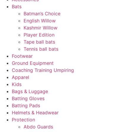
Bats
Batman’s Choice
English Willow
Kashmir Willow
Player Edition
Tape ball bats
Tennis ball bats
Footwear
Ground Equipment
Coaching Training Umpiring
Apparel
Kids
Bags & Luggage
Batting Gloves
Batting Pads
Helmets & Headwear
Protection
Abdo Guards