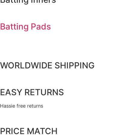
Batting Pads
WORLDWIDE SHIPPING
EASY RETURNS
Hassie free returns
PRICE MATCH