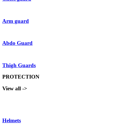
Arm guard
Abdo Guard
Thigh Guards
PROTECTION
View all ->
Helmets