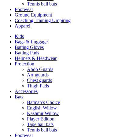
Tennis ball bats
Footwear
Ground Equipment
Coaching Training Umpiring
Apparel
Kids
Bags & Luggage
Batting Gloves
Batting Pads
Helmets & Headwear
Protection
Abdo Guards
Armguards
Chest guards
Thigh Pads
Accessories
Bats
Batman’s Choice
English Willow
Kashmir Willow
Player Edition
Tape ball bats
Tennis ball bats
Footwear