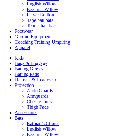
English Willow
Kashmir Willow
Player Edition
Tape ball bats
Tennis ball bats
Footwear
Ground Equipment
Coaching Training Umpiring
Apparel
Kids
Bags & Luggage
Batting Gloves
Batting Pads
Helmets & Headwear
Protection
Abdo Guards
Armguards
Chest guards
Thigh Pads
Accessories
Bats
Batman’s Choice
English Willow
Kashmir Willow