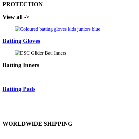
PROTECTION
View all ->
Batting Gloves
Batting Inners
Batting Pads
WORLDWIDE SHIPPING