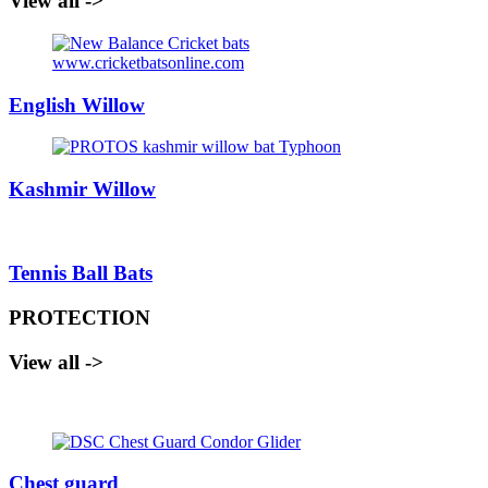
View all ->
English Willow
Kashmir Willow
Tennis Ball Bats
PROTECTION
View all ->
Chest guard