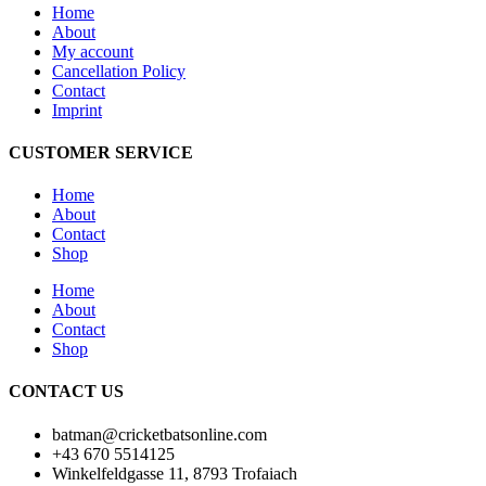
Home
About
My account
Cancellation Policy
Contact
Imprint
CUSTOMER SERVICE
Home
About
Contact
Shop
Home
About
Contact
Shop
CONTACT US
batman@cricketbatsonline.com
+43 670 5514125
Winkelfeldgasse 11, 8793 Trofaiach