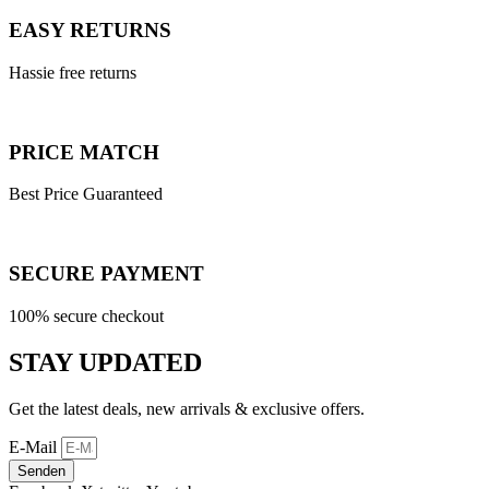
EASY RETURNS
Hassie free returns
PRICE MATCH
Best Price Guaranteed
SECURE PAYMENT
100% secure checkout
STAY UPDATED
Get the latest deals, new arrivals & exclusive offers.
E-Mail
Senden