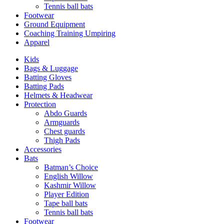
Tennis ball bats
Footwear
Ground Equipment
Coaching Training Umpiring
Apparel
Kids
Bags & Luggage
Batting Gloves
Batting Pads
Helmets & Headwear
Protection
Abdo Guards
Armguards
Chest guards
Thigh Pads
Accessories
Bats
Batman’s Choice
English Willow
Kashmir Willow
Player Edition
Tape ball bats
Tennis ball bats
Footwear