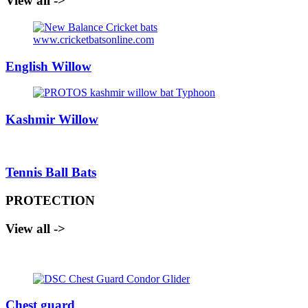
View all ->
English Willow
Kashmir Willow
Tennis Ball Bats
PROTECTION
View all ->
Chest guard