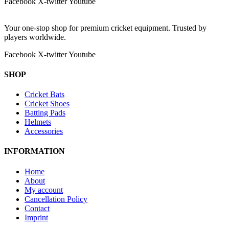
Facebook
X-twitter
Youtube
Your one-stop shop for premium cricket equipment. Trusted by
players worldwide.
Facebook
X-twitter
Youtube
SHOP
Cricket Bats
Cricket Shoes
Batting Pads
Helmets
Accessories
INFORMATION
Home
About
My account
Cancellation Policy
Contact
Imprint