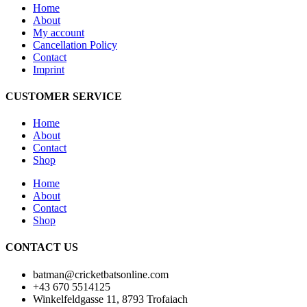
Home
About
My account
Cancellation Policy
Contact
Imprint
CUSTOMER SERVICE
Home
About
Contact
Shop
Home
About
Contact
Shop
CONTACT US
batman@cricketbatsonline.com
+43 670 5514125
Winkelfeldgasse 11, 8793 Trofaiach