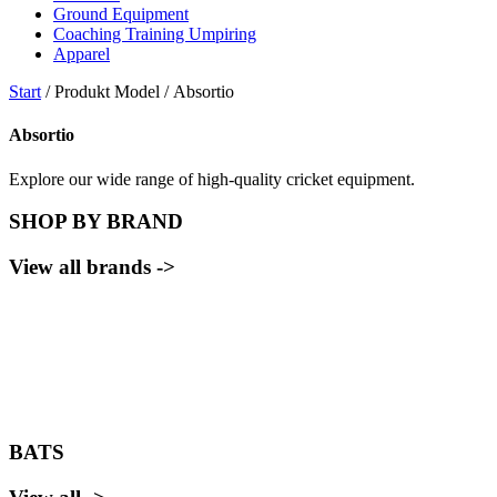
Ground Equipment
Coaching Training Umpiring
Apparel
Start
/ Produkt Model / Absortio
Absortio
Explore our wide range of high-quality cricket equipment.
SHOP BY BRAND
View all brands ->
BATS