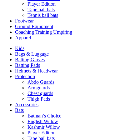
Player Edition
Tape ball bats
Tennis ball bats
Footwear
Ground Equipment
Coaching Training Umpiring
Apparel
Kids
Bags & Luggage
Batting Gloves
Batting Pads
Helmets & Headwear
Protection
Abdo Guards
Armguards
Chest guards
Thigh Pads
Accessories
Bats
Batman’s Choice
English Willow
Kashmir Willow
Player Edition
Tape ball bats