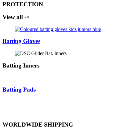
PROTECTION
View all ->
Batting Gloves
Batting Inners
Batting Pads
WORLDWIDE SHIPPING