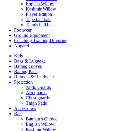
English Willow
Kashmir Willow
Player Edition
Tape ball bats
Tennis ball bats
Footwear
Ground Equipment
Coaching Training Umpiring
Apparel
Kids
Bags & Luggage
Batting Gloves
Batting Pads
Helmets & Headwear
Protection
Abdo Guards
Armguards
Chest guards
Thigh Pads
Accessories
Bats
Batman’s Choice
English Willow
Kashmir Willow