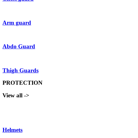
Arm guard
Abdo Guard
Thigh Guards
PROTECTION
View all ->
Helmets