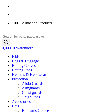
Zum
Inhalt
springen
100% Authentic Products
Products
search
0,00
€
0
Warenkorb
Kids
Bags & Luggage
Batting Gloves
Batting Pads
Helmets & Headwear
Protection
Abdo Guards
Armguards
Chest guards
Thigh Pads
Accessories
Bats
Batman’s Choice