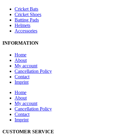
Cricket Bats
Cricket Shoes
Batting Pads
Helmets
Accessories
INFORMATION
Home
About
My account
Cancellation Policy
Contact
Imprint
Home
About
My account
Cancellation Policy
Contact
Imprint
CUSTOMER SERVICE