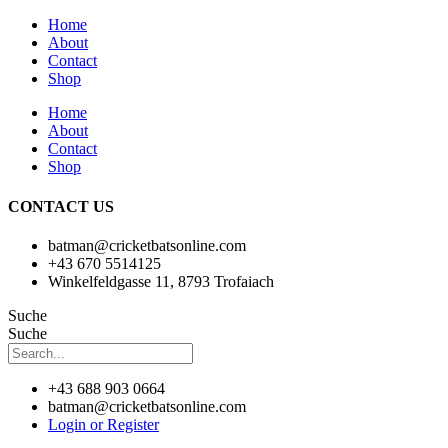
Home
About
Contact
Shop
Home
About
Contact
Shop
CONTACT US
batman@cricketbatsonline.com
+43 670 5514125
Winkelfeldgasse 11, 8793 Trofaiach
Suche
Suche
+43 688 903 0664
batman@cricketbatsonline.com
Login or Register