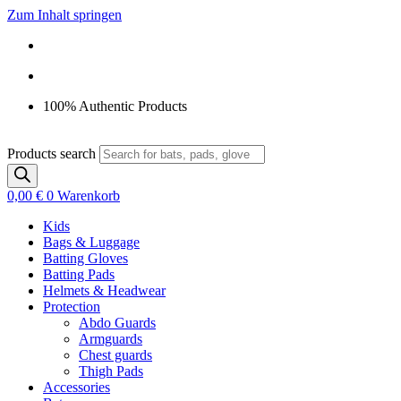
Zum Inhalt springen
100% Authentic Products
Products search
0,00
€
0
Warenkorb
Kids
Bags & Luggage
Batting Gloves
Batting Pads
Helmets & Headwear
Protection
Abdo Guards
Armguards
Chest guards
Thigh Pads
Accessories