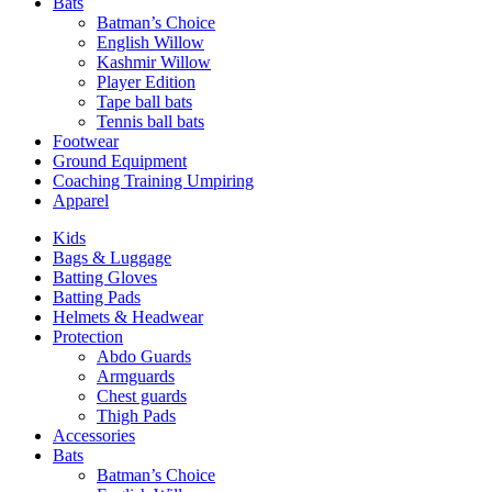
Bats
Batman’s Choice
English Willow
Kashmir Willow
Player Edition
Tape ball bats
Tennis ball bats
Footwear
Ground Equipment
Coaching Training Umpiring
Apparel
Kids
Bags & Luggage
Batting Gloves
Batting Pads
Helmets & Headwear
Protection
Abdo Guards
Armguards
Chest guards
Thigh Pads
Accessories
Bats
Batman’s Choice