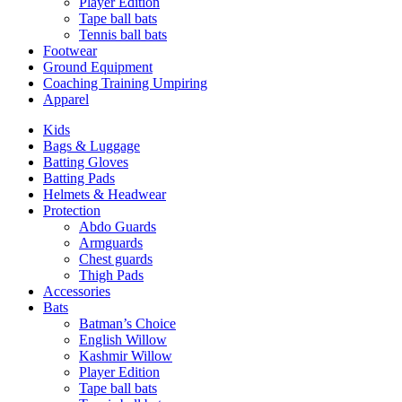
Player Edition
Tape ball bats
Tennis ball bats
Footwear
Ground Equipment
Coaching Training Umpiring
Apparel
Kids
Bags & Luggage
Batting Gloves
Batting Pads
Helmets & Headwear
Protection
Abdo Guards
Armguards
Chest guards
Thigh Pads
Accessories
Bats
Batman’s Choice
English Willow
Kashmir Willow
Player Edition
Tape ball bats