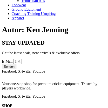
Tennis ball bats
Footwear
Ground Equipment
Coaching Training Umpiring
Apparel
Autor:
Ken Jenning
STAY UPDATED
Get the latest deals, new arrivals & exclusive offers.
E-Mail
Senden
Facebook
X-twitter
Youtube
Your one-stop shop for premium cricket equipment. Trusted by
players worldwide.
Facebook
X-twitter
Youtube
SHOP