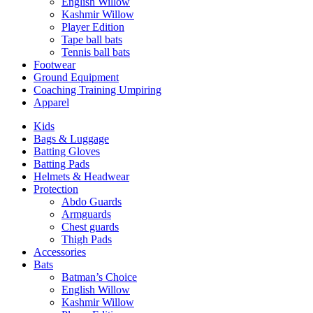
English Willow
Kashmir Willow
Player Edition
Tape ball bats
Tennis ball bats
Footwear
Ground Equipment
Coaching Training Umpiring
Apparel
Kids
Bags & Luggage
Batting Gloves
Batting Pads
Helmets & Headwear
Protection
Abdo Guards
Armguards
Chest guards
Thigh Pads
Accessories
Bats
Batman’s Choice
English Willow
Kashmir Willow